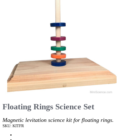
Floating Rings Science Set
Magnetic levitation science kit for floating rings.
SKU: KITFR