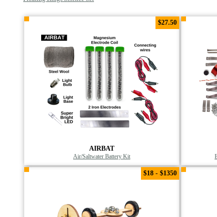
$27.50
AIRBAT
Air/Saltwater Battery Kit
$18 - $1350