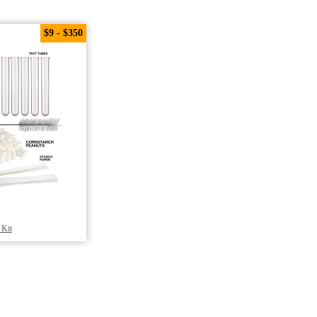
$9 - $350
 Kit