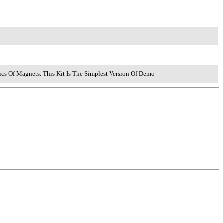
ics Of Magnets. This Kit Is The Simplest Version Of Demo