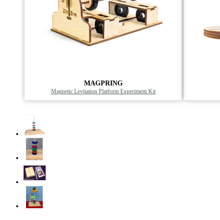
MAGPRING
Magnetic Levitation Platform Experiment Kit