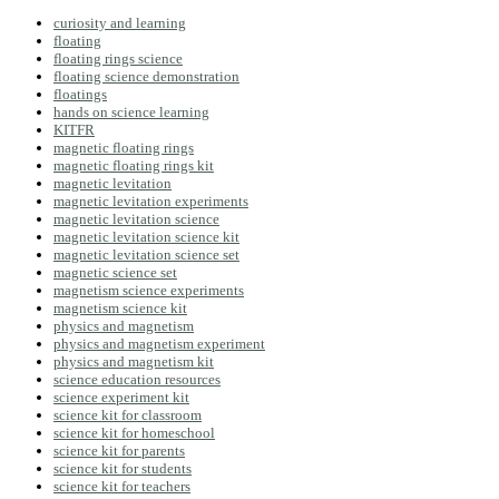
curiosity and learning
floating
floating rings science
floating science demonstration
floatings
hands on science learning
KITFR
magnetic floating rings
magnetic floating rings kit
magnetic levitation
magnetic levitation experiments
magnetic levitation science
magnetic levitation science kit
magnetic levitation science set
magnetic science set
magnetism science experiments
magnetism science kit
physics and magnetism
physics and magnetism experiment
physics and magnetism kit
science education resources
science experiment kit
science kit for classroom
science kit for homeschool
science kit for parents
science kit for students
science kit for teachers