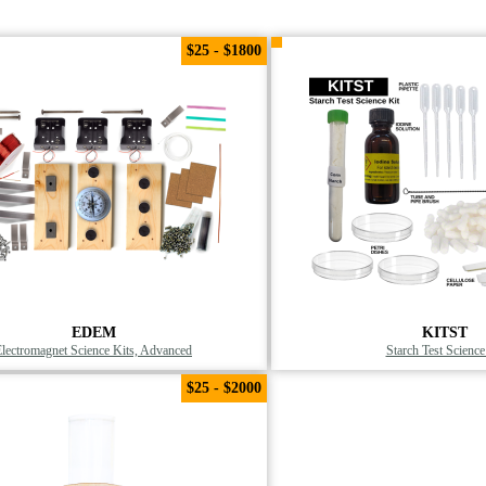
$25 - $1800
EDEM
KITST
Electromagnet Science Kits, Advanced
Starch Test Science
$25 - $2000