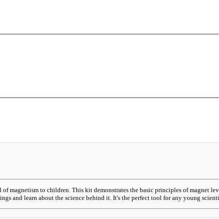
d of magnetism to children. This kit demonstrates the basic principles of magnet l
ings and learn about the science behind it. It's the perfect tool for any young scient