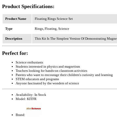
Product Specifications:
Product Name
Floating Rings Science Set
Type
Rings, Floating, Science
Description
This Kit Is The Simplest Version Of Demonstrating Magne
Perfect for:
Science enthusiasts
Students interested in physics and magnetism
Teachers looking for hands-on classroom activities
Parents who want to encourage their children's curiosity and learning
STEM educators and programs
Anyone fascinated by the wonders of science
Availability:
In Stock
Model:
KITFR
Brand: