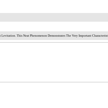
t Levitation. This Neat Phenomenon Demonstrates The Very Important Characterist