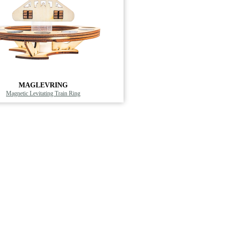
MAGLEVRING
Magnetic Levitating Train Ring