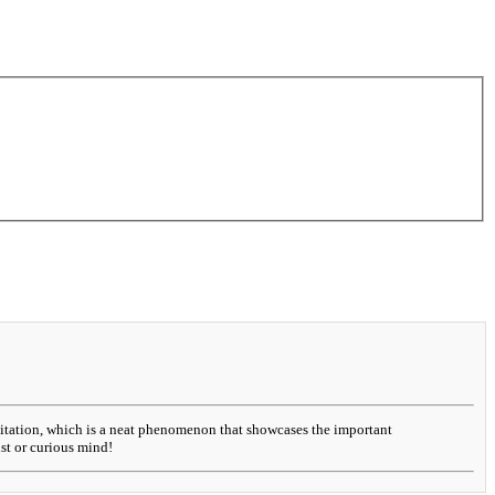
evitation, which is a neat phenomenon that showcases the important
ist or curious mind!