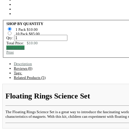
SHOP BY QUANTITY
1 Pack $10.00
10 Pack $85.00
Qty:
Total Price:
$10.00
Add to Cart
Print
Description
Reviews (0)
Tags:
Related Products (5)
Floating Rings Science Set
The Floating Rings Science Set is a great way to introduce the fascinating worl
characteristics of magnets. With this kit, children can experiment with floating r