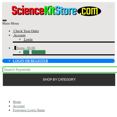
Main Menu
Check Your Order
Account
Login
0
Items -
$0.00
Cart
Checkout
LOGIN OR REGISTER
SHOP BY CATEGORY
Home
Account
Forgotten Login Name