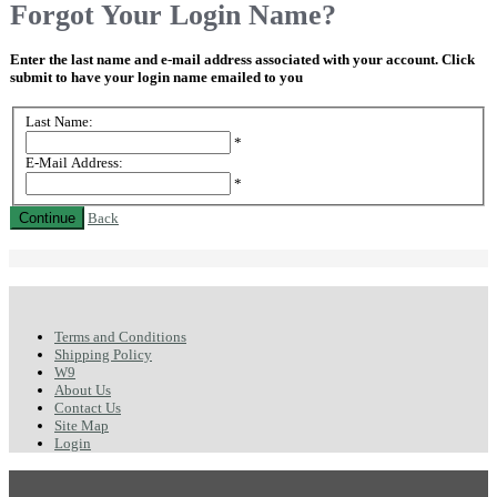
Forgot Your Login Name?
Enter the last name and e-mail address associated with your account. Click
submit to have your login name emailed to you
Last Name:
*
E-Mail Address:
*
Continue
Back
Terms and Conditions
Shipping Policy
W9
About Us
Contact Us
Site Map
Login