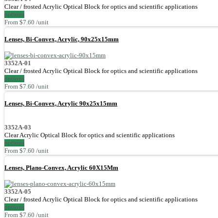
Clear / frosted Acrylic Optical Block for optics and scientific applications
options
From $7.60 /unit
Lenses, Bi-Convex, Acrylic, 90x25x15mm
3352A-01
Clear / frosted Acrylic Optical Block for optics and scientific applications
options
From $7.60 /unit
Lenses, Bi-Convex, Acrylic 90x25x15mm
3352A-03
Clear Acrylic Optical Block for optics and scientific applications
options
From $7.60 /unit
Lenses, Plano-Convex, Acrylic 60X15Mm
3352A-05
Clear / frosted Acrylic Optical Block for optics and scientific applications
options
From $7.60 /unit