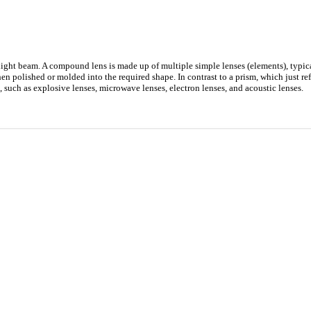
 a light beam. A compound lens is made up of multiple simple lenses (elements), typi
hen polished or molded into the required shape. In contrast to a prism, which just ref
t, such as explosive lenses, microwave lenses, electron lenses, and acoustic lenses.