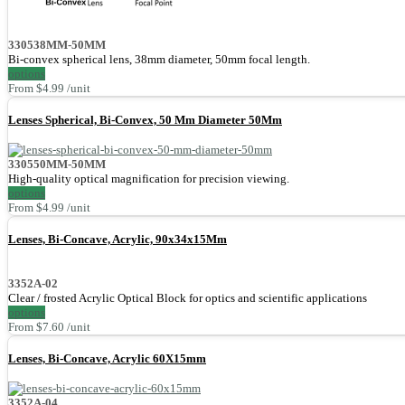
330538MM-50MM
Bi-convex spherical lens, 38mm diameter, 50mm focal length.
options
From $4.99 /unit
Lenses Spherical, Bi-Convex, 50 Mm Diameter 50Mm
330550MM-50MM
High-quality optical magnification for precision viewing.
options
From $4.99 /unit
Lenses, Bi-Concave, Acrylic, 90x34x15Mm
3352A-02
Clear / frosted Acrylic Optical Block for optics and scientific applications
options
From $7.60 /unit
Lenses, Bi-Concave, Acrylic 60X15mm
3352A-04