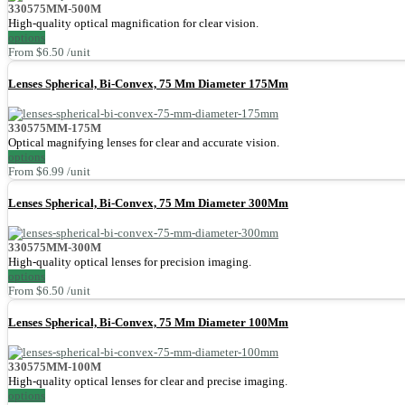
330575MM-500M
High-quality optical magnification for clear vision.
options
From $6.50 /unit
Lenses Spherical, Bi-Convex, 75 Mm Diameter 175Mm
330575MM-175M
Optical magnifying lenses for clear and accurate vision.
options
From $6.99 /unit
Lenses Spherical, Bi-Convex, 75 Mm Diameter 300Mm
330575MM-300M
High-quality optical lenses for precision imaging.
options
From $6.50 /unit
Lenses Spherical, Bi-Convex, 75 Mm Diameter 100Mm
330575MM-100M
High-quality optical lenses for clear and precise imaging.
options