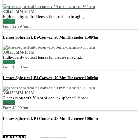
330550MM-200M
High-quality optical lenses for precision imaging.
options
From $2.99 /unit
Lenses Spherical, Bi-Convex, 50 Mm Diameter 150Mm
330550MM-150M
High-quality optical lenses for precise imaging.
options
From $3.90 /unit
Lenses Spherical, Bi-Convex, 50 Mm Diameter 100Mm
330550MM-100M
Clear vision with 50mm bi-convex spherical lenses.
options
From $3.90 /unit
Lenses Spherical, Bi-Convex, 38 Mm Diameter 100mm