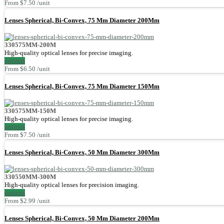
From $7.50 /unit
Lenses Spherical, Bi-Convex, 75 Mm Diameter 200Mm
330575MM-200M
High-quality optical lenses for precise imaging.
options
From $6.50 /unit
Lenses Spherical, Bi-Convex, 75 Mm Diameter 150Mm
330575MM-150M
High-quality optical lenses for precise imaging.
options
From $7.50 /unit
Lenses Spherical, Bi-Convex, 50 Mm Diameter 300Mm
330550MM-300M
High-quality optical lenses for precision imaging.
options
From $2.99 /unit
Lenses Spherical, Bi-Convex, 50 Mm Diameter 200Mm