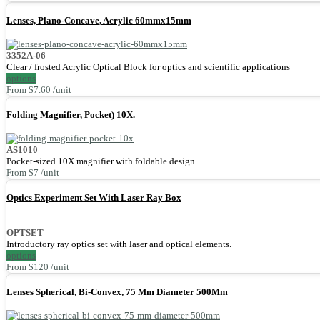
Lenses, Plano-Concave, Acrylic 60mmx15mm
3352A-06
Clear / frosted Acrylic Optical Block for optics and scientific applications
options
From $7.60 /unit
Folding Magnifier, Pocket) 10X.
AS1010
Pocket-sized 10X magnifier with foldable design.
From $7 /unit
Optics Experiment Set With Laser Ray Box
OPTSET
Introductory ray optics set with laser and optical elements.
options
From $120 /unit
Lenses Spherical, Bi-Convex, 75 Mm Diameter 500Mm