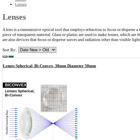
Lenses
Lenses
A lens is a transmissive optical tool that employs refraction to focus or disperse
piece of transparent material. Glass or plastic are used to make lenses, which are t
are also devices that focus or disperse waves and radiation other than visible ligh
Sort By:
Lenses Spherical, Bi-Convex, 38mm Diameter 50mm