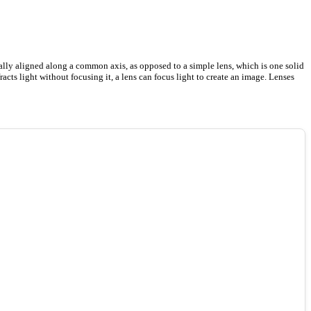
cally aligned along a common axis, as opposed to a simple lens, which is one solid
racts light without focusing it, a lens can focus light to create an image. Lenses