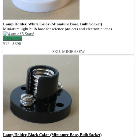
Lamp Holder, White Color (Miniature Base, Bulb Socket)
Miniature light bulb base for science projects and electronic ideas.
Add to Cart
$12 - $890
SKU: MINIBASEW
Lamp Holder, Black Color (Miniature Base, Bulb Socket)