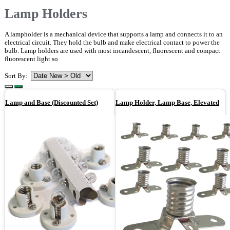
Lamp Holders
A lampholder is a mechanical device that supports a lamp and connects it to an
electrical circuit. They hold the bulb and make electrical contact to power the
bulb. Lamp holders are used with most incandescent, fluorescent and compact
fluorescent light so
Sort By:
Lamp and Base (Discounted Set)
Lamp Holder, Lamp Base, Elevated