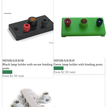
MINIBASEB3B
MINIBASEB3F
Black lamp holder with secure binding
Green lamp holder with binding posts.
posts.
options
options
From $2.50 /unit
From $2.50 /unit