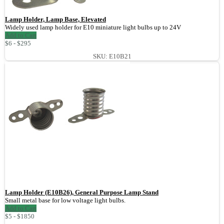
Lamp Holder, Lamp Base, Elevated
Widely used lamp holder for E10 miniature light bulbs up to 24V
Add to Cart
$6 - $295
SKU: E10B21
Lamp Holder (E10B26), General Purpose Lamp Stand
Small metal base for low voltage light bulbs.
Add to Cart
$5 - $1850