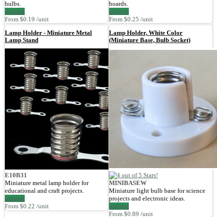
bulbs.
boards.
options
options
From $0.19 /unit
From $0.25 /unit
Lamp Holder - Miniature Metal
Lamp Holder, White Color
Lamp Stand
(Miniature Base, Bulb Socket)
E10B31
Miniature metal lamp holder for
MINIBASEW
educational and craft projects.
Miniature light bulb base for science
options
projects and electronic ideas.
From $0.22 /unit
options
From $0.89 /unit