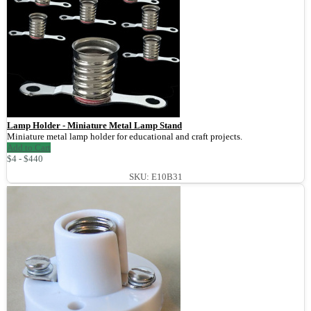
Lamp Holder - Miniature Metal Lamp Stand
Miniature metal lamp holder for educational and craft projects.
Add to Cart
$4 - $440
SKU: E10B31