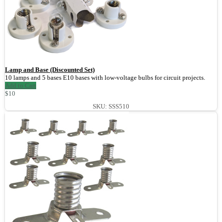
Lamp and Base (Discounted Set)
10 lamps and 5 bases E10 bases with low-voltage bulbs for circuit projects.
Add to Cart
$10
SKU: SSS510