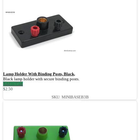
Lamp Holder With Binding Posts, Black,
Black lamp holder with secure binding posts.
Add to Cart
$2.50
SKU: MINIBASEB3B