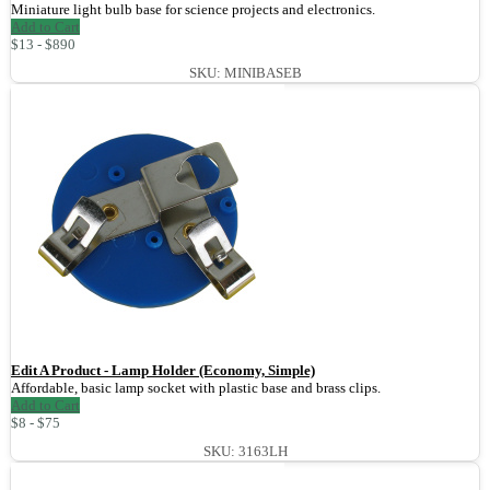
Miniature light bulb base for science projects and electronics.
Add to Cart
$13 - $890
SKU: MINIBASEB
Edit A Product - Lamp Holder (Economy, Simple)
Affordable, basic lamp socket with plastic base and brass clips.
Add to Cart
$8 - $75
SKU: 3163LH