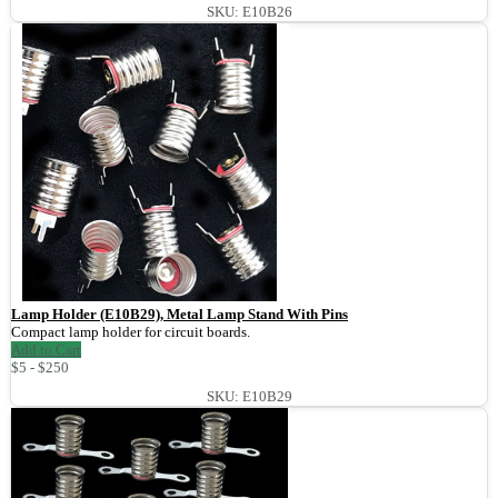
SKU: E10B26
Lamp Holder (E10B29), Metal Lamp Stand With Pins
Compact lamp holder for circuit boards.
Add to Cart
$5 - $250
SKU: E10B29