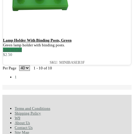
Lamp Holder With Binding Posts, Green
Green lamp holder with binding posts.
Add to Cart
$2.50
SKU: MINIBASEB3F
Per Page
1 - 10 of 10
1
Terms and Conditions
Shipping Policy
W9
About Us
Contact Us
Site Map