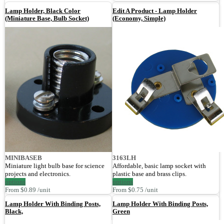
Lamp Holder, Black Color
Edit A Product - Lamp Holder
(Miniature Base, Bulb Socket)
(Economy, Simple)
MINIBASEB
3163LH
Miniature light bulb base for science
Affordable, basic lamp socket with
projects and electronics.
plastic base and brass clips.
options
options
From $0.89 /unit
From $0.75 /unit
Lamp Holder With Binding Posts,
Lamp Holder With Binding Posts,
Black,
Green