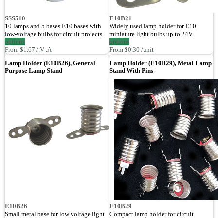
SSS510
E10B21
10 lamps and 5 bases E10 bases with
Widely used lamp holder for E10
low-voltage bulbs for circuit projects.
miniature light bulbs up to 24V
options
options
From $1.67 /.V-.A
From $0.30 /unit
Lamp Holder (E10B26), General
Lamp Holder (E10B29), Metal Lamp
Purpose Lamp Stand
Stand With Pins
E10B26
E10B29
Small metal base for low voltage light
Compact lamp holder for circuit