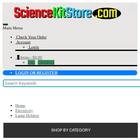
Main Menu
Check Your Order
Account
Login
0
Items -
$0.00
Cart
Checkout
LOGIN OR REGISTER
Home
Electricity
Lamp Holders
SHOP BY CATEGORY