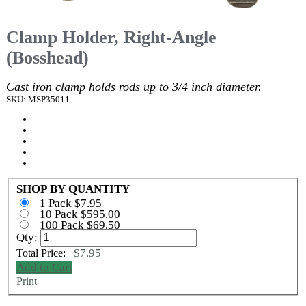
Clamp Holder, Right-Angle
(Bosshead)
Cast iron clamp holds rods up to 3/4 inch diameter.
SKU: MSP35011
SHOP BY QUANTITY
1 Pack $7.95
10 Pack $595.00
100 Pack $69.50
Qty:
$7.95
Total Price:
Add to Cart
Print