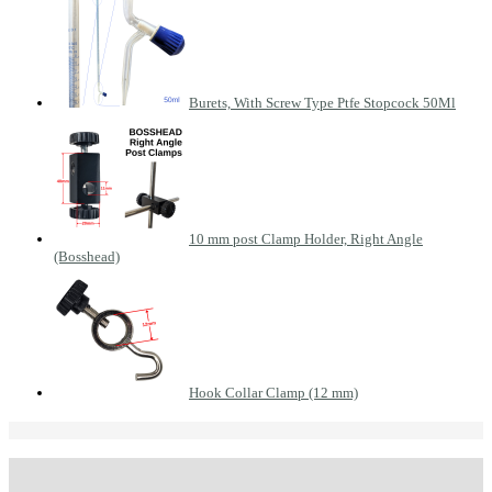
Burets, With Screw Type Ptfe Stopcock 50Ml
10 mm post Clamp Holder, Right Angle
(Bosshead)
Hook Collar Clamp (12 mm)