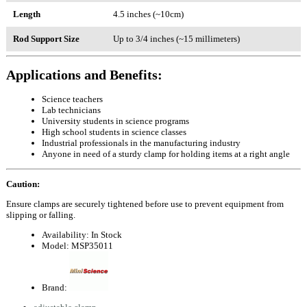
Length
4.5 inches (~10cm)
Rod Support Size
Up to 3/4 inches (~15 millimeters)
Applications and Benefits:
Science teachers
Lab technicians
University students in science programs
High school students in science classes
Industrial professionals in the manufacturing industry
Anyone in need of a sturdy clamp for holding items at a right angle
Caution:
Ensure clamps are securely tightened before use to prevent equipment from
slipping or falling.
Availability:
In Stock
Model:
MSP35011
Brand: