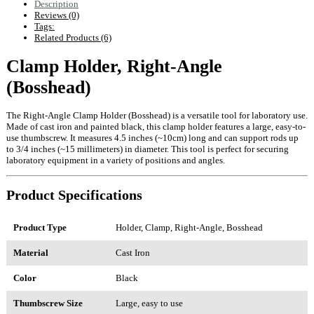
Description
Reviews (0)
Tags:
Related Products (6)
Clamp Holder, Right-Angle
(Bosshead)
The Right-Angle Clamp Holder (Bosshead) is a versatile tool for laboratory use.
Made of cast iron and painted black, this clamp holder features a large, easy-to-
use thumbscrew. It measures 4.5 inches (~10cm) long and can support rods up
to 3/4 inches (~15 millimeters) in diameter. This tool is perfect for securing
laboratory equipment in a variety of positions and angles.
Product Specifications
Product Type
Holder, Clamp, Right-Angle, Bosshead
Material
Cast Iron
Color
Black
Thumbscrew Size
Large, easy to use