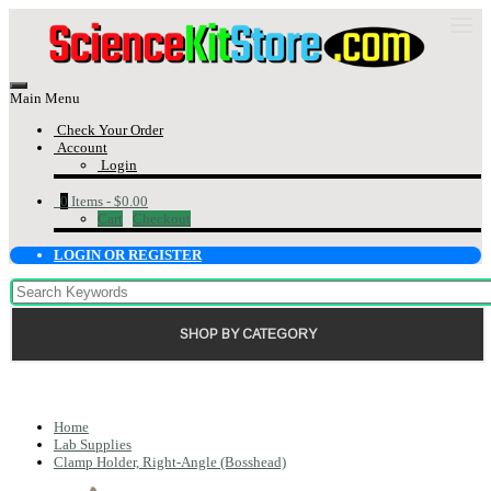
Main Menu
Check Your Order
Account
Login
0
Items -
$0.00
Cart
Checkout
LOGIN OR REGISTER
SHOP BY CATEGORY
Home
Lab Supplies
Clamp Holder, Right-Angle (Bosshead)