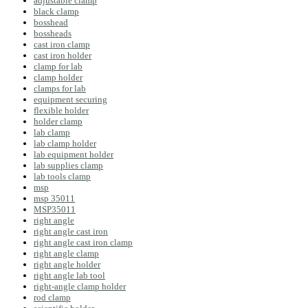
adjustable clamp
black clamp
bosshead
bossheads
cast iron clamp
cast iron holder
clamp for lab
clamp holder
clamps for lab
equipment securing
flexible holder
holder clamp
lab clamp
lab clamp holder
lab equipment holder
lab supplies clamp
lab tools clamp
msp
msp 35011
MSP35011
right angle
right angle cast iron
right angle cast iron clamp
right angle clamp
right angle holder
right angle lab tool
right-angle clamp holder
rod clamp