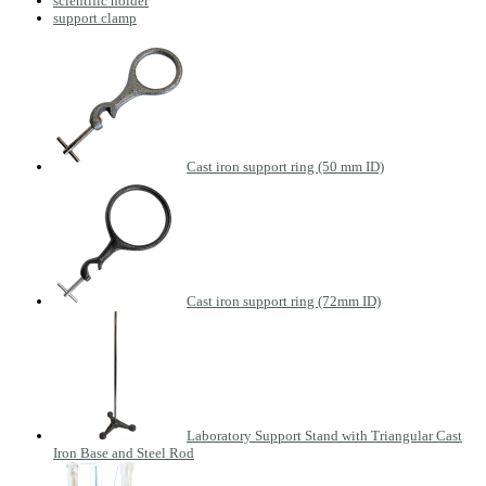
scientific holder
support clamp
Cast iron support ring (50 mm ID)
Cast iron support ring (72mm ID)
Laboratory Support Stand with Triangular Cast
Iron Base and Steel Rod