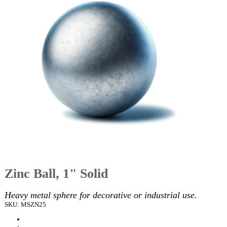
Zinc Ball, 1" Solid
Heavy metal sphere for decorative or industrial use.
SKU: MSZN25