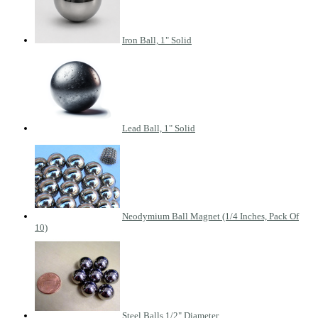
Iron Ball, 1" Solid
Lead Ball, 1" Solid
Neodymium Ball Magnet (1/4 Inches, Pack Of
10)
Steel Balls 1/2" Diameter