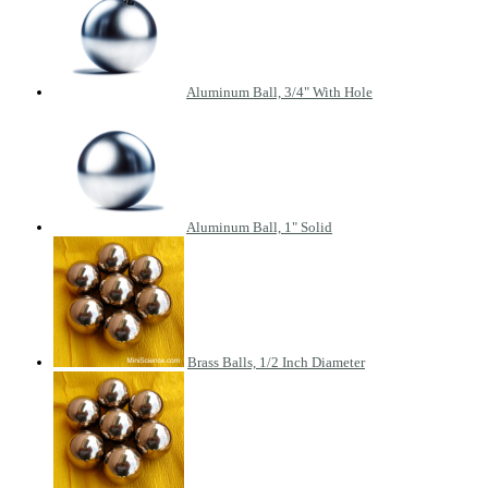
Aluminum Ball, 3/4" With Hole
Aluminum Ball, 1" Solid
Brass Balls, 1/2 Inch Diameter