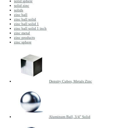
solid sphere
solid zinc
solids
zinc ball
zinc ball solid
zinc ball solid 1
zinc ball solid 1 inch
zinc metal
zinc products
zinc sphere
Density Cubes, Metals Zinc
Aluminum Ball, 3/4" Solid