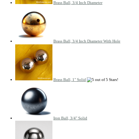
Brass Ball, 3/4 Inch Diameter
Brass Ball, 3/4 Inch Diameter With Hole
Brass Ball, 1" Solid
Iron Ball, 3/4" Solid