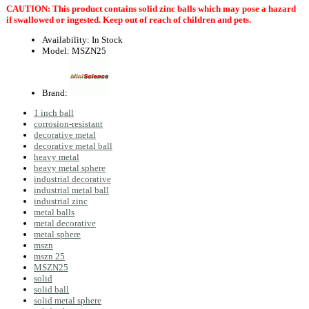
CAUTION: This product contains solid zinc balls which may pose a hazard
if swallowed or ingested. Keep out of reach of children and pets.
Availability:
In Stock
Model:
MSZN25
Brand:
1 inch ball
corrosion-resistant
decorative metal
decorative metal ball
heavy metal
heavy metal sphere
industrial decorative
industrial metal ball
industrial zinc
metal balls
metal decorative
metal sphere
mszn
mszn 25
MSZN25
solid
solid ball
solid metal sphere