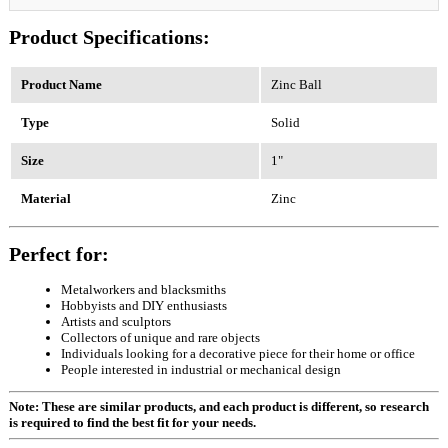
Product Specifications:
Product Name
Zinc Ball
Type
Solid
Size
1"
Material
Zinc
Perfect for:
Metalworkers and blacksmiths
Hobbyists and DIY enthusiasts
Artists and sculptors
Collectors of unique and rare objects
Individuals looking for a decorative piece for their home or office
People interested in industrial or mechanical design
Note: These are similar products, and each product is different, so research
is required to find the best fit for your needs.