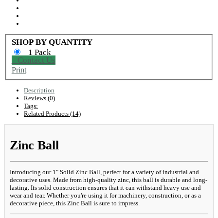
SHOP BY QUANTITY
1 Pack
Contact Us
Print
Description
Reviews (0)
Tags:
Related Products (14)
Zinc Ball
Introducing our 1" Solid Zinc Ball, perfect for a variety of industrial and
decorative uses. Made from high-quality zinc, this ball is durable and long-
lasting. Its solid construction ensures that it can withstand heavy use and
wear and tear. Whether you're using it for machinery, construction, or as a
decorative piece, this Zinc Ball is sure to impress.