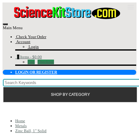
Main Menu
Check Your Order
Account
Login
0
Items -
$0.00
Cart
Checkout
LOGIN OR REGISTER
SHOP BY CATEGORY
Home
Metals
Zinc Ball, 1" Solid