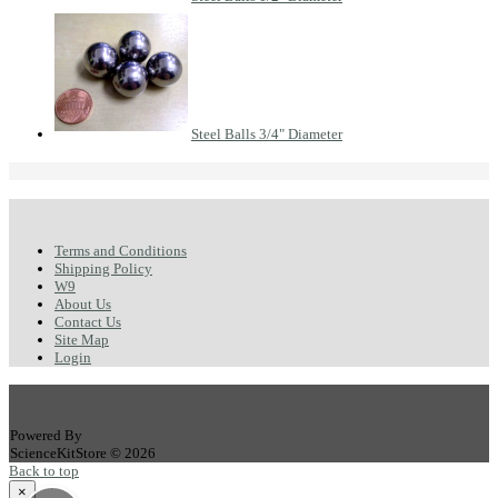
Steel Balls 3/4" Diameter
Terms and Conditions
Shipping Policy
W9
About Us
Contact Us
Site Map
Login
Powered By
ScienceKitStore © 2026
Back to top
×