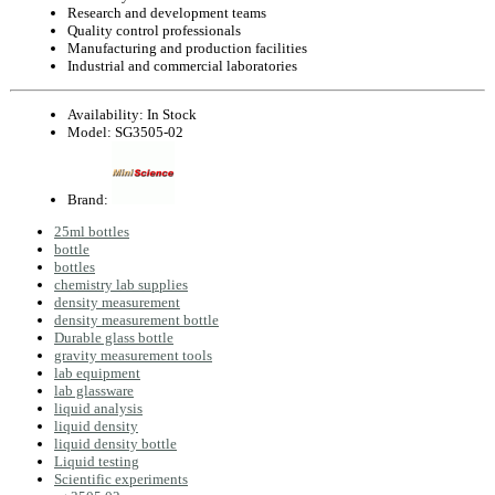
Research and development teams
Quality control professionals
Manufacturing and production facilities
Industrial and commercial laboratories
Availability:
In Stock
Model:
SG3505-02
Brand:
25ml bottles
bottle
bottles
chemistry lab supplies
density measurement
density measurement bottle
Durable glass bottle
gravity measurement tools
lab equipment
lab glassware
liquid analysis
liquid density
liquid density bottle
Liquid testing
Scientific experiments