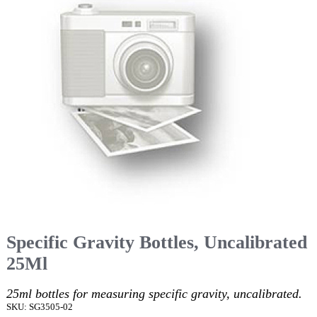
Specific Gravity Bottles, Uncalibrated
25Ml
25ml bottles for measuring specific gravity, uncalibrated.
SKU: SG3505-02