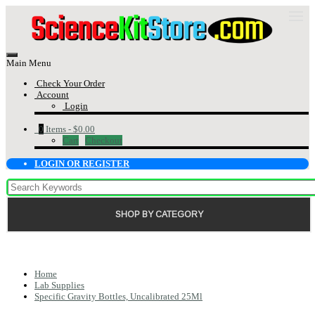
Main Menu
Check Your Order
Account
Login
0
Items -
$0.00
Cart
Checkout
LOGIN OR REGISTER
SHOP BY CATEGORY
Home
Lab Supplies
Specific Gravity Bottles, Uncalibrated 25Ml