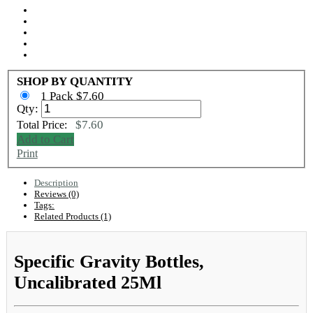
SHOP BY QUANTITY
1 Pack $7.60
Qty:
$7.60
Total Price:
Add to Cart
Print
Description
Reviews (0)
Tags:
Related Products (1)
Specific Gravity Bottles,
Uncalibrated 25Ml