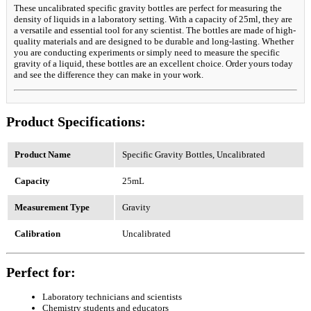
These uncalibrated specific gravity bottles are perfect for measuring the
density of liquids in a laboratory setting. With a capacity of 25ml, they are
a versatile and essential tool for any scientist. The bottles are made of high-
quality materials and are designed to be durable and long-lasting. Whether
you are conducting experiments or simply need to measure the specific
gravity of a liquid, these bottles are an excellent choice. Order yours today
and see the difference they can make in your work.
Product Specifications:
Product Name
Specific Gravity Bottles, Uncalibrated
Capacity
25mL
Measurement Type
Gravity
Calibration
Uncalibrated
Perfect for:
Laboratory technicians and scientists
Chemistry students and educators