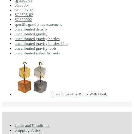
sg 3505 02
SG3505
SG3505 02
SG3505-02
SG350502
specific gravity measurement
uncalibrated density
uncalibrated gravity
uncalibrated gravity bottles
uncalibrated gravity bottles 25m
uncalibrated gravity tools
uncalibrated scientific tools
Specific Gravity Block With Hook
Terms and Conditions
Shipping Policy