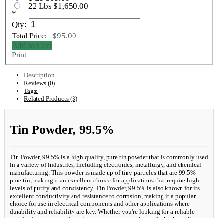
22 Lbs $1,650.00
*
Qty:
$95.00
Total Price:
Add to Cart
Print
Description
Reviews (0)
Tags:
Related Products (3)
Tin Powder, 99.5%
Tin Powder, 99.5% is a high quality, pure tin powder that is commonly used
in a variety of industries, including electronics, metallurgy, and chemical
manufacturing. This powder is made up of tiny particles that are 99.5%
pure tin, making it an excellent choice for applications that require high
levels of purity and consistency. Tin Powder, 99.5% is also known for its
excellent conductivity and resistance to corrosion, making it a popular
choice for use in electrical components and other applications where
durability and reliability are key. Whether you're looking for a reliable