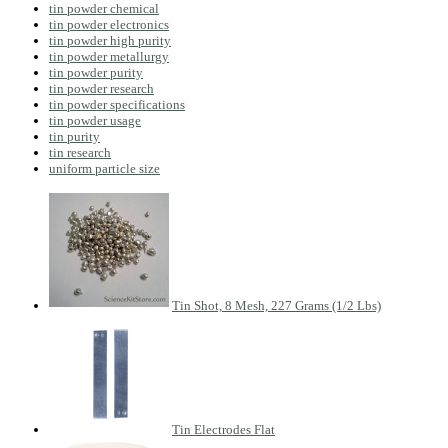
tin powder chemical
tin powder electronics
tin powder high purity
tin powder metallurgy
tin powder purity
tin powder research
tin powder specifications
tin powder usage
tin purity
tin research
uniform particle size
Tin Shot, 8 Mesh, 227 Grams (1/2 Lbs)
Tin Electrodes Flat