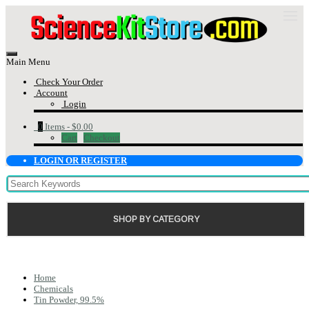
Main Menu
Check Your Order
Account
Login
0
Items -
$0.00
Cart
Checkout
LOGIN OR REGISTER
SHOP BY CATEGORY
Home
Chemicals
Tin Powder, 99.5%