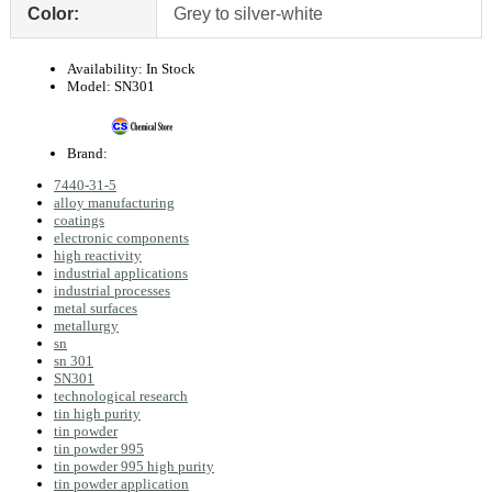
Color:
Grey to silver-white
Availability:
In Stock
Model:
SN301
Brand:
7440-31-5
alloy manufacturing
coatings
electronic components
high reactivity
industrial applications
industrial processes
metal surfaces
metallurgy
sn
sn 301
SN301
technological research
tin high purity
tin powder
tin powder 995
tin powder 995 high purity
tin powder application