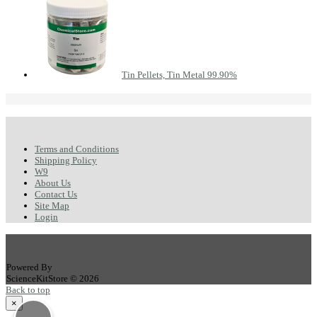
Tin Pellets, Tin Metal 99.90%
Terms and Conditions
Shipping Policy
W9
About Us
Contact Us
Site Map
Login
Powered By
ScienceKitStore © 2026
Back to top
×