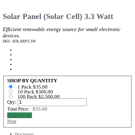
Solar Panel (Solar Cell) 3.3 Watt
Efficient renewable energy source for small electronic
devices.
SKU: SOLARP3.3W
SHOP BY QUANTITY
1 Pack $35.00
10 Pack $300.00
100 Pack $2,500.00
Qty:
$35.00
Total Price:
Add to Cart
Print
Description