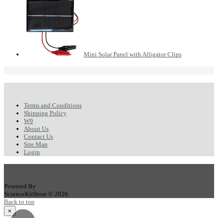
Mini Solar Panel with Alligator Clips
Terms and Conditions
Shipping Policy
W9
About Us
Contact Us
Site Map
Login
Powered By
ScienceKitStore © 2026
Back to top
×