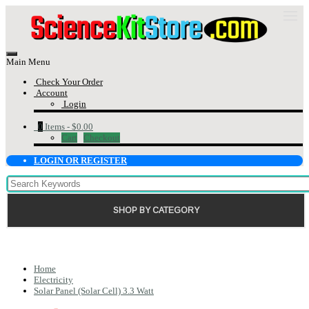
Main Menu
Check Your Order
Account
Login
0
Items -
$0.00
Cart
Checkout
LOGIN OR REGISTER
SHOP BY CATEGORY
Home
Electricity
Solar Panel (Solar Cell) 3.3 Watt