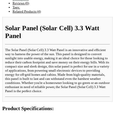
Reviews (0)
Tags:
Related Products (4)
Solar Panel (Solar Cell) 3.3 Watt
Panel
The Solar Panel (Solar Cell) 3.3 Watt Panel is an innovative and efficient
way to harness the power of the sun. This panel is designed to convert
sunlight into usable energy, making it an ideal choice for those looking to
reduce their carbon footprint and save money on their energy bills. With its
compact size and sleek design, this solar panel is perfect for use in a variety
of applications, from powering small electronic devices to providing
energy for off-grid homes and cabins. Made from high-quality materials,
this panel is built to last and can withstand even the harshest weather
conditions. Whether you're a homeowner looking to go green or an outdoor
enthusiast in need of reliable power, the Solar Panel (Solar Cell) 3.3 Watt
Panel is the perfect choice.
Product Specifications: