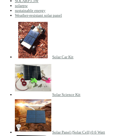
SOLARP3.3W
solarpw
sustainable energy
Weather-resistant solar panel
Solar Car Kit
Solar Science Kit
Solar Panel (Solar Cell) 0.6 Watt