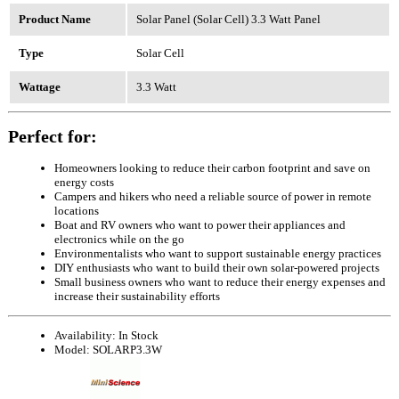
Product Name
Solar Panel (Solar Cell) 3.3 Watt Panel
Type
Solar Cell
Wattage
3.3 Watt
Perfect for:
Homeowners looking to reduce their carbon footprint and save on
energy costs
Campers and hikers who need a reliable source of power in remote
locations
Boat and RV owners who want to power their appliances and
electronics while on the go
Environmentalists who want to support sustainable energy practices
DIY enthusiasts who want to build their own solar-powered projects
Small business owners who want to reduce their energy expenses and
increase their sustainability efforts
Availability:
In Stock
Model:
SOLARP3.3W