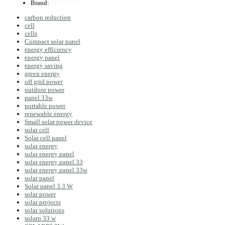
Brand:
carbon reduction
cell
cells
Compact solar panel
energy efficiency
energy panel
energy saving
green energy
off grid power
outdoor power
panel 33w
portable power
renewable energy
Small solar power device
solar cell
Solar cell panel
solar energy
solar energy panel
solar energy panel 33
solar energy panel 33w
solar panel
Solar panel 3.3 W
solar power
solar projects
solar solutions
solarp 33 w