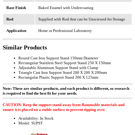
Base Finish
Baked Enamel with Undercoating
Rod
Supplied with Rod that can be Unscrewed for Storage
Application
Home or Professional Laboratory
Similar Products
Round Cast Iron Support Stand 150mm Diameter
Rectangular Stainless Steel Support Stand 250 X 150mm
Adjustable Aluminum Support Stand with Clamp
Triangle Cast Iron Support Stand 200 X 200 X 200mm
Rectangular Plastic Support Stand 200 X 125mm
Note: These are similar products, and each product is different, so research
is required to find the best fit for your needs.
CAUTION: Keep the support stand away from flammable materials and
ensure it is placed on a stable surface to prevent tipping over.
Availability:
In Stock
Model:
SUPST