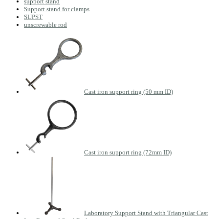
support stand
Support stand for clamps
SUPST
unscrewable rod
Cast iron support ring (50 mm ID)
Cast iron support ring (72mm ID)
Laboratory Support Stand with Triangular Cast