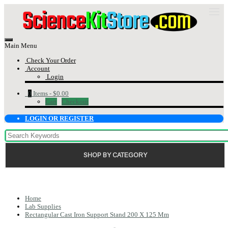
Main Menu
Check Your Order
Account
Login
0
Items -
$0.00
Cart
Checkout
LOGIN OR REGISTER
SHOP BY CATEGORY
Home
Lab Supplies
Rectangular Cast Iron Support Stand 200 X 125 Mm