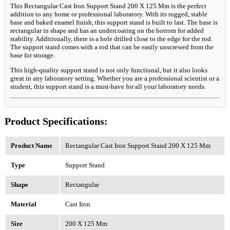
This Rectangular Cast Iron Support Stand 200 X 125 Mm is the perfect
addition to any home or professional laboratory. With its rugged, stable
base and baked enamel finish, this support stand is built to last. The base is
rectangular in shape and has an undercoating on the bottom for added
stability. Additionally, there is a hole drilled close to the edge for the rod.
The support stand comes with a rod that can be easily unscrewed from the
base for storage.
This high-quality support stand is not only functional, but it also looks
great in any laboratory setting. Whether you are a professional scientist or a
student, this support stand is a must-have for all your laboratory needs.
Product Specifications:
Product Name
Rectangular Cast Iron Support Stand 200 X 125 Mm
Type
Support Stand
Shape
Rectangular
Material
Cast Iron
Size
200 X 125 Mm