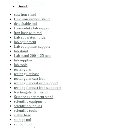
Brand:
cast iron stand
Cast iron support stand
detachable rod
Heavy-duty lab support
Iron base with rod
Lab apparatus holder
lab equipment
Lab equipment support
lab stand
Lab stand 200×125 mm
lab supplies
lab tools
rectangular
rectangular base
rectangular cast iron
rectangular cast iron support
rectangular cast iron support st
Rectangular lab stand
Science experiment stand
scientific equipment
scientific supplies
scientific tools
stable base
storage rod
support rod