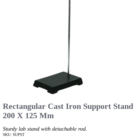
Rectangular Cast Iron Support Stand
200 X 125 Mm
Sturdy lab stand with detachable rod.
SKU: SUPST