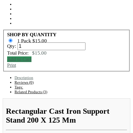
SHOP BY QUANTITY
1 Pack $15.00
Qty:
$15.00
Total Price:
Add to Cart
Print
Description
Reviews (0)
Tags:
Related Products (3)
Rectangular Cast Iron Support
Stand 200 X 125 Mm