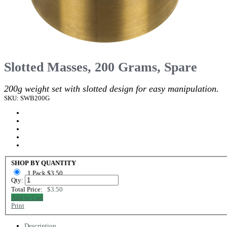
Slotted Masses, 200 Grams, Spare
200g weight set with slotted design for easy manipulation.
SKU: SWB200G
SHOP BY QUANTITY
1 Pack $3.50
Qty:
Total Price:
$3.50
Add to Cart
Print
Description