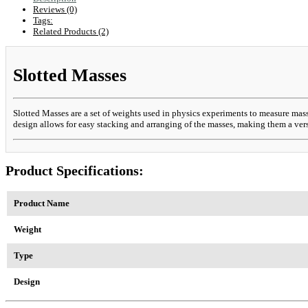
Reviews (0)
Tags:
Related Products (2)
Slotted Masses
Slotted Masses are a set of weights used in physics experiments to measure mass
design allows for easy stacking and arranging of the masses, making them a versa
Product Specifications:
Product Name
Weight
Type
Design