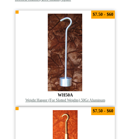
$7.50 - $60
WH50A
Weight Hanger (For Slotted Weights) 50Gr Aluminum
$7.50 - $60