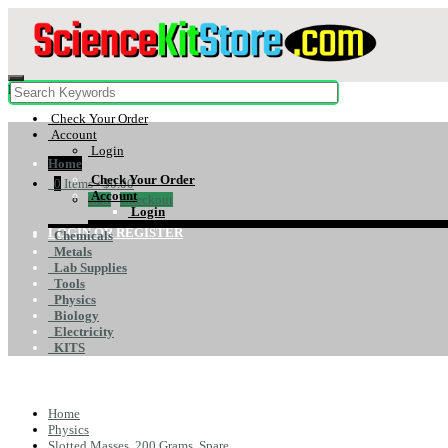
Main Menu
Check Your Order
Account
Login
Home
Check Your Order
0
Items -
$0.00
Account
Cart
Checkout
Login
LOGIN OR REGISTER
Chemicals
Metals
Lab Supplies
Tools
Physics
Biology
Electricity
KITS
Home
Physics
Slotted Masses, 200 Grams, Spare