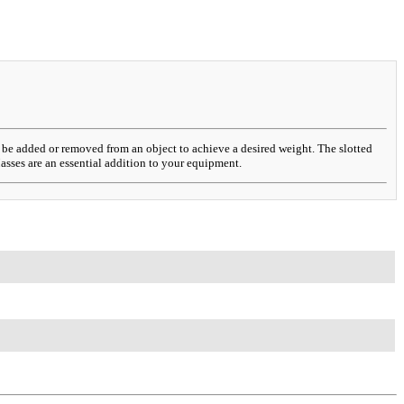
n be added or removed from an object to achieve a desired weight. The slotted
Masses are an essential addition to your equipment.