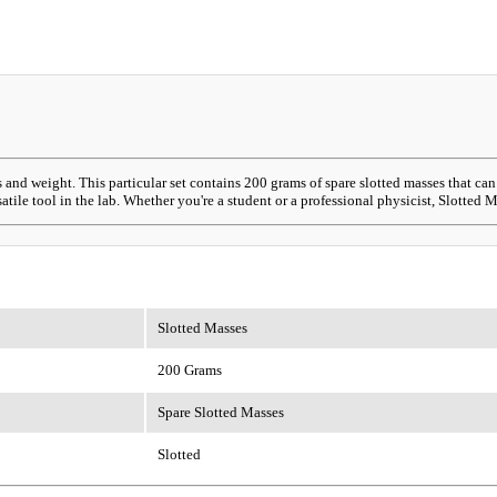
 and weight. This particular set contains 200 grams of spare slotted masses that ca
tile tool in the lab. Whether you're a student or a professional physicist, Slotted 
Slotted Masses
200 Grams
Spare Slotted Masses
Slotted