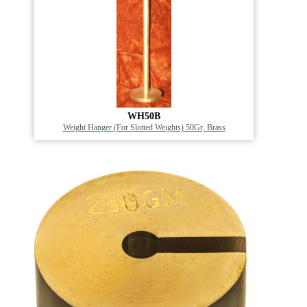
WH50B
Weight Hanger (For Slotted Weights) 50Gr, Brass