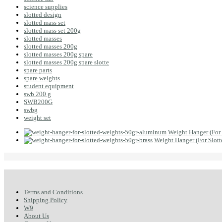
science supplies
slotted design
slotted mass set
slotted mass set 200g
slotted masses
slotted masses 200g
slotted masses 200g spare
slotted masses 200g spare slotte
spare parts
spare weights
student equipment
swb 200 g
SWB200G
swbg
weight set
Weight Hanger (For
Weight Hanger (For Slott
Terms and Conditions
Shipping Policy
W9
About Us