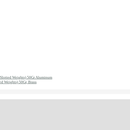
 Slotted Weights) 50Gr Aluminum
ed Weights) 50Gr, Brass