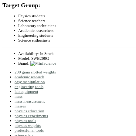
Target Group:
Physics students
Science teachers
Laboratory technicians
Academic researchers
Engineering students
Science enthusiasts
Availability:
In Stock
Model:
SWB200G
Brand:
200 gram slotted weights
academic research
easy manipulation
engineering tools
lab equipment
mass
mass measurement
masses
physics education
physics experiments
physics tools
physics weights
professional tools
science lab