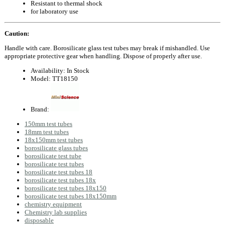
Resistant to thermal shock
for laboratory use
Caution:
Handle with care. Borosilicate glass test tubes may break if mishandled. Use
appropriate protective gear when handling. Dispose of properly after use.
Availability:
In Stock
Model:
TT18150
Brand:
150mm test tubes
18mm test tubes
18x150mm test tubes
borosilicate glass tubes
borosilicate test tube
borosilicate test tubes
borosilicate test tubes 18
borosilicate test tubes 18x
borosilicate test tubes 18x150
borosilicate test tubes 18x150mm
chemistry equipment
Chemistry lab supplies
disposable