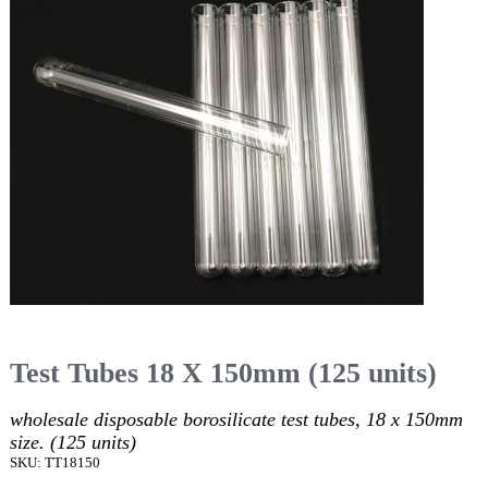
Test Tubes 18 X 150mm (125 units)
wholesale disposable borosilicate test tubes, 18 x 150mm
size. (125 units)
SKU: TT18150