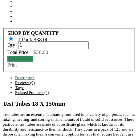
SHOP BY QUANTITY
1 Pack $38.00
Qty:
$38.00
Total Price:
Add to Cart
Print
Description
Reviews (0)
Tags:
Related Products (4)
Test Tubes 18 X 150mm
Test tubes are an essential laboratory tool used for a variety of purposes, such as
mixing, heating, and storing small amounts of liquid or solid substances. These
particular test tubes are made of borosilicate glass, which is known for its
durability and resistance to thermal shock. They come in a pack of 125 and are
disposable, making them a convenient option for labs that require frequent use