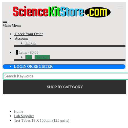
Main Menu
Check Your Order
Account
Login
0
Items -
$0.00
Cart
Checkout
LOGIN OR REGISTER
SHOP BY CATEGORY
Home
Lab Supplies
Test Tubes 18 X 150mm (125 units)