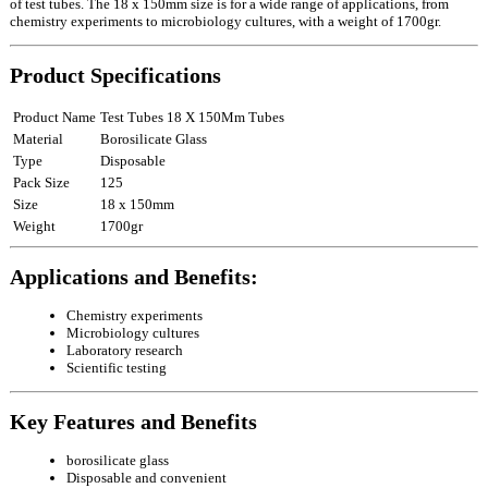
of test tubes. The 18 x 150mm size is for a wide range of applications, from
chemistry experiments to microbiology cultures, with a weight of 1700gr.
Product Specifications
Product Name
Test Tubes 18 X 150Mm Tubes
Material
Borosilicate Glass
Type
Disposable
Pack Size
125
Size
18 x 150mm
Weight
1700gr
Applications and Benefits:
Chemistry experiments
Microbiology cultures
Laboratory research
Scientific testing
Key Features and Benefits
borosilicate glass
Disposable and convenient