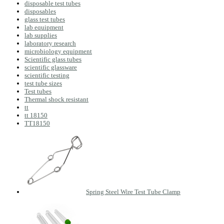
disposable test tubes
disposables
glass test tubes
lab equipment
lab supplies
laboratory research
microbiology equipment
Scientific glass tubes
scientific glassware
scientific testing
test tube sizes
Test tubes
Thermal shock resistant
tt
tt 18150
TT18150
Spring Steel Wire Test Tube Clamp