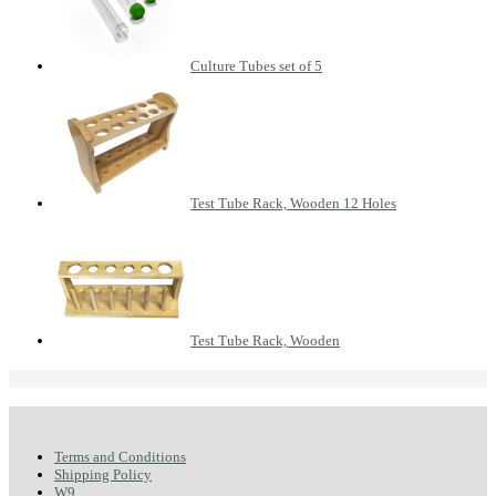
Culture Tubes set of 5
Test Tube Rack, Wooden 12 Holes
Test Tube Rack, Wooden
Terms and Conditions
Shipping Policy
W9