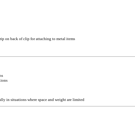
ip on back of clip for attaching to metal items
ns
tions
lly in situations where space and weight are limited