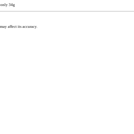
 only 34g
may affect its accuracy.