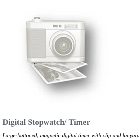
Digital Stopwatch/ Timer
Large-buttoned, magnetic digital timer with clip and lanyard