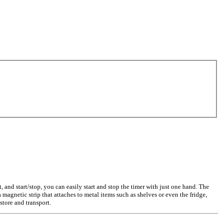
t, and start/stop, you can easily start and stop the timer with just one hand. The
magnetic strip that attaches to metal items such as shelves or even the fridge,
tore and transport.