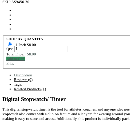
SKU: AS9456-30
SHOP BY QUANTITY
1 Pack $8.00
Qty:
Total Price:
$8.00
Add to Cart
Print
Description
Reviews (0)
Tags:
Related Products (1)
Digital Stopwatch/ Timer
This digital stopwatch/timer is the tool for athletes, coaches, and anyone who needs
stopwatch also comes with a clip-on feature and a lanyard for wearing around your 
making it easy to store and access. Additionally, this product is individually p