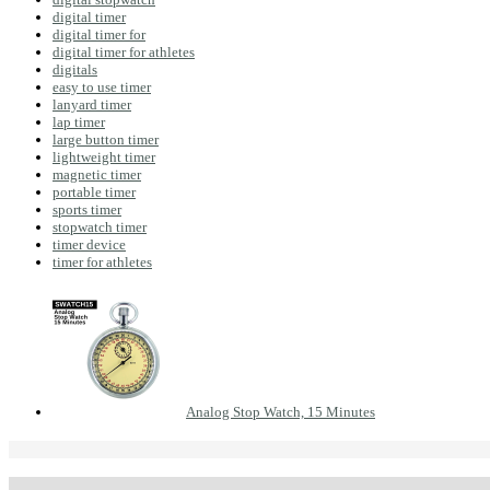
digital timer
digital timer for
digital timer for athletes
digitals
easy to use timer
lanyard timer
lap timer
large button timer
lightweight timer
magnetic timer
portable timer
sports timer
stopwatch timer
timer device
timer for athletes
Analog Stop Watch, 15 Minutes