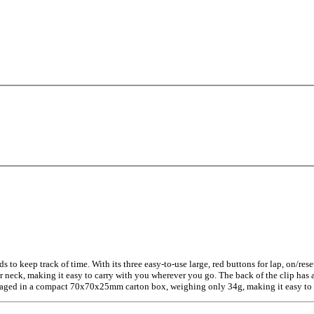
 to keep track of time. With its three easy-to-use large, red buttons for lap, on/rese
neck, making it easy to carry with you wherever you go. The back of the clip has a 
ackaged in a compact 70x70x25mm carton box, weighing only 34g, making it easy to s