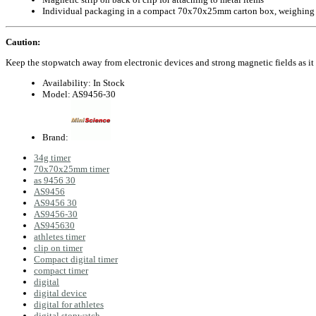
Individual packaging in a compact 70x70x25mm carton box, weighing
Caution:
Keep the stopwatch away from electronic devices and strong magnetic fields as it 
Availability:
In Stock
Model:
AS9456-30
Brand:
34g timer
70x70x25mm timer
as 9456 30
AS9456
AS9456 30
AS9456-30
AS945630
athletes timer
clip on timer
Compact digital timer
compact timer
digital
digital device
digital for athletes
digital stopwatch