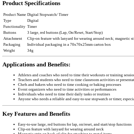
Product Specifications
Product Name
Digital Stopwatch/ Timer
Type
Digital
Functionality
Timer
Buttons
3 large, red buttons (Lap, On/Reset, Start/Stop)
Attachment
Clip-on feature with lanyard for wearing around neck; magnetic str
Packaging
Individual packaging in a 70x70x25mm carton box
Weight
34g
Applications and Benefits:
Athletes and coaches who need to time their workouts or training sessio
Teachers and students who need to time classroom activities or presenta
Chefs and bakers who need to time cooking or baking processes
Event organizers who need to time activities or performances
Individuals who need to time their daily tasks or routines
Anyone who needs a reliable and easy-to-use stopwatch or timer, especia
Key Features and Benefits
Easy-to-use large, red buttons for lap, on/reset, and start/stop functions
Clip-on feature with lanyard for wearing around neck
Magnetic strip on back of clip for attaching to metal items