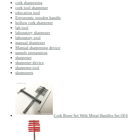
cork sharpening
cork tool sharpener
education tool
Ergonomic wooden handle
hollow cork sharpener
lab tool
laboratory sharpener
laboratory tool
manual sharpener
Manual sharpening device
sample preparation
sharpener
sharpener device
sharpener tool
sharpeners
Cork Borer Set With Metal Handles Set Of 6