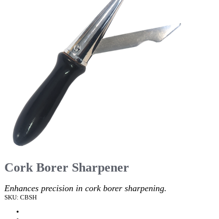
Cork Borer Sharpener
Enhances precision in cork borer sharpening.
SKU: CBSH