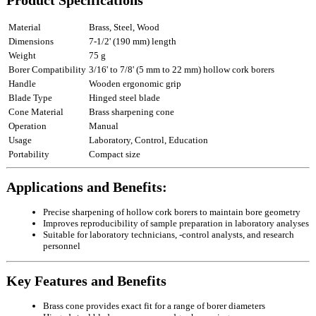
Product Specifications
Material
Brass, Steel, Wood
Dimensions
7‑1/2' (190 mm) length
Weight
75 g
Borer Compatibility
3/16' to 7/8' (5 mm to 22 mm) hollow cork borers
Handle
Wooden ergonomic grip
Blade Type
Hinged steel blade
Cone Material
Brass sharpening cone
Operation
Manual
Usage
Laboratory, Control, Education
Portability
Compact size
Applications and Benefits:
Precise sharpening of hollow cork borers to maintain bore geometry
Improves reproducibility of sample preparation in laboratory analyses
Suitable for laboratory technicians, ‑control analysts, and research
personnel
Key Features and Benefits
Brass cone provides exact fit for a range of borer diameters