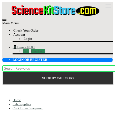
Main Menu
Check Your Order
Account
Login
0
Items -
$0.00
Cart
Checkout
LOGIN OR REGISTER
SHOP BY CATEGORY
Home
Lab Supplies
Cork Borer Sharpener