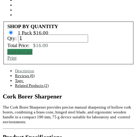
SHOP BY QUANTITY
1 Pack $16.00
Qty:
$16.00
Total Price:
Add to Cart
Print
Description
Reviews (0)
Tags:
Related Products (2)
Cork Borer Sharpener
The Cork Borer Sharpener provides precise manual sharpening of hollow cork
borers, combining a brass cone, hinged steel blade, and ergonomic wooden
handle in a compact 190 mm, 75 g device suitable for laboratory and ‑control
environments.