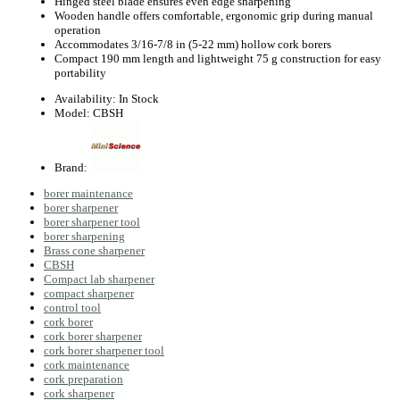
Hinged steel blade ensures even edge sharpening
Wooden handle offers comfortable, ergonomic grip during manual
operation
Accommodates 3/16‑7/8 in (5‑22 mm) hollow cork borers
Compact 190 mm length and lightweight 75 g construction for easy
portability
Availability:
In Stock
Model:
CBSH
Brand:
borer maintenance
borer sharpener
borer sharpener tool
borer sharpening
Brass cone sharpener
CBSH
Compact lab sharpener
compact sharpener
control tool
cork borer
cork borer sharpener
cork borer sharpener tool
cork maintenance
cork preparation
cork sharpener