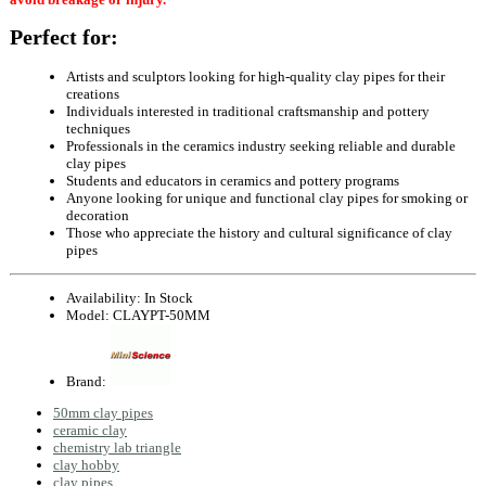
Perfect for:
Artists and sculptors looking for high-quality clay pipes for their
creations
Individuals interested in traditional craftsmanship and pottery
techniques
Professionals in the ceramics industry seeking reliable and durable
clay pipes
Students and educators in ceramics and pottery programs
Anyone looking for unique and functional clay pipes for smoking or
decoration
Those who appreciate the history and cultural significance of clay
pipes
Availability:
In Stock
Model:
CLAYPT-50MM
Brand:
50mm clay pipes
ceramic clay
chemistry lab triangle
clay hobby
clay pipes