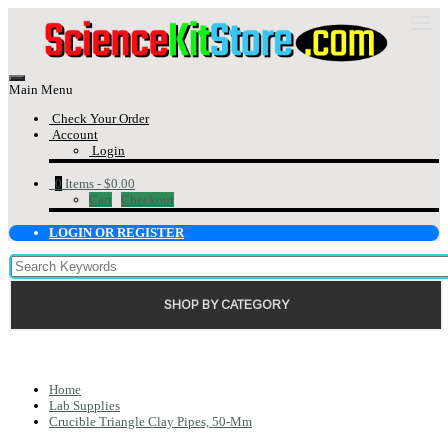
Main Menu
Check Your Order
Account
Login
0
Items -
$0.00
Cart
Checkout
LOGIN OR REGISTER
SHOP BY CATEGORY
Home
Lab Supplies
Crucible Triangle Clay Pipes, 50-Mm