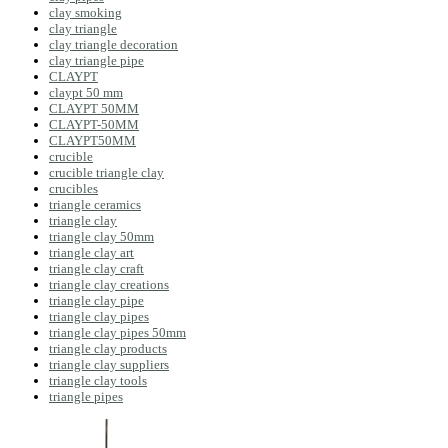
clay smoking
clay triangle
clay triangle decoration
clay triangle pipe
CLAYPT
claypt 50 mm
CLAYPT 50MM
CLAYPT-50MM
CLAYPT50MM
crucible
crucible triangle clay
crucibles
triangle ceramics
triangle clay
triangle clay 50mm
triangle clay art
triangle clay craft
triangle clay creations
triangle clay pipe
triangle clay pipes
triangle clay pipes 50mm
triangle clay products
triangle clay suppliers
triangle clay tools
triangle pipes