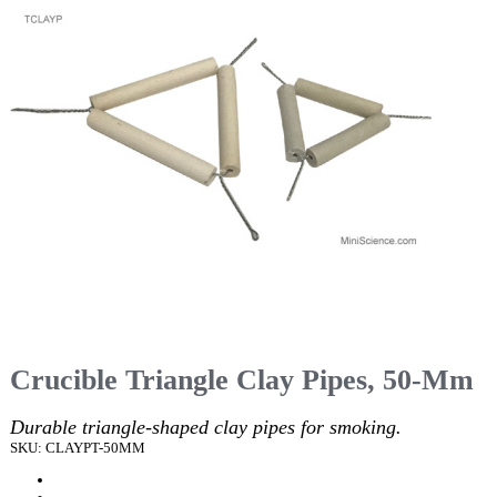
Crucible Triangle Clay Pipes, 50-Mm
Durable triangle-shaped clay pipes for smoking.
SKU: CLAYPT-50MM