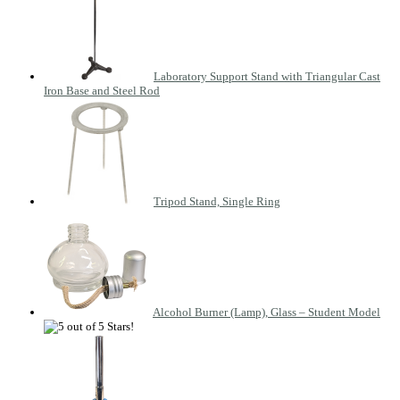
Laboratory Support Stand with Triangular Cast
Iron Base and Steel Rod
Tripod Stand, Single Ring
Alcohol Burner (Lamp), Glass – Student Model