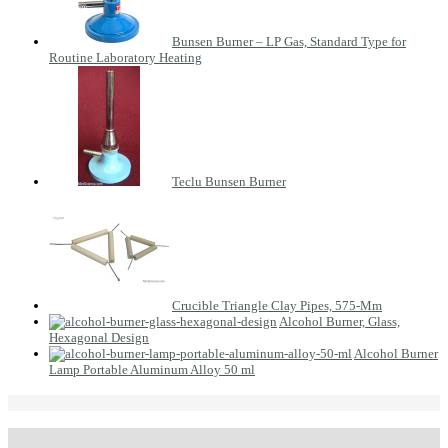
Bunsen Burner – LP Gas, Standard Type for
Routine Laboratory Heating
Teclu Bunsen Burner
Crucible Triangle Clay Pipes, 575-Mm
Alcohol Burner, Glass,
Hexagonal Design
Alcohol Burner
Lamp Portable Aluminum Alloy 50 ml