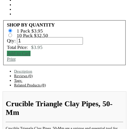
SHOP BY QUANTITY
1 Pack $3.95
10 Pack $32.50
Qty:
$3.95
Total Price:
Add to Cart
Print
Description
Reviews (0)
Tags:
Related Products (8)
Crucible Triangle Clay Pipes, 50-
Mm
Crucible Triangle Clay Pipes, 50-Mm are a unique and essential tool for