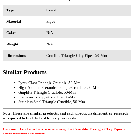
Type
Crucible
Material
Pipes
Color
N/A
Weight
N/A
Dimensions
Crucible Triangle Clay Pipes, 50-Mm
Similar Products
Pyrex Glass Triangle Crucible, 50-Mm
High-Alumina Ceramic Triangle Crucible, 50-Mm
Graphite Triangle Crucible, 50-Mm
Platinum Triangle Crucible, 50-Mm
Stainless Steel Triangle Crucible, 50-Mm
Note: These are similar products, and each product is different, so research
is required to find the best fit for your needs.
Caution: Handle with care when using the Crucible Triangle Clay Pipes to
avoid breakage or injury.