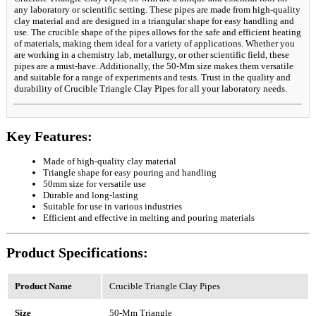
any laboratory or scientific setting. These pipes are made from high-quality
clay material and are designed in a triangular shape for easy handling and
use. The crucible shape of the pipes allows for the safe and efficient heating
of materials, making them ideal for a variety of applications. Whether you
are working in a chemistry lab, metallurgy, or other scientific field, these
pipes are a must-have. Additionally, the 50-Mm size makes them versatile
and suitable for a range of experiments and tests. Trust in the quality and
durability of Crucible Triangle Clay Pipes for all your laboratory needs.
Key Features:
Made of high-quality clay material
Triangle shape for easy pouring and handling
50mm size for versatile use
Durable and long-lasting
Suitable for use in various industries
Efficient and effective in melting and pouring materials
Product Specifications:
Product Name
Crucible Triangle Clay Pipes
Size
50-Mm Triangle