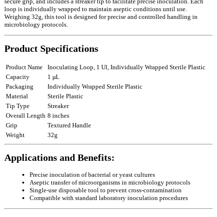
secure grip, and includes a streaker tip to facilitate precise inoculation. Each
loop is individually wrapped to maintain aseptic conditions until use.
Weighing 32g, this tool is designed for precise and controlled handling in
microbiology protocols.
Product Specifications
Product Name
Inoculating Loop, 1 Ul, Individually Wrapped Sterile Plastic
Capacity
1 µL
Packaging
Individually Wrapped Sterile Plastic
Material
Sterile Plastic
Tip Type
Streaker
Overall Length
8 inches
Grip
Textured Handle
Weight
32g
Applications and Benefits:
Precise inoculation of bacterial or yeast cultures
Aseptic transfer of microorganisms in microbiology protocols
Single‑use disposable tool to prevent cross‑contamination
Compatible with standard laboratory inoculation procedures