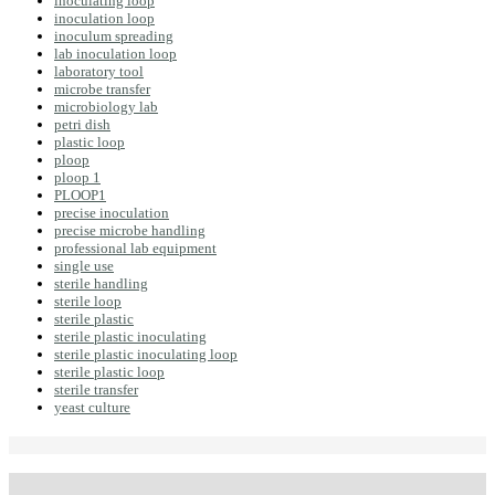
inoculating loop
inoculation loop
inoculum spreading
lab inoculation loop
laboratory tool
microbe transfer
microbiology lab
petri dish
plastic loop
ploop
ploop 1
PLOOP1
precise inoculation
precise microbe handling
professional lab equipment
single use
sterile handling
sterile loop
sterile plastic
sterile plastic inoculating
sterile plastic inoculating loop
sterile plastic loop
sterile transfer
yeast culture