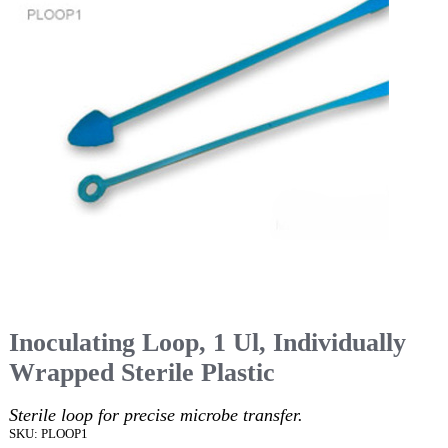
Inoculating Loop, 1 Ul, Individually
Wrapped Sterile Plastic
Sterile loop for precise microbe transfer.
SKU: PLOOP1