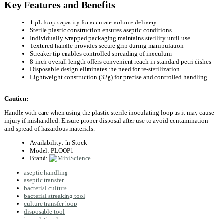
Key Features and Benefits
1 µL loop capacity for accurate volume delivery
Sterile plastic construction ensures aseptic conditions
Individually wrapped packaging maintains sterility until use
Textured handle provides secure grip during manipulation
Streaker tip enables controlled spreading of inoculum
8‑inch overall length offers convenient reach in standard petri dishes
Disposable design eliminates the need for re‑sterilization
Lightweight construction (32g) for precise and controlled handling
Caution:
Handle with care when using the plastic sterile inoculating loop as it may cause
injury if mishandled. Ensure proper disposal after use to avoid contamination
and spread of hazardous materials.
Availability:
In Stock
Model:
PLOOP1
Brand:
aseptic handling
aseptic transfer
bacterial culture
bacterial streaking tool
culture transfer loop
disposable tool