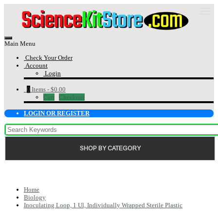
Main Menu
Check Your Order
Account
Login
0
Items -
$0.00
Cart
Checkout
LOGIN OR REGISTER
SHOP BY CATEGORY
Home
Biology
Inoculating Loop, 1 Ul, Individually Wrapped Sterile Plastic