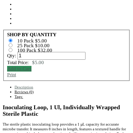
SHOP BY QUANTITY
10 Pack $5.00
25 Pack $10.00
100 Pack $32.00
Qty:
$5.00
Total Price:
Add to Cart
Print
Description
Reviews (0)
Tags:
Inoculating Loop, 1 Ul, Individually Wrapped
Sterile Plastic
The sterile plastic inoculating loop provides a 1 µL capacity for accurate
microbe transfer. It measures 8 inches in length, features a textured handle for