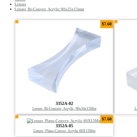
Lenses
Lenses, Bi-Convex, Acrylic 90x25x15mm
$7.60
3352A-02
Lenses, Bi-Concave, Acrylic, 90x34x15Mm
L
$7.60
3352A-05
Lenses, Plano-Convex, Acrylic 60X15Mm