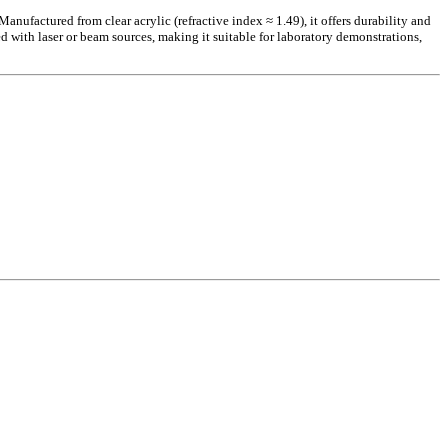
ufactured from clear acrylic (refractive index ≈ 1.49), it offers durability and
ed with laser or beam sources, making it suitable for laboratory demonstrations,