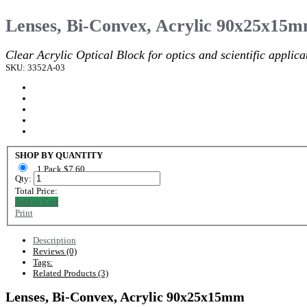
Lenses, Bi-Convex, Acrylic 90x25x15
Clear Acrylic Optical Block for optics and scientific applica
SKU: 3352A-03
SHOP BY QUANTITY
1 Pack $7.60
Qty:
Total Price:
Add to Cart
Print
Description
Reviews (0)
Tags:
Related Products (3)
Lenses, Bi-Convex, Acrylic 90x25x15mm