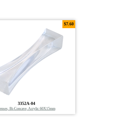
$7.60
3352A-04
enses, Bi-Concave, Acrylic 60X15mm