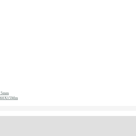
X15mm
ic 60X15Mm