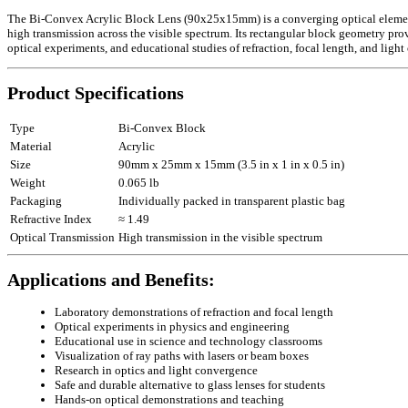
The Bi-Convex Acrylic Block Lens (90x25x15mm) is a converging optical element de
high transmission across the visible spectrum. Its rectangular block geometry provi
optical experiments, and educational studies of refraction, focal length, and ligh
Product Specifications
Type
Bi-Convex Block
Material
Acrylic
Size
90mm x 25mm x 15mm (3.5 in x 1 in x 0.5 in)
Weight
0.065 lb
Packaging
Individually packed in transparent plastic bag
Refractive Index
≈ 1.49
Optical Transmission
High transmission in the visible spectrum
Applications and Benefits:
Laboratory demonstrations of refraction and focal length
Optical experiments in physics and engineering
Educational use in science and technology classrooms
Visualization of ray paths with lasers or beam boxes
Research in optics and light convergence
Safe and durable alternative to glass lenses for students
Hands-on optical demonstrations and teaching