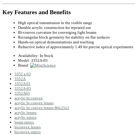
Key Features and Benefits
High optical transmission in the visible range
Durable acrylic construction for repeated use
Bi-convex curvature for converging light beams
Rectangular block geometry for stability on flat surfaces
Hands-on optical demonstrations and teaching
Refractive index of approximately 1.49 for precise optical experiments
Availability:
In Stock
Model:
3352A-03
Brand:
3352 a 03
3352A
3352A 03
3352A-03
3352A03
acrylic bi convex
acrylic bi convex lenses
acrylic bi convex lenses 90x25x1
acrylic lenses
acrylic optics
beam optics
biconvex lenses
biconvex optics