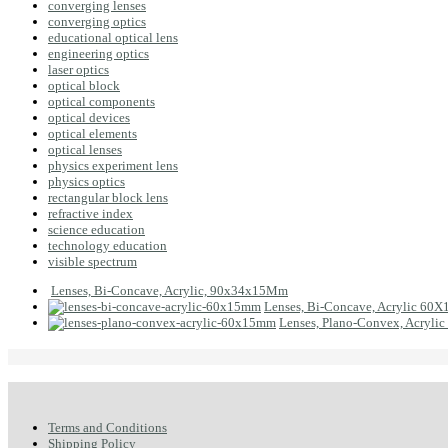
converging lenses
converging optics
educational optical lens
engineering optics
laser optics
optical block
optical components
optical devices
optical elements
optical lenses
physics experiment lens
physics optics
rectangular block lens
refractive index
science education
technology education
visible spectrum
Lenses, Bi-Concave, Acrylic, 90x34x15Mm
Lenses, Bi-Concave, Acrylic 60
Lenses, Plano-Convex, Acryl
Terms and Conditions
Shipping Policy