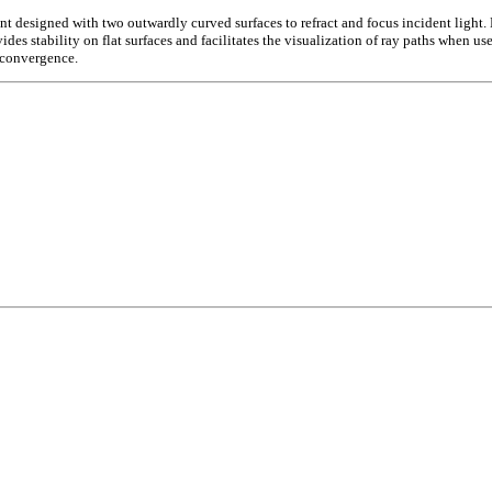
signed with two outwardly curved surfaces to refract and focus incident light. Man
des stability on flat surfaces and facilitates the visualization of ray paths when us
t convergence.