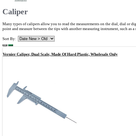
Caliper
Many types of calipers allow you to read the measurements on the dial, dial or digi
point and measure between the tips with another measuring instrument, such as a r
Sort By:
Vernier Caliper, Dual Scale, Made Of Hard Plastic, Wholesale Only