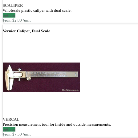
SCALIPER
Wholesale plastic caliper with dual scale.
options
From $2.80 /unit
Vernier Caliper, Dual Scale
VERCAL
Precision measurement tool for inside and outside measurements.
options
From $7.50 /unit