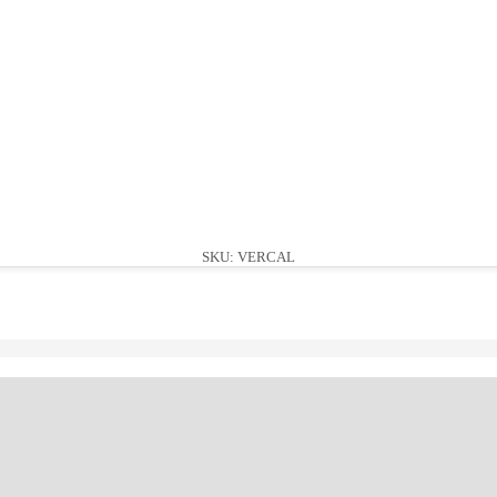
SKU: VERCAL