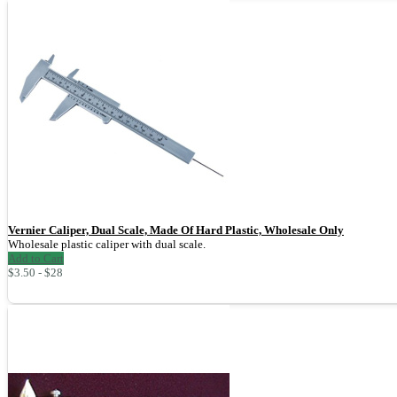
Vernier Caliper, Dual Scale, Made Of Hard Plastic, Wholesale Only
Wholesale plastic caliper with dual scale.
Add to Cart
$3.50 - $28