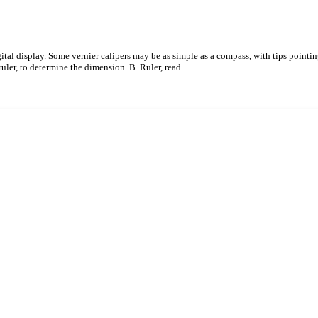
tal display. Some vernier calipers may be as simple as a compass, with tips pointing
uler, to determine the dimension. B. Ruler, read.