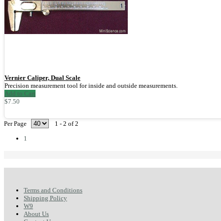
Vernier Caliper, Dual Scale
Precision measurement tool for inside and outside measurements.
Add to Cart
$7.50
Per Page
1 - 2 of 2
1
Terms and Conditions
Shipping Policy
W9
About Us