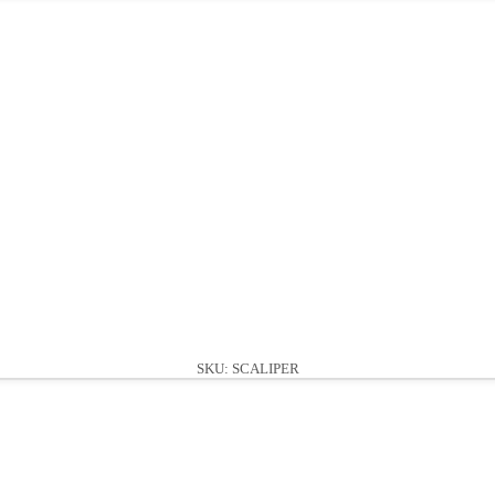
SKU: SCALIPER