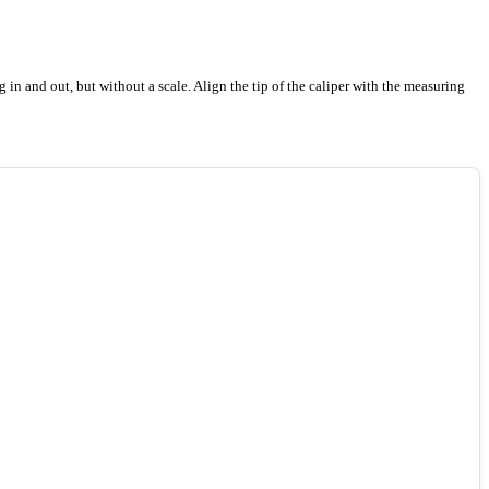
 in and out, but without a scale. Align the tip of the caliper with the measuring