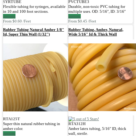
SYRTUBE
PVCTUBE3
Flexible tubing for syringes, available
Durable, non-toxic PVC tubing for
in 10 and 100 foot sections.
multiple uses. OD: 5/16", ID: 3/16"
options
options
From $0.60 /Feet
From $0.45 /Feet
Rubber Tubing Natural Amber 1/8"
Rubber Tubing, Amber, Natural,
Id, Super Thin Wall (1/32")
Wide 5/16" Id & Thick Wall
RTA125T
Super thin natural rubber tubing in
RTA312H
amber color.
Amber latex tubing, 5/16" ID, thick
options
wall, sterile.