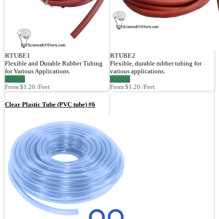
RTUBE1
RTUBE2
Flexible and Durable Rubber Tubing
Flexible, durable rubber tubing for
for Various Applications.
various applications.
options
options
From $1.20 /Feet
From $1.20 /Feet
Clear Plastic Tube (PVC tube) #6