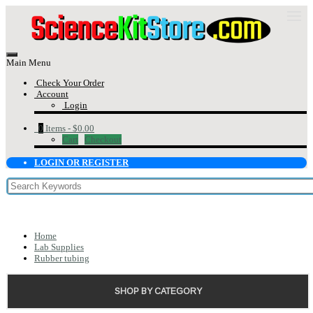
Main Menu
Check Your Order
Account
Login
0
Items -
$0.00
Cart
Checkout
LOGIN OR REGISTER
Home
Lab Supplies
Rubber tubing
SHOP BY CATEGORY