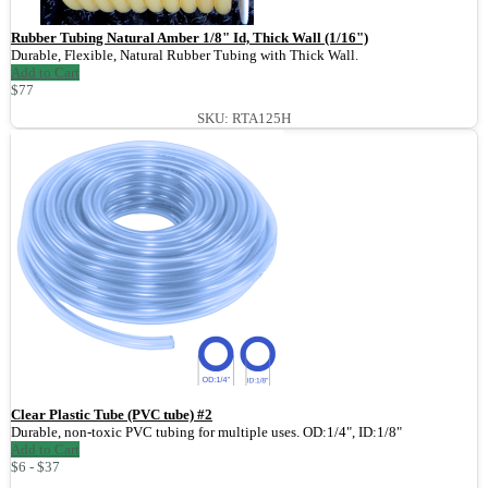
Rubber Tubing Natural Amber 1/8" Id, Thick Wall (1/16")
Durable, Flexible, Natural Rubber Tubing with Thick Wall.
Add to Cart
$77
SKU: RTA125H
Clear Plastic Tube (PVC tube) #2
Durable, non-toxic PVC tubing for multiple uses. OD:1/4", ID:1/8"
Add to Cart
$6 - $37