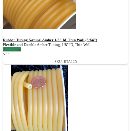
Rubber Tubing Natural Amber 1/8" Id, Thin Wall (3/64")
Flexible and Durable Amber Tubing, 1/8" ID, Thin Wall.
Add to Cart
$77
SKU: RTA125