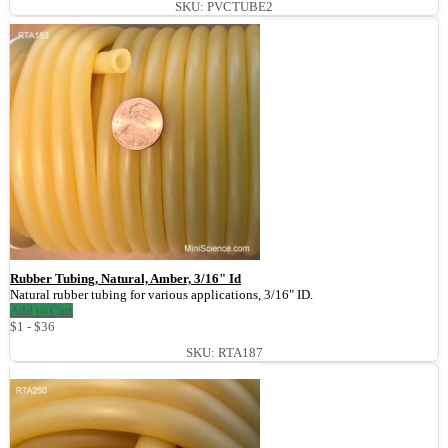
SKU: PVCTUBE2
Rubber Tubing, Natural, Amber, 3/16" Id
Natural rubber tubing for various applications, 3/16" ID.
Add to Cart
$1 - $36
SKU: RTA187