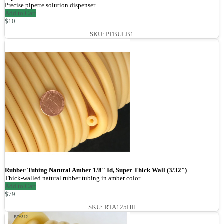
Precise pipette solution dispenser.
Add to Cart
$10
SKU: PFBULB1
Rubber Tubing Natural Amber 1/8" Id, Super Thick Wall (3/32")
Thick-walled natural rubber tubing in amber color.
Add to Cart
$79
SKU: RTA125HH