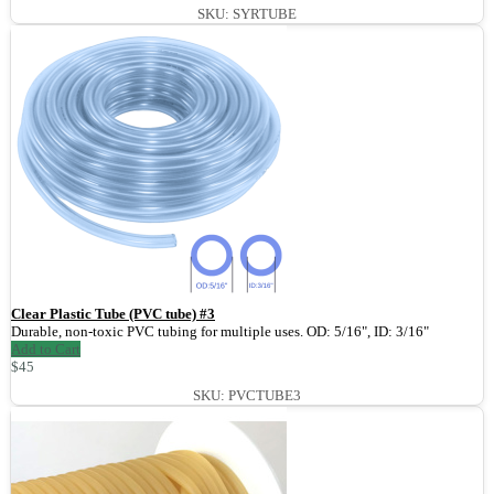
SKU: SYRTUBE
Clear Plastic Tube (PVC tube) #3
Durable, non-toxic PVC tubing for multiple uses. OD: 5/16", ID: 3/16"
Add to Cart
$45
SKU: PVCTUBE3