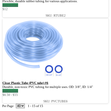
Flexible, durable rubber tubing for various applications.
Add to Cart
$12
SKU: RTUBE2
Clear Plastic Tube (PVC tube) #6
Durable, non-toxic PVC tubing for multiple uses. OD: 3/8", ID: 1/4"
Add to Cart
$6.50 - $55
SKU: PVCTUBE6
Per Page
1 - 15 of 15