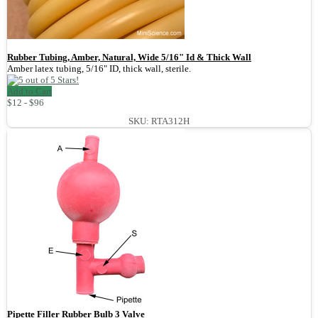
Rubber Tubing, Amber, Natural, Wide 5/16" Id & Thick Wall
Amber latex tubing, 5/16" ID, thick wall, sterile.
Add to Cart
$12 - $96
SKU: RTA312H
Pipette Filler Rubber Bulb 3 Valve