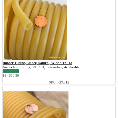
Rubber Tubing, Amber, Natural, Wide 5/16" Id
Amber latex tubing, 5/16" ID, protein-free, sterilizable.
Add to Cart
$8 - $16.80
SKU: RTA312