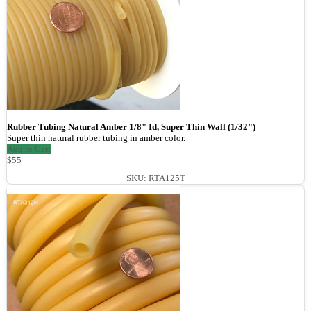
Rubber Tubing Natural Amber 1/8" Id, Super Thin Wall (1/32")
Super thin natural rubber tubing in amber color.
Add to Cart
$55
SKU: RTA125T