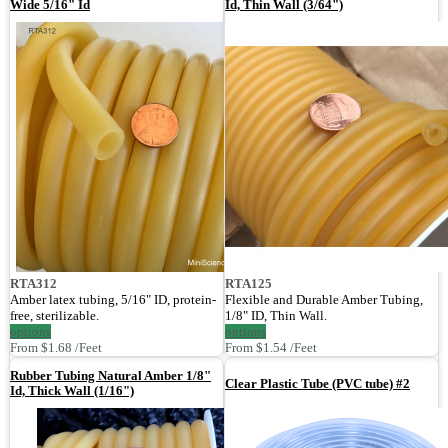
Wide 5/16" Id
Id, Thin Wall (3/64")
RTA312
RTA125
Amber latex tubing, 5/16" ID, protein-
Flexible and Durable Amber Tubing,
free, sterilizable.
1/8" ID, Thin Wall.
options
options
From $1.68 /Feet
From $1.54 /Feet
Rubber Tubing Natural Amber 1/8"
Clear Plastic Tube (PVC tube) #2
Id, Thick Wall (1/16")