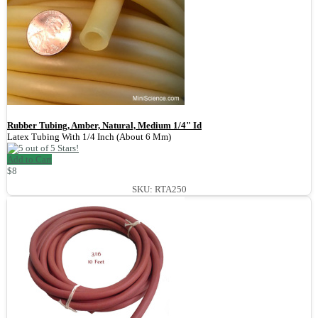
Rubber Tubing, Amber, Natural, Medium 1/4" Id
Latex Tubing With 1/4 Inch (About 6 Mm)
Add to Cart
$8
SKU: RTA250