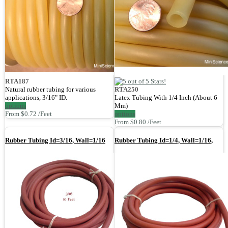
RTA187
Natural rubber tubing for various
RTA250
applications, 3/16" ID.
Latex Tubing With 1/4 Inch (About 6
options
Mm)
From $0.72 /Feet
options
From $0.80 /Feet
Rubber Tubing Id=3/16, Wall=1/16
Rubber Tubing Id=1/4, Wall=1/16,