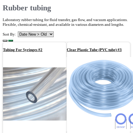
Rubber tubing
Laboratory rubber tubing for fluid transfer, gas flow, and vacuum applications.
Flexible, chemical-resistant, and available in various diameters and lengths.
Sort By:
Tubing For Syringes #2
Clear Plastic Tube (PVC tube) #3