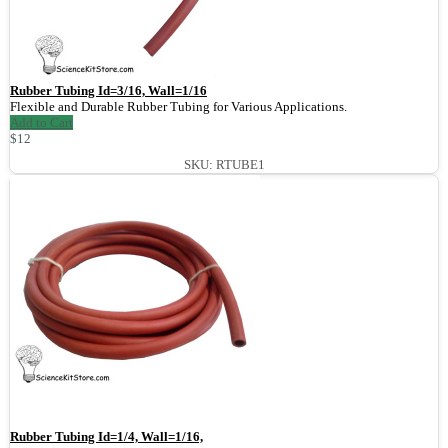
Rubber Tubing Id=3/16, Wall=1/16
Flexible and Durable Rubber Tubing for Various Applications.
Add to Cart
$12
SKU: RTUBE1
Rubber Tubing Id=1/4, Wall=1/16,