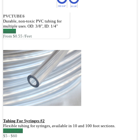
PVCTUBE6
Durable, non-toxic PVC tubing for
multiple uses. OD: 3/8", ID: 1/4"
options
From $0.55 /Feet
Tubing For Syringes #2
Flexible tubing for syringes, available in 10 and 100 foot sections.
Add to Cart
$5 - $60