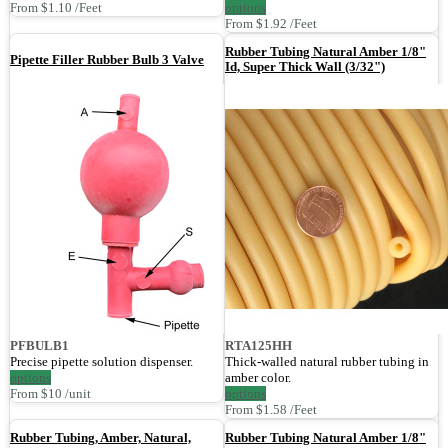
From $1.10 /Feet
options
From $1.92 /Feet
Rubber Tubing Natural Amber 1/8"
Pipette Filler Rubber Bulb 3 Valve
Id, Super Thick Wall (3/32")
PFBULB1
RTA125HH
Precise pipette solution dispenser.
Thick-walled natural rubber tubing in
options
amber color.
From $10 /unit
options
From $1.58 /Feet
Rubber Tubing, Amber, Natural,
Rubber Tubing Natural Amber 1/8"