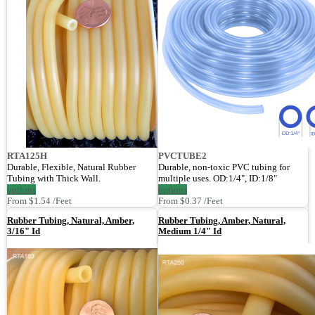
RTA125H
PVCTUBE2
Durable, Flexible, Natural Rubber
Durable, non-toxic PVC tubing for
Tubing with Thick Wall.
multiple uses. OD:1/4", ID:1/8"
options
options
From $1.54 /Feet
From $0.37 /Feet
Rubber Tubing, Natural, Amber,
Rubber Tubing, Amber, Natural,
3/16" Id
Medium 1/4" Id