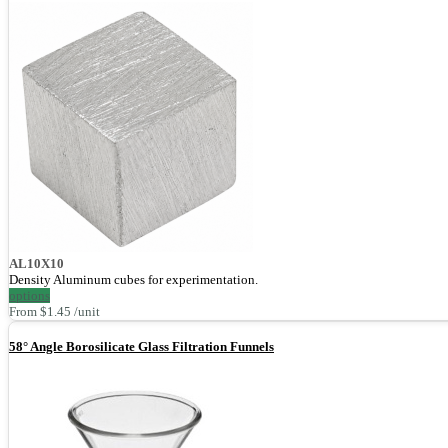
AL10X10
Density Aluminum cubes for experimentation.
options
From $1.45 /unit
58° Angle Borosilicate Glass Filtration Funnels