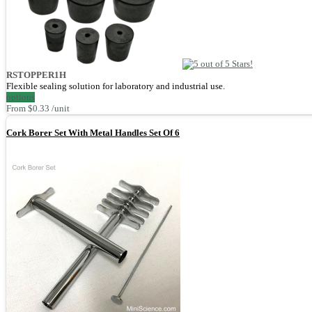
RSTOPPER1H
Flexible sealing solution for laboratory and industrial use.
options
From $0.33 /unit
Cork Borer Set With Metal Handles Set Of 6