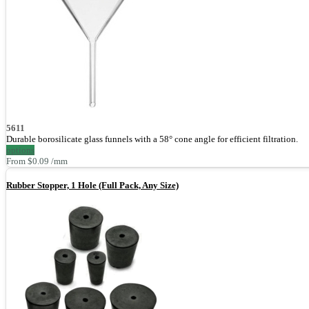
5611
Durable borosilicate glass funnels with a 58° cone angle for efficient filtration.
options
From $0.09 /mm
Rubber Stopper, 1 Hole (Full Pack, Any Size)