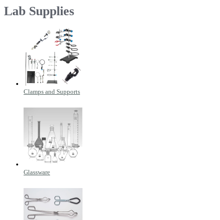
Lab Supplies
Clamps and Supports
Glassware