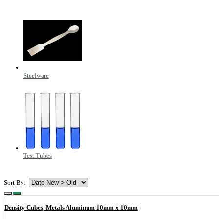
Steelware
Test Tubes
Sort By:
Density Cubes, Metals Aluminum 10mm x 10mm