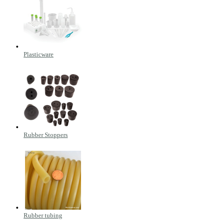
Plasticware
Rubber Stoppers
Rubber tubing