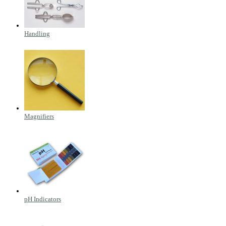
Handling
Magnifiers
pH Indicators