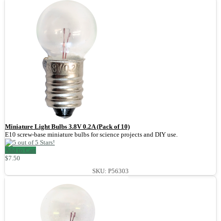
Miniature Light Bulbs 3.8V 0.2A (Pack of 10)
E10 screw-base miniature bulbs for science projects and DIY use.
Add to Cart
$7.50
SKU: P56303