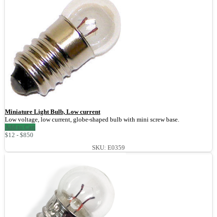
Miniature Light Bulb, Low current
Low voltage, low current, globe-shaped bulb with mini screw base.
Add to Cart
$12 - $850
SKU: E0359