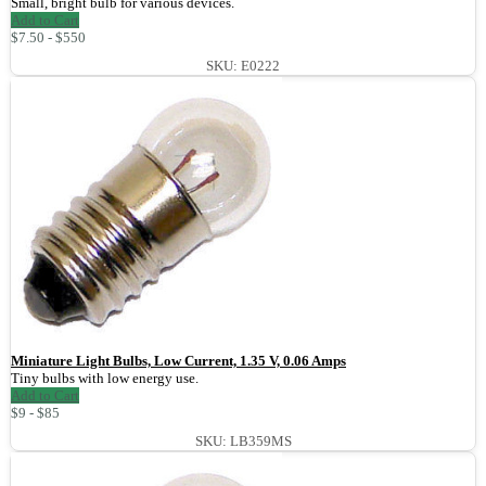
Small, bright bulb for various devices.
Add to Cart
$7.50 - $550
SKU: E0222
Miniature Light Bulbs, Low Current, 1.35 V, 0.06 Amps
Tiny bulbs with low energy use.
Add to Cart
$9 - $85
SKU: LB359MS