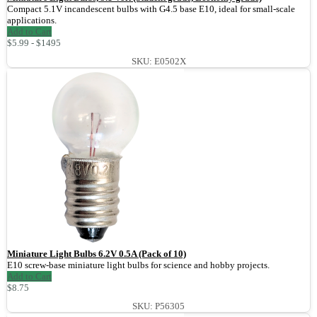
Compact 5.1V incandescent bulbs with G4.5 base E10, ideal for small-scale
applications.
Add to Cart
$5.99 - $1495
SKU: E0502X
Miniature Light Bulbs 6.2V 0.5A (Pack of 10)
E10 screw-base miniature light bulbs for science and hobby projects.
Add to Cart
$8.75
SKU: P56305