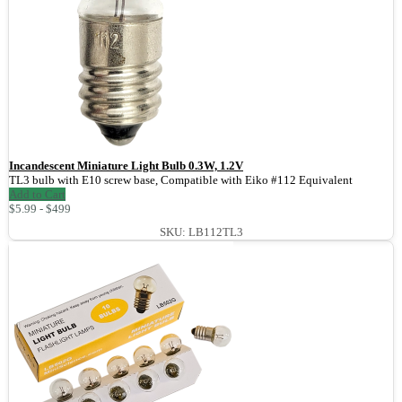
Incandescent Miniature Light Bulb 0.3W, 1.2V
TL3 bulb with E10 screw base, Compatible with Eiko #112 Equivalent
Add to Cart
$5.99 - $499
SKU: LB112TL3