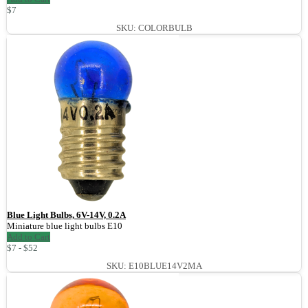
$7
SKU: COLORBULB
Blue Light Bulbs, 6V-14V, 0.2A
Miniature blue light bulbs E10
Add to Cart
$7 - $52
SKU: E10BLUE14V2MA