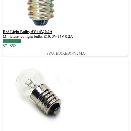
Red Light Bulbs, 6V-14V, 0.2A
Miniature red light bulbs E10, 6V-14V, 0.2A
Add to Cart
$7 - $52
SKU: E10RED14V2MA