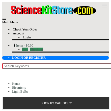
Main Menu
Check Your Order
Account
Login
0
Items -
$0.00
Cart
Checkout
LOGIN OR REGISTER
Home
Electricity
Light Bulbs
SHOP BY CATEGORY