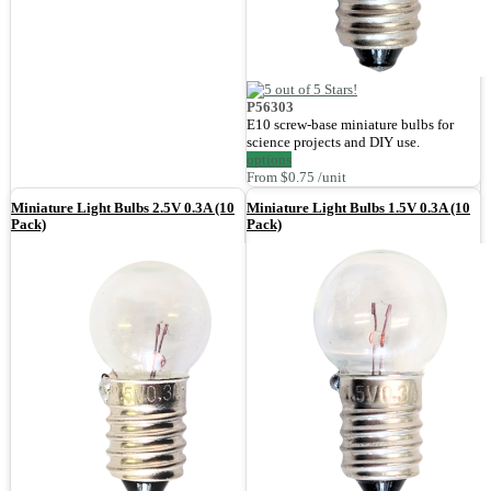
P56303
E10 screw-base miniature bulbs for
science projects and DIY use.
options
From $0.75 /unit
Miniature Light Bulbs 2.5V 0.3A (10
Miniature Light Bulbs 1.5V 0.3A (10
Pack)
Pack)