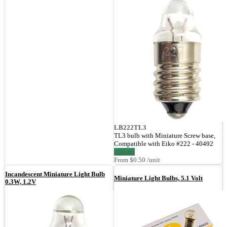
LB222TL3
TL3 bulb with Miniature Screw base,
Compatible with Eiko #222 - 40492
options
From $0.50 /unit
Incandescent Miniature Light Bulb
Miniature Light Bulbs, 5.1 Volt
0.3W, 1.2V