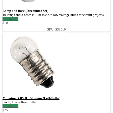
Lamp and Base (Discounted Set)
10 lamps and 5 bases E10 bases with low-voltage bulbs for circuit projects.
Add to Cart
$10
SKU: SSS510
Miniature 4.8V. 0.5A Lamps (Lightbulbs)
Small, low voltage bulbs
Add to Cart
$25