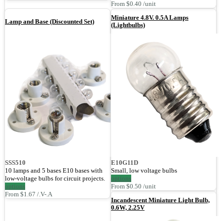
From $0.40 /unit
Miniature 4.8V. 0.5A Lamps
Lamp and Base (Discounted Set)
(Lightbulbs)
SSS510
E10G11D
10 lamps and 5 bases E10 bases with
Small, low voltage bulbs
low-voltage bulbs for circuit projects.
options
options
From $0.50 /unit
From $1.67 /.V-.A
Incandescent Miniature Light Bulb,
0.6W, 2.25V