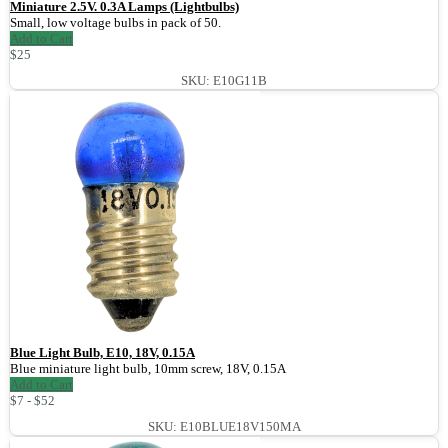
Miniature 2.5V. 0.3A Lamps (Lightbulbs)
Small, low voltage bulbs in pack of 50.
Add to Cart
$25
SKU: E10G11B
Blue Light Bulb, E10, 18V, 0.15A
Blue miniature light bulb, 10mm screw, 18V, 0.15A
Add to Cart
$7 - $52
SKU: E10BLUE18V150MA