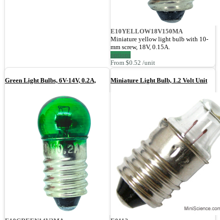
E10YELLOW18V150MA
Miniature yellow light bulb with 10-
mm screw, 18V, 0.15A.
options
From $0.52 /unit
Green Light Bulbs, 6V-14V, 0.2A,
Miniature Light Bulb, 1.2 Volt Unit