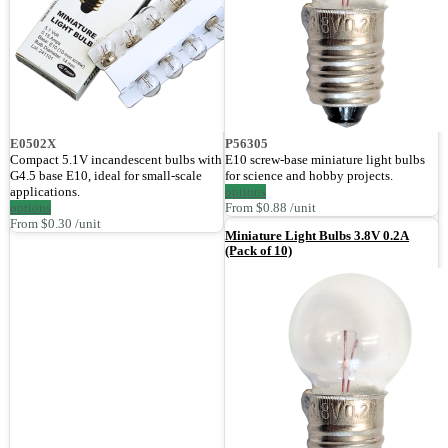
E0502X
P56305
Compact 5.1V incandescent bulbs with
E10 screw-base miniature light bulbs
G4.5 base E10, ideal for small-scale
for science and hobby projects.
applications.
options
options
From $0.88 /unit
From $0.30 /unit
Miniature Light Bulbs 3.8V 0.2A
(Pack of 10)