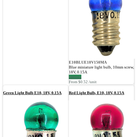
E10BLUE18V150MA
Blue miniature light bulb, 10mm screw,
18V, 0.15A
options
From $0.52 /unit
Green Light Bulb E10, 18V, 0.15A
Red Light Bulb, E10, 18V, 0.15A