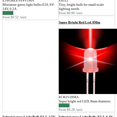
E10GREEN14V2MA
E0112
Miniature green light bulbs E10, 6V-
Tiny, bright bulb for small-scale
14V, 0.2A
lighting needs.
options
From $0.90 /unit
From $0.52 /unit
Super Bright Red Led, 8Mm
8CR2V20MA
Super bright red LED, 8mm diameter.
options
From $0.28 /unit
Subminiature Light Bulb E5.5, 2.5V,
Subminiature Light Bulbs E5.5, 6.3V,