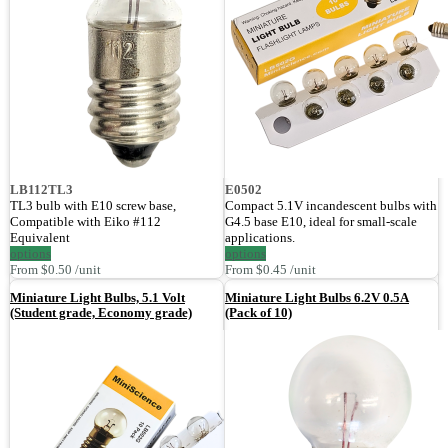
LB112TL3
E0502
TL3 bulb with E10 screw base,
Compact 5.1V incandescent bulbs with
Compatible with Eiko #112
G4.5 base E10, ideal for small-scale
Equivalent
applications.
options
options
From $0.50 /unit
From $0.45 /unit
Miniature Light Bulbs, 5.1 Volt
Miniature Light Bulbs 6.2V 0.5A
(Student grade, Economy grade)
(Pack of 10)