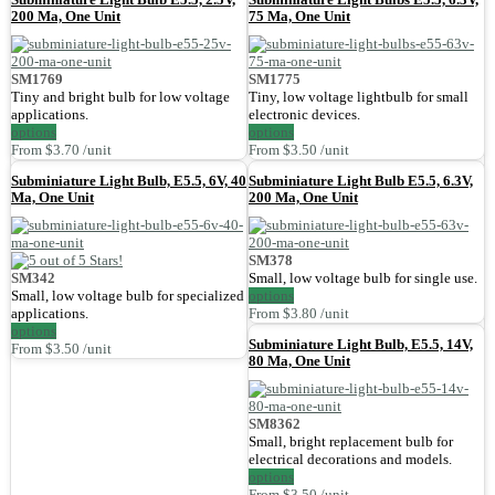
200 Ma, One Unit
75 Ma, One Unit
SM1769
SM1775
Tiny and bright bulb for low voltage
Tiny, low voltage lightbulb for small
applications.
electronic devices.
options
options
From $3.70 /unit
From $3.50 /unit
Subminiature Light Bulb, E5.5, 6V, 40
Subminiature Light Bulb E5.5, 6.3V,
Ma, One Unit
200 Ma, One Unit
SM378
SM342
Small, low voltage bulb for single use.
Small, low voltage bulb for specialized
options
applications.
From $3.80 /unit
options
Subminiature Light Bulb, E5.5, 14V,
From $3.50 /unit
80 Ma, One Unit
SM8362
Small, bright replacement bulb for
electrical decorations and models.
options
From $3.50 /unit