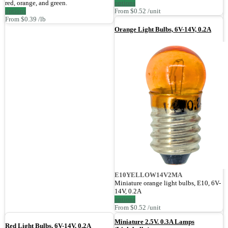
red, orange, and green.
options
options
From $0.52 /unit
From $0.39 /lb
Orange Light Bulbs, 6V-14V, 0.2A
E10YELLOW14V2MA
Miniature orange light bulbs, E10, 6V-
14V, 0.2A
options
From $0.52 /unit
Miniature 2.5V. 0.3A Lamps
Red Light Bulbs, 6V-14V, 0.2A