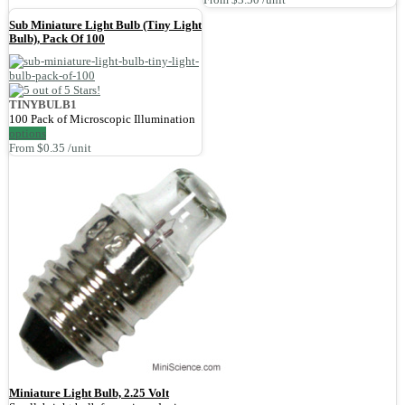
Sub Miniature Light Bulb (Tiny Light
Bulb), Pack Of 100
TINYBULB1
100 Pack of Microscopic Illumination
options
From $0.35 /unit
Miniature Light Bulb, 2.25 Volt