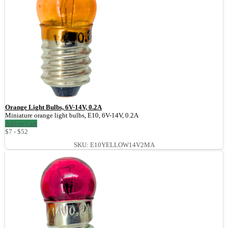
Orange Light Bulbs, 6V-14V, 0.2A
Miniature orange light bulbs, E10, 6V-14V, 0.2A
Add to Cart
$7 - $52
SKU: E10YELLOW14V2MA