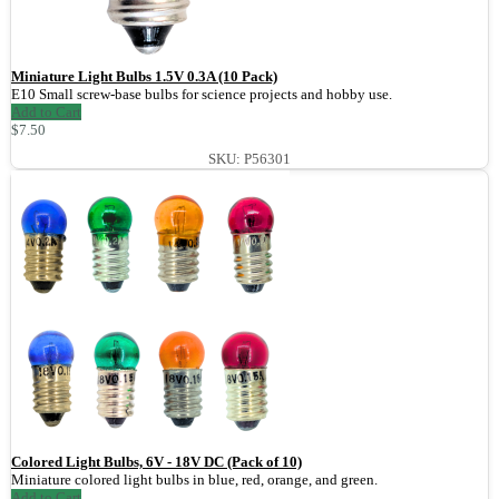
Miniature Light Bulbs 1.5V 0.3A (10 Pack)
E10 Small screw-base bulbs for science projects and hobby use.
Add to Cart
$7.50
SKU: P56301
Colored Light Bulbs, 6V - 18V DC (Pack of 10)
Miniature colored light bulbs in blue, red, orange, and green.
Add to Cart