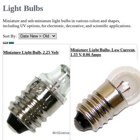
Light Bulbs
Miniature and sub-miniature light bulbs in various colors and shapes,
including UV options, for electronic, decorative, and scientific applications.
Sort By:
Miniature Light Bulbs, Low Current,
Miniature Light Bulb, 2.25 Volt
1.35 V, 0.06 Amps