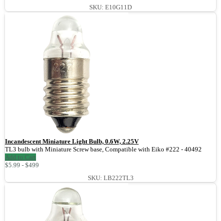
SKU: E10G11D
Incandescent Miniature Light Bulb, 0.6W, 2.25V
TL3 bulb with Miniature Screw base, Compatible with Eiko #222 - 40492
Add to Cart
$5.99 - $499
SKU: LB222TL3