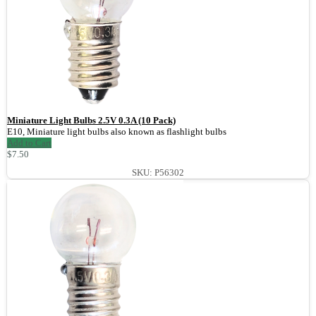
Miniature Light Bulbs 2.5V 0.3A (10 Pack)
E10, Miniature light bulbs also known as flashlight bulbs
Add to Cart
$7.50
SKU: P56302