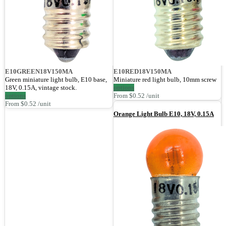
E10GREEN18V150MA
E10RED18V150MA
Green miniature light bulb, E10 base,
Miniature red light bulb, 10mm screw
18V, 0.15A, vintage stock.
options
options
From $0.52 /unit
From $0.52 /unit
Orange Light Bulb E10, 18V, 0.15A