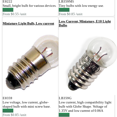
E0222
LB359MS
Small, bright bulb for various devices.
Tiny bulbs with low energy use.
options
options
From $0.55 /unit
From $0.85 /unit
Low Current, Miniature, E10 Light
Miniature Light Bulb, Low current
Bulbs
E0359
LB359G
Low voltage, low current, globe-
Low current, high compatibility light
shaped bulb with mini screw base.
bulb with Globe Shape. Voltage of
options
1.35V and low current of 0.06A
From $0.85 /unit
options