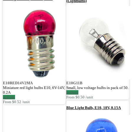
(Lightbulbs)
E10RED14V2MA
E10G11B
Miniature red light bulbs E10, 6V-14V,
Small, low voltage bulbs in pack of 50.
0.2A
options
options
From $0.50 /unit
From $0.52 /unit
Blue Light Bulb, E10, 18V, 0.15A