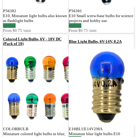
P56302
P56301
E10, Miniature light bulbs also known
E10 Small screw-base bulbs for science
as flashlight bulbs
projects and hobby use.
options
options
From $0.75 /unit
From $0.75 /unit
Colored Light Bulbs, 6V - 18V DC
Blue Light Bulbs, 6V-14V, 0.2A
(Pack of 10)
COLORBULB
E10BLUE14V2MA
Miniature colored light bulbs in blue,
Miniature blue light bulbs E10