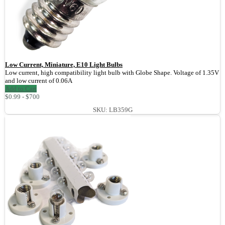
Low Current, Miniature, E10 Light Bulbs
Low current, high compatibility light bulb with Globe Shape. Voltage of 1.35V
and low current of 0.06A
Add to Cart
$0.99 - $700
SKU: LB359G