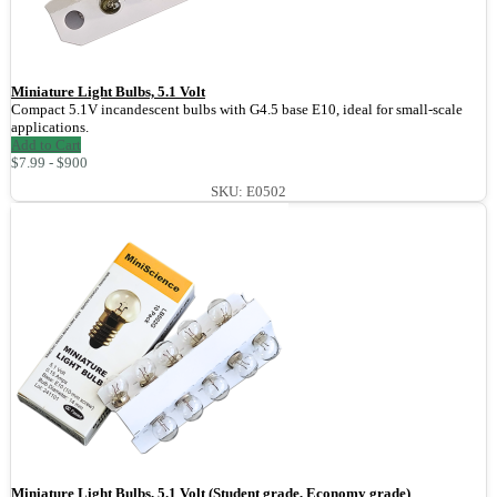
Miniature Light Bulbs, 5.1 Volt
Compact 5.1V incandescent bulbs with G4.5 base E10, ideal for small-scale
applications.
Add to Cart
$7.99 - $900
SKU: E0502
Miniature Light Bulbs, 5.1 Volt (Student grade, Economy grade)