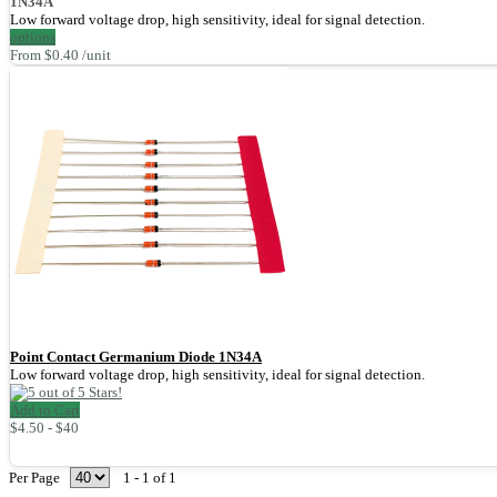
1N34A
Low forward voltage drop, high sensitivity, ideal for signal detection.
options
From $0.40 /unit
Point Contact Germanium Diode 1N34A
Low forward voltage drop, high sensitivity, ideal for signal detection.
Add to Cart
$4.50 - $40
Per Page
1 - 1 of 1