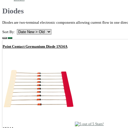
Diodes
Diodes are two-terminal electronic components allowing current flow in one direct
Sort By:
Point Contact Germanium Diode 1N34A