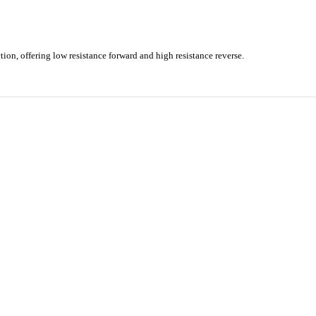
ion, offering low resistance forward and high resistance reverse.