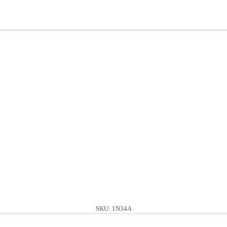
SKU: 1N34A