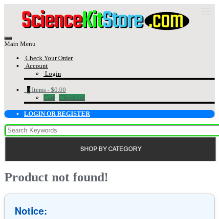
Main Menu
Check Your Order
Account
Login
0
Items -
$0.00
Cart
Checkout
LOGIN OR REGISTER
SHOP BY CATEGORY
Product not found!
Notice: