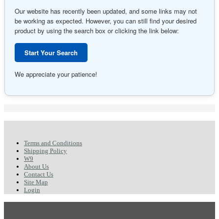
Our website has recently been updated, and some links may not
be working as expected. However, you can still find your desired
product by using the search box or clicking the link below:
Start Your Search
We appreciate your patience!
Terms and Conditions
Shipping Policy
W9
About Us
Contact Us
Site Map
Login