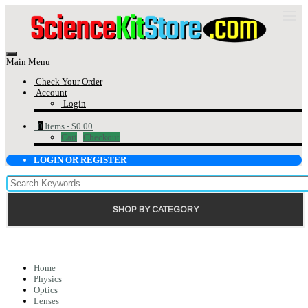
Main Menu
Check Your Order
Account
Login
0
Items -
$0.00
Cart
Checkout
LOGIN OR REGISTER
SHOP BY CATEGORY
Home
Physics
Optics
Lenses