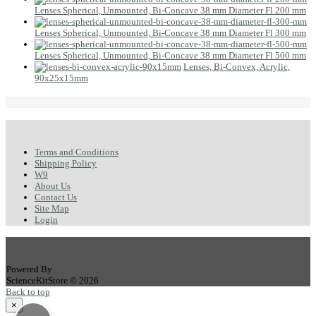
Lenses Spherical, Unmounted, Bi-Concave 38 mm Diameter Fl 200 mm
Lenses Spherical, Unmounted, Bi-Concave 38 mm Diameter Fl 300 mm
Lenses Spherical, Unmounted, Bi-Concave 38 mm Diameter Fl 500 mm
Lenses, Bi-Convex, Acrylic,
90x25x15mm
Terms and Conditions
Shipping Policy
W9
About Us
Contact Us
Site Map
Login
Powered By
ScienceKitStore © 2026
Back to top
×