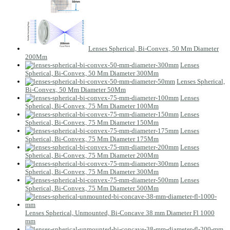
Lenses Spherical, Bi-Convex, 50 Mm Diameter
200Mm
Lenses
Spherical, Bi-Convex, 50 Mm Diameter 300Mm
Lenses Spherical,
Bi-Convex, 50 Mm Diameter 50Mm
Lenses
Spherical, Bi-Convex, 75 Mm Diameter 100Mm
Lenses
Spherical, Bi-Convex, 75 Mm Diameter 150Mm
Lenses
Spherical, Bi-Convex, 75 Mm Diameter 175Mm
Lenses
Spherical, Bi-Convex, 75 Mm Diameter 200Mm
Lenses
Spherical, Bi-Convex, 75 Mm Diameter 300Mm
Lenses
Spherical, Bi-Convex, 75 Mm Diameter 500Mm
Lenses Spherical, Unmounted, Bi-Concave 38 mm Diameter Fl 1000
mm