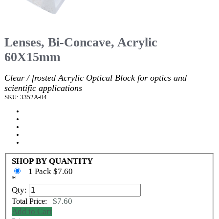
Lenses, Bi-Concave, Acrylic
60X15mm
Clear / frosted Acrylic Optical Block for optics and
scientific applications
SKU: 3352A-04
SHOP BY QUANTITY
1 Pack $7.60
*
Qty:
$7.60
Total Price:
Add to Cart