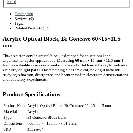
Print
Description
Reviews (0)
Tags:
Related Products (17)
Acrylic Optical Block, Bi-Concave 60×15×11.5
mm
This precision acrylic optical block is designed for educational and
experimental optics applications. Measuring
60 mm × 15 mm × 11.5 mm
, it
features a
double concave curved surface
and a
flat frosted face
, for enhanced
visibility of light paths. The remaining sides are clear, making it ideal for
studying refraction, divergence, and beam spread in classroom demonstrations
and laboratory experiments.
Product Specifications
Product Name
Acrylic Optical Block, Bi-Concave 60×15×11.5 mm
Material
Acrylic
Type
Bi-Concave Block Lens
Dimensions
~60 mm × ~15 mm × ~11.5 mm
SKU
3352A-04