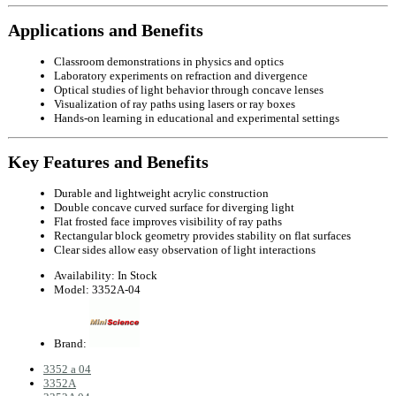
Applications and Benefits
Classroom demonstrations in physics and optics
Laboratory experiments on refraction and divergence
Optical studies of light behavior through concave lenses
Visualization of ray paths using lasers or ray boxes
Hands-on learning in educational and experimental settings
Key Features and Benefits
Durable and lightweight acrylic construction
Double concave curved surface for diverging light
Flat frosted face improves visibility of ray paths
Rectangular block geometry provides stability on flat surfaces
Clear sides allow easy observation of light interactions
Availability:
In Stock
Model:
3352A-04
Brand:
3352 a 04
3352A