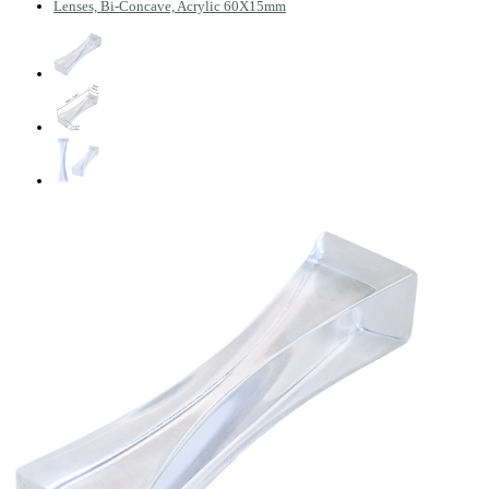
Lenses, Bi-Concave, Acrylic 60X15mm