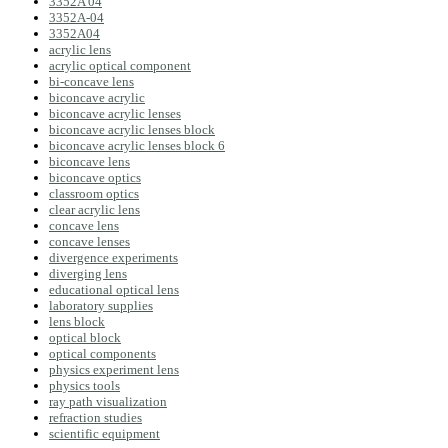
3352A 04
3352A-04
3352A04
acrylic lens
acrylic optical component
bi-concave lens
biconcave acrylic
biconcave acrylic lenses
biconcave acrylic lenses block
biconcave acrylic lenses block 6
biconcave lens
biconcave optics
classroom optics
clear acrylic lens
concave lens
concave lenses
divergence experiments
diverging lens
educational optical lens
laboratory supplies
lens block
optical block
optical components
physics experiment lens
physics tools
ray path visualization
refraction studies
scientific equipment