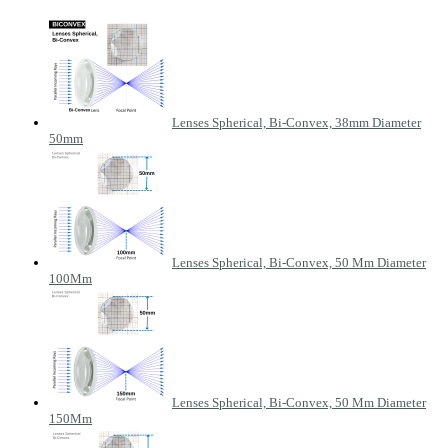
Lenses Spherical, Bi-Convex, 38mm Diameter
50mm
Lenses Spherical, Bi-Convex, 50 Mm Diameter
100Mm
Lenses Spherical, Bi-Convex, 50 Mm Diameter
150Mm