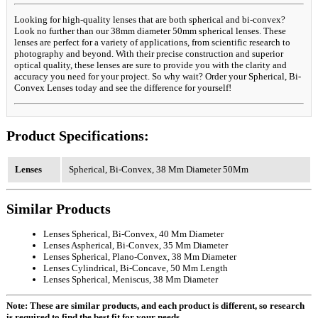
Looking for high-quality lenses that are both spherical and bi-convex?
Look no further than our 38mm diameter 50mm spherical lenses. These
lenses are perfect for a variety of applications, from scientific research to
photography and beyond. With their precise construction and superior
optical quality, these lenses are sure to provide you with the clarity and
accuracy you need for your project. So why wait? Order your Spherical, Bi-
Convex Lenses today and see the difference for yourself!
Product Specifications:
Lenses
Spherical, Bi-Convex, 38 Mm Diameter 50Mm
Similar Products
Lenses Spherical, Bi-Convex, 40 Mm Diameter
Lenses Aspherical, Bi-Convex, 35 Mm Diameter
Lenses Spherical, Plano-Convex, 38 Mm Diameter
Lenses Cylindrical, Bi-Concave, 50 Mm Length
Lenses Spherical, Meniscus, 38 Mm Diameter
Note: These are similar products, and each product is different, so research
is required to find the best fit for your needs.