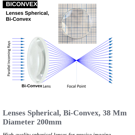
Lenses Spherical, Bi-Convex, 38 Mm
Diameter 200mm
High-quality spherical lenses for precise imaging.