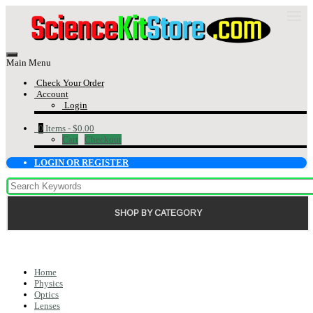
Main Menu
Check Your Order
Account
Login
0
Items -
$0.00
Cart
Checkout
LOGIN OR REGISTER
SHOP BY CATEGORY
Home
Physics
Optics
Lenses