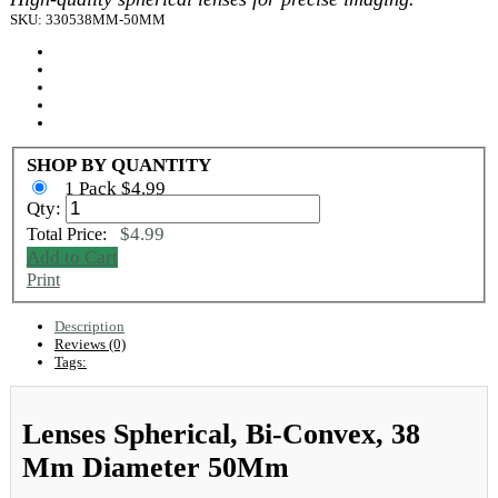
SKU: 330538MM-50MM
SHOP BY QUANTITY
1 Pack $4.99
Qty:
$4.99
Total Price:
Add to Cart
Print
Description
Reviews (0)
Tags:
Lenses Spherical, Bi-Convex, 38
Mm Diameter 50Mm