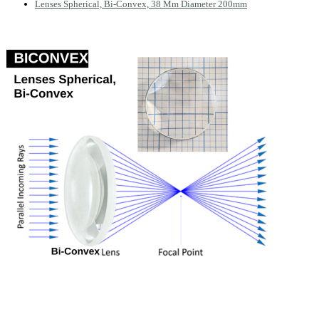
Lenses Spherical, Bi-Convex, 38 Mm Diameter 200mm