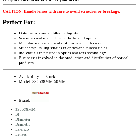
CAUTION: Handle lenses with care to avoid scratches or breakage.
Perfect For:
Optometrists and ophthalmologists
Scientists and researchers in the field of optics
Manufacturers of optical instruments and devices
Students pursuing studies in optics and related fields
Individuals interested in optics and lens technology
Businesses involved in the production and distribution of optical
products
Availability:
In Stock
Model:
330538MM-50MM
Brand:
330538MM
Bi
Diameter
Diametro
Esferico
Lenses