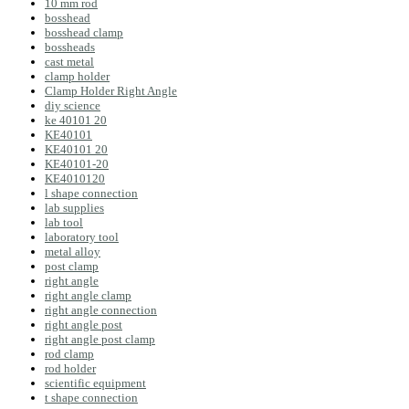
10 mm rod
bosshead
bosshead clamp
bossheads
cast metal
clamp holder
Clamp Holder Right Angle
diy science
ke 40101 20
KE40101
KE40101 20
KE40101-20
KE4010120
l shape connection
lab supplies
lab tool
laboratory tool
metal alloy
post clamp
right angle
right angle clamp
right angle connection
right angle post
right angle post clamp
rod clamp
rod holder
scientific equipment
t shape connection