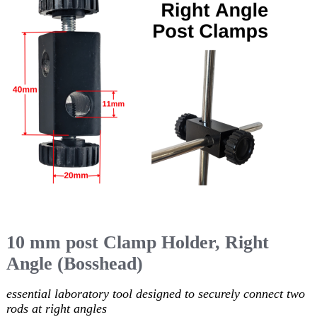
10 mm post Clamp Holder, Right
Angle (Bosshead)
essential laboratory tool designed to securely connect two
rods at right angles