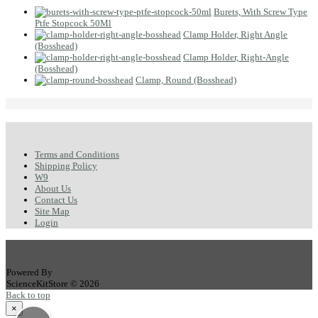
Burets, With Screw Type
Ptfe Stopcock 50Ml
Clamp Holder, Right Angle
(Bosshead)
Clamp Holder, Right-Angle
(Bosshead)
Clamp, Round (Bosshead)
Terms and Conditions
Shipping Policy
W9
About Us
Contact Us
Site Map
Login
Powered By
ScienceKitStore © 2026
Back to top
×