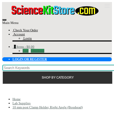
Main Menu
Check Your Order
Account
Login
0
Items -
$0.00
Cart
Checkout
LOGIN OR REGISTER
SHOP BY CATEGORY
Home
Lab Supplies
10 mm post Clamp Holder, Right Angle (Bosshead)