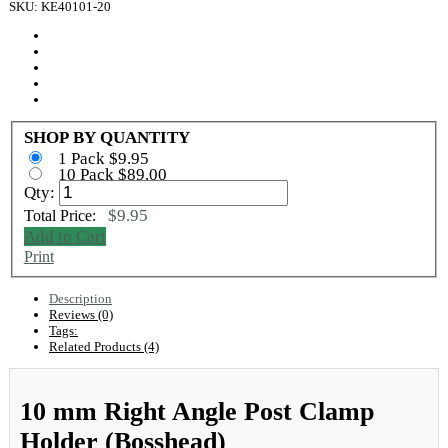
SKU: KE40101-20
SHOP BY QUANTITY
1 Pack $9.95
10 Pack $89.00
Qty:
$9.95
Total Price:
Add to Cart
Print
Description
Reviews (0)
Tags:
Related Products (4)
10 mm Right Angle Post Clamp
Holder (Bosshead)