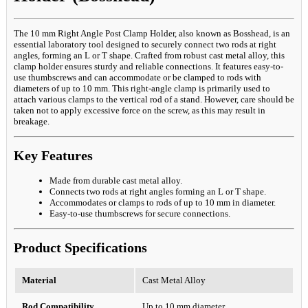
The 10 mm Right Angle Post Clamp Holder, also known as Bosshead, is an
essential laboratory tool designed to securely connect two rods at right
angles, forming an L or T shape. Crafted from robust cast metal alloy, this
clamp holder ensures sturdy and reliable connections. It features easy-to-
use thumbscrews and can accommodate or be clamped to rods with
diameters of up to 10 mm. This right-angle clamp is primarily used to
attach various clamps to the vertical rod of a stand. However, care should be
taken not to apply excessive force on the screw, as this may result in
breakage.
Key Features
Made from durable cast metal alloy.
Connects two rods at right angles forming an L or T shape.
Accommodates or clamps to rods of up to 10 mm in diameter.
Easy-to-use thumbscrews for secure connections.
Product Specifications
Material
Cast Metal Alloy
Rod Compatibility
Up to 10 mm diameter