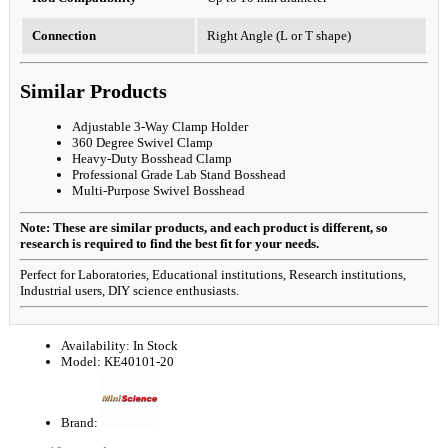
Connection
Right Angle (L or T shape)
Similar Products
Adjustable 3-Way Clamp Holder
360 Degree Swivel Clamp
Heavy-Duty Bosshead Clamp
Professional Grade Lab Stand Bosshead
Multi-Purpose Swivel Bosshead
Note: These are similar products, and each product is different, so
research is required to find the best fit for your needs.
Perfect for Laboratories, Educational institutions, Research institutions,
Industrial users, DIY science enthusiasts.
Availability:
In Stock
Model:
KE40101-20
Brand: