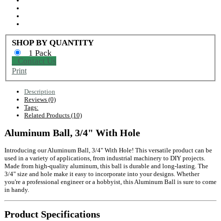
SHOP BY QUANTITY
1 Pack
Contact Us
Print
Description
Reviews (0)
Tags:
Related Products (10)
Aluminum Ball, 3/4" With Hole
Introducing our Aluminum Ball, 3/4" With Hole! This versatile product can be
used in a variety of applications, from industrial machinery to DIY projects.
Made from high-quality aluminum, this ball is durable and long-lasting. The
3/4" size and hole make it easy to incorporate into your designs. Whether
you're a professional engineer or a hobbyist, this Aluminum Ball is sure to come
in handy.
Product Specifications