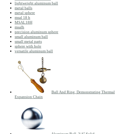
lightweight aluminum ball
metal balls
metal sphere
msal 18 h
MSAL18H
msalh
precision aluminum sphere
small aluminum ball
small metal parts
sphere with hole
versatile aluminum ball
Ball And Ring, Demonstrating Thermal
Expansion Chain
Aluminum Ball, 3/4" Solid