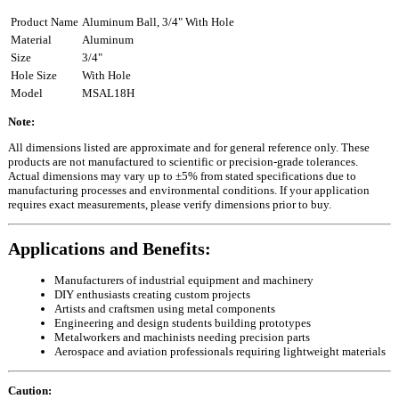
Product Name
Aluminum Ball, 3/4" With Hole
Material
Aluminum
Size
3/4"
Hole Size
With Hole
Model
MSAL18H
Note:
All dimensions listed are approximate and for general reference only. These
products are not manufactured to scientific or precision-grade tolerances.
Actual dimensions may vary up to ±5% from stated specifications due to
manufacturing processes and environmental conditions. If your application
requires exact measurements, please verify dimensions prior to buy.
Applications and Benefits:
Manufacturers of industrial equipment and machinery
DIY enthusiasts creating custom projects
Artists and craftsmen using metal components
Engineering and design students building prototypes
Metalworkers and machinists needing precision parts
Aerospace and aviation professionals requiring lightweight materials
Caution: