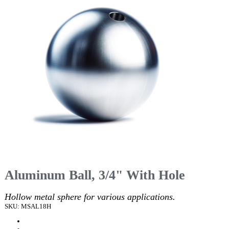
Aluminum Ball, 3/4" With Hole
Hollow metal sphere for various applications.
SKU: MSAL18H