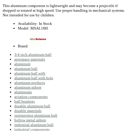
This aluminum component is lightweight and may become a projectile if
dropped or rotated at high speed. Use proper handling in mechanical systems.
Not intended for use by children.
Availability:
In Stock
Model:
MSAL18H
Brand:
3/4 inch aluminum ball
aerospace materials
aluminum
aluminum ball
aluminum ball with
aluminum ball with hole
aluminum products
aluminum sphere
aluminums
aviation components
ball bearings
durable aluminum ball
durable materials
engineering aluminum ball
hollow metal sphere
industrial aluminum ball
industrial components