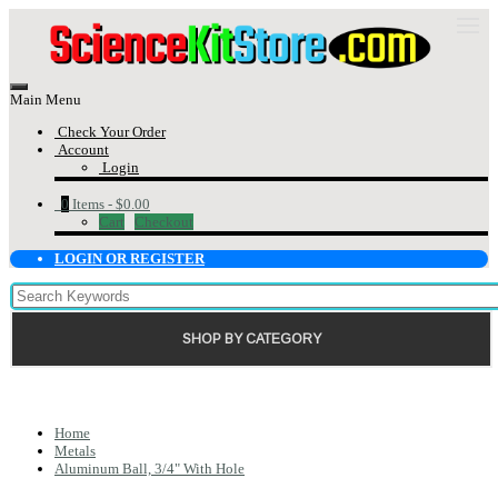
Main Menu
Check Your Order
Account
Login
0
Items -
$0.00
Cart
Checkout
LOGIN OR REGISTER
SHOP BY CATEGORY
Home
Metals
Aluminum Ball, 3/4" With Hole