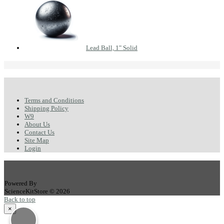
Lead Ball, 1" Solid
Terms and Conditions
Shipping Policy
W9
About Us
Contact Us
Site Map
Login
Powered By
ScienceKitStore © 2026
Back to top
×