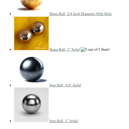
Brass Ball, 3/4 Inch Diameter With Hole
Brass Ball, 1" Solid
Iron Ball, 3/4" Solid
Iron Ball, 1" Solid