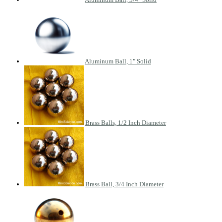
Aluminum Ball, 1" Solid
Brass Balls, 1/2 Inch Diameter
Brass Ball, 3/4 Inch Diameter