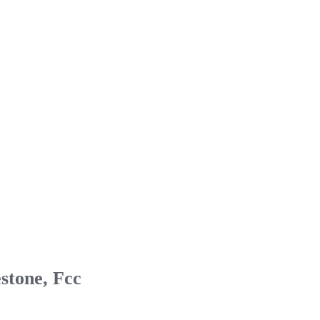
stone, Fcc