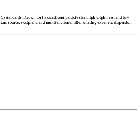
tandards. Known for its consistent particle size, high brightness, and low
um source, excipient, and multifunctional filler, offering excellent dispersion,