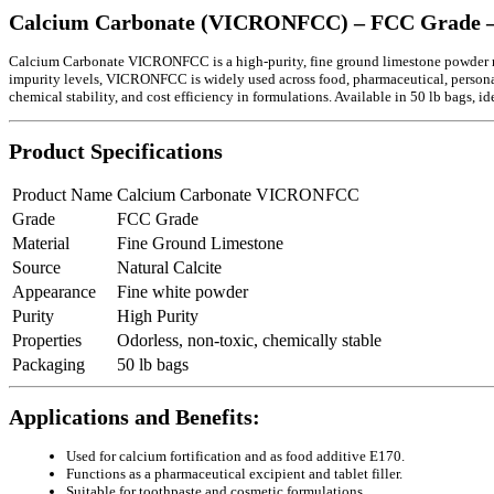
Calcium Carbonate (VICRONFCC) – FCC Grade –
Calcium Carbonate VICRONFCC is a high-purity, fine ground limestone powder man
impurity levels, VICRONFCC is widely used across food, pharmaceutical, personal ca
chemical stability, and cost efficiency in formulations. Available in 50 lb bags, i
Product Specifications
Product Name
Calcium Carbonate VICRONFCC
Grade
FCC Grade
Material
Fine Ground Limestone
Source
Natural Calcite
Appearance
Fine white powder
Purity
High Purity
Properties
Odorless, non-toxic, chemically stable
Packaging
50 lb bags
Applications and Benefits:
Used for calcium fortification and as food additive E170.
Functions as a pharmaceutical excipient and tablet filler.
Suitable for toothpaste and cosmetic formulations.