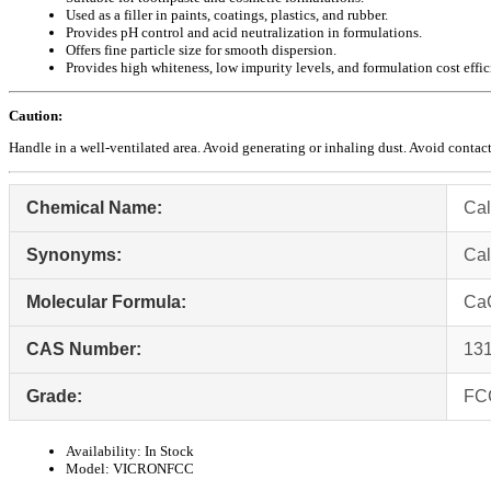
Used as a filler in paints, coatings, plastics, and rubber.
Provides pH control and acid neutralization in formulations.
Offers fine particle size for smooth dispersion.
Provides high whiteness, low impurity levels, and formulation cost effic
Caution:
Handle in a well-ventilated area. Avoid generating or inhaling dust. Avoid contact
Chemical Name:
Cal
Synonyms:
Cal
Molecular Formula:
Ca
CAS Number:
131
Grade:
FC
Availability:
In Stock
Model:
VICRONFCC