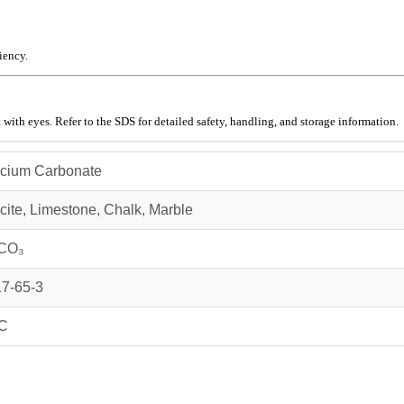
iency.
 with eyes. Refer to the SDS for detailed safety, handling, and storage information.
cium Carbonate
cite, Limestone, Chalk, Marble
CO₃
7-65-3
C