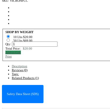
SKU: VICRONFCC
SHOP BY WEIGHT
10 Lbs $20.00
50 Lbs $69.00
Qty:
Total Price:
$20.00
Add to Cart
Print
Description
Reviews (0)
Tags:
Related Products (1)
Safety Data Sheet (SDS)