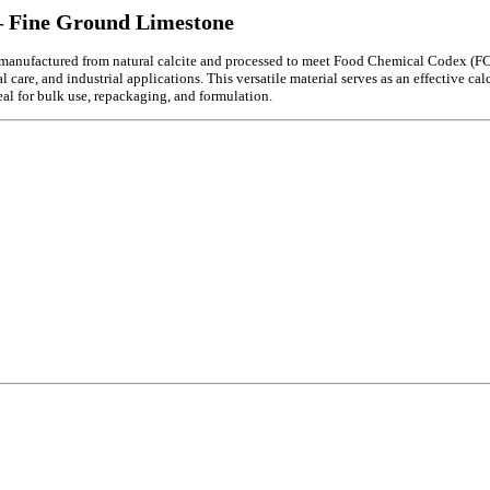
 Fine Ground Limestone
ufactured from natural calcite and processed to meet Food Chemical Codex (FCC) s
re, and industrial applications. This versatile material serves as an effective calci
deal for bulk use, repackaging, and formulation.