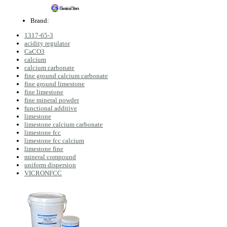
Brand:
1317-65-3
acidity regulator
CaCO3
calcium
calcium carbonate
fine ground calcium carbonate
fine ground limestone
fine limestone
fine mineral powder
functional additive
limestone
limestone calcium carbonate
limestone fcc
limestone fcc calcium
limestone fine
mineral compound
uniform dispersion
VICRONFCC