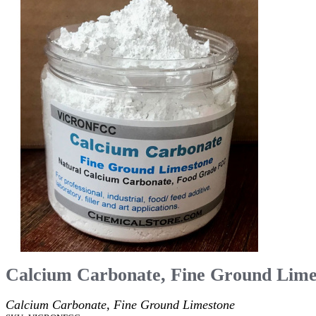
Calcium Carbonate, Fine Ground Lime
Calcium Carbonate, Fine Ground Limestone