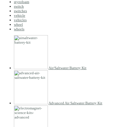
styrofoam
switch
switches
vehicle
vehicles
wheel
wheels
Air/Saltwater Battery Kit
Advanced Air Saltwater Battery Kit