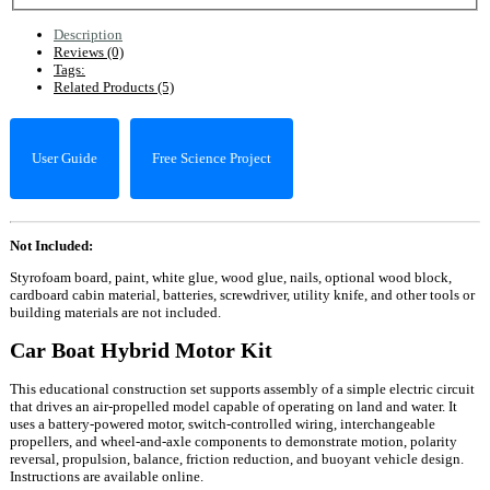
Description
Reviews (0)
Tags:
Related Products (5)
User Guide
Free Science Project
Not Included:
Styrofoam board, paint, white glue, wood glue, nails, optional wood block,
cardboard cabin material, batteries, screwdriver, utility knife, and other tools or
building materials are not included.
Car Boat Hybrid Motor Kit
This educational construction set supports assembly of a simple electric circuit
that drives an air-propelled model capable of operating on land and water. It
uses a battery-powered motor, switch-controlled wiring, interchangeable
propellers, and wheel-and-axle components to demonstrate motion, polarity
reversal, propulsion, balance, friction reduction, and buoyant vehicle design.
Instructions are available online.