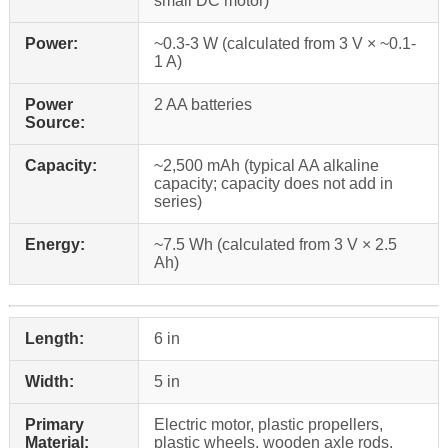
small DC motor)
Power:
~0.3-3 W (calculated from 3 V × ~0.1-
1 A)
Power
2 AA batteries
Source:
Capacity:
~2,500 mAh (typical AA alkaline
capacity; capacity does not add in
series)
Energy:
~7.5 Wh (calculated from 3 V × 2.5
Ah)
Length:
6 in
Width:
5 in
Primary
Electric motor, plastic propellers,
Material:
plastic wheels, wooden axle rods,