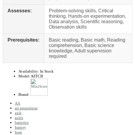
Assesses:
Problem-solving skills, Critical
thinking, Hands-on experimentation,
Data analysis, Scientific reasoning,
Observation skills
Prerequisites:
Basic reading, Basic math, Reading
comprehension, Basic science
knowledge, Adult supervision
required
Availability:
In Stock
Model:
KITCB
Brand:
AA
air propulsion
axle
axles
batteries
battery
boat