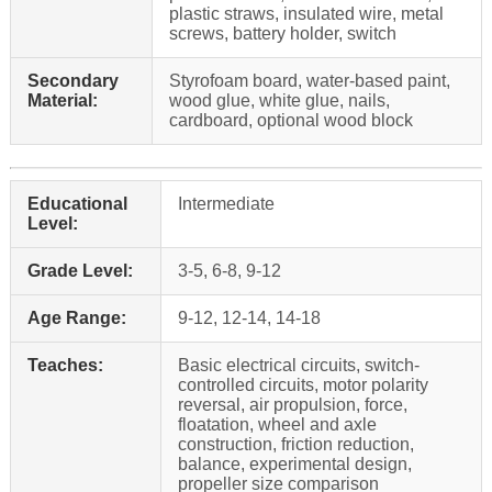
plastic straws, insulated wire, metal
screws, battery holder, switch
Secondary
Styrofoam board, water-based paint,
Material:
wood glue, white glue, nails,
cardboard, optional wood block
Educational
Intermediate
Level:
Grade Level:
3-5, 6-8, 9-12
Age Range:
9-12, 12-14, 14-18
Teaches:
Basic electrical circuits, switch-
controlled circuits, motor polarity
reversal, air propulsion, force,
floatation, wheel and axle
construction, friction reduction,
balance, experimental design,
propeller size comparison