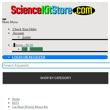
Main Menu
Check Your Order
Account
Login
0
Items -
$0.00
Cart
Checkout
LOGIN OR REGISTER
SHOP BY CATEGORY
Home
KITS
Car Boat Hybrid Motor Kit