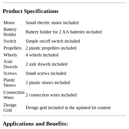
Product Specifications
Motor
Small electric motor included
Battery
Battery holder for 2 AA batteries included
Holder
Switch
Simple on/off switch included
Propellers
2 plastic propellers included
Wheels
4 wheels included
Axle
2 axle dowels included
Dowels
Screws
Small screws included
Plastic
2 plastic straws included
Straws
Connection
2 connection wires included
Wires
Design
Design grid included in the updated kit content
Grid
Applications and Benefits: