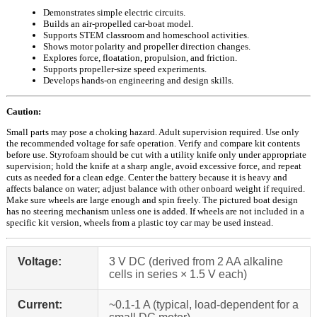
Demonstrates simple electric circuits.
Builds an air-propelled car-boat model.
Supports STEM classroom and homeschool activities.
Shows motor polarity and propeller direction changes.
Explores force, floatation, propulsion, and friction.
Supports propeller-size speed experiments.
Develops hands-on engineering and design skills.
Caution:
Small parts may pose a choking hazard. Adult supervision required. Use only
the recommended voltage for safe operation. Verify and compare kit contents
before use. Styrofoam should be cut with a utility knife only under appropriate
supervision; hold the knife at a sharp angle, avoid excessive force, and repeat
cuts as needed for a clean edge. Center the battery because it is heavy and
affects balance on water; adjust balance with other onboard weight if required.
Make sure wheels are large enough and spin freely. The pictured boat design
has no steering mechanism unless one is added. If wheels are not included in a
specific kit version, wheels from a plastic toy car may be used instead.
Voltage:
3 V DC (derived from 2 AA alkaline
cells in series × 1.5 V each)
Current:
~0.1-1 A (typical, load-dependent for a