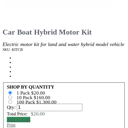
Car Boat Hybrid Motor Kit
Electric motor kit for land and water hybrid model vehicle
SKU: KITCB
SHOP BY QUANTITY
1 Pack $20.00
10 Pack $160.00
100 Pack $1,300.00
Qty:
$20.00
Total Price:
Add to Cart
Print