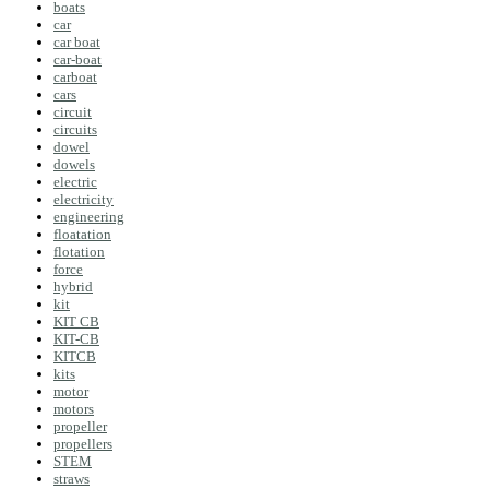
boats
car
car boat
car-boat
carboat
cars
circuit
circuits
dowel
dowels
electric
electricity
engineering
floatation
flotation
force
hybrid
kit
KIT CB
KIT-CB
KITCB
kits
motor
motors
propeller
propellers
STEM
straws