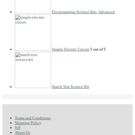
Electromagnet Science Kits, Advanced
Simple Electric Circuit
Starch Test Science Kit
Terms and Conditions
Shipping Policy
W9
About Us