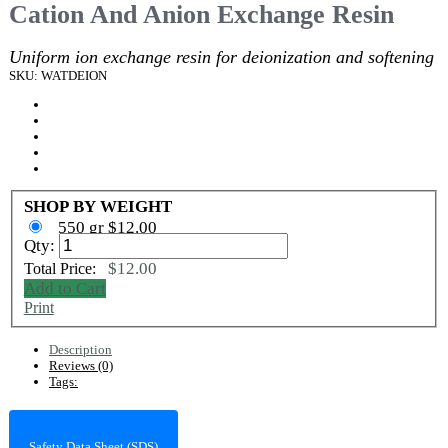
Cation And Anion Exchange Resin
Uniform ion exchange resin for deionization and softening
SKU: WATDEION
SHOP BY WEIGHT
550 gr $12.00
Qty:
$12.00
Total Price:
Add to Cart
Print
Description
Reviews (0)
Tags:
Safety Data Sheet (SDS)