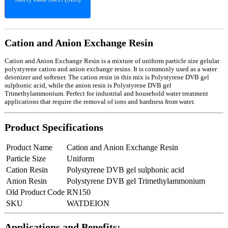
Cation and Anion Exchange Resin
Cation and Anion Exchange Resin is a mixture of uniform particle size gelular
polystyrene cation and anion exchange resins. It is commonly used as a water
deionizer and softener. The cation resin in this mix is Polystyrene DVB gel
sulphonic acid, while the anion resin is Polystyrene DVB gel
Trimethylammonium. Perfect for industrial and household water treatment
applications that require the removal of ions and hardness from water.
Product Specifications
Product Name
Cation and Anion Exchange Resin
Particle Size
Uniform
Cation Resin
Polystyrene DVB gel sulphonic acid
Anion Resin
Polystyrene DVB gel Trimethylammonium
Old Product Code
RN150
SKU
WATDEION
Applications and Benefits: