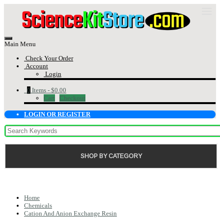
Main Menu
Check Your Order
Account
Login
0
Items -
$0.00
Cart
Checkout
LOGIN OR REGISTER
SHOP BY CATEGORY
Home
Chemicals
Cation And Anion Exchange Resin