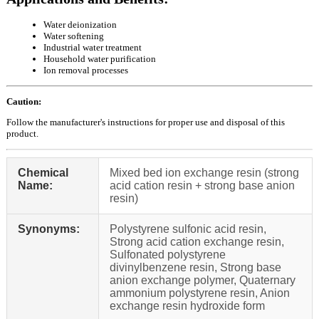
Water deionization
Water softening
Industrial water treatment
Household water purification
Ion removal processes
Caution:
Follow the manufacturer's instructions for proper use and disposal of this
product.
Chemical
Mixed bed ion exchange resin (strong
Name:
acid cation resin + strong base anion
resin)
Synonyms:
Polystyrene sulfonic acid resin,
Strong acid cation exchange resin,
Sulfonated polystyrene
divinylbenzene resin, Strong base
anion exchange polymer, Quaternary
ammonium polystyrene resin, Anion
exchange resin hydroxide form