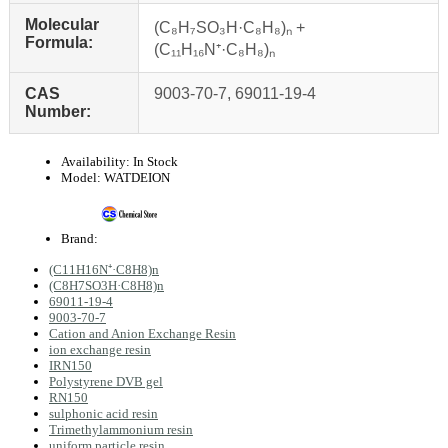
Molecular
(C₈H₇SO₃H·C₈H₈)ₙ +
Formula:
(C₁₁H₁₆N⁺·C₈H₈)ₙ
CAS
9003-70-7, 69011-19-4
Number:
Availability:
In Stock
Model:
WATDEION
Brand:
(C11H16N⁺·C8H8)n
(C8H7SO3H·C8H8)n
69011-19-4
9003-70-7
Cation and Anion Exchange Resin
ion exchange resin
IRN150
Polystyrene DVB gel
RN150
sulphonic acid resin
Trimethylammonium resin
uniform particle resin