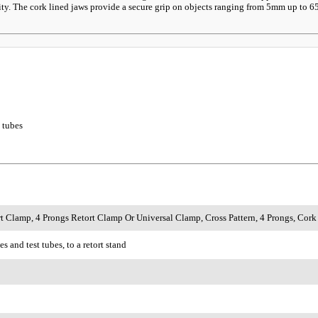
y. The cork lined jaws provide a secure grip on objects ranging from 5mm up to 65mm
t tubes
rt Clamp, 4 Prongs Retort Clamp Or Universal Clamp, Cross Pattern, 4 Prongs, Co
s and test tubes, to a retort stand