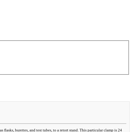
lasks, burettes, and test tubes, to a retort stand. This particular clamp is 24