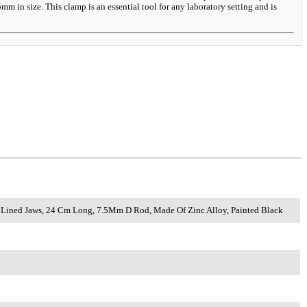
 in size. This clamp is an essential tool for any laboratory setting and is
rk Lined Jaws, 24 Cm Long, 7.5Mm D Rod, Made Of Zinc Alloy, Painted Black