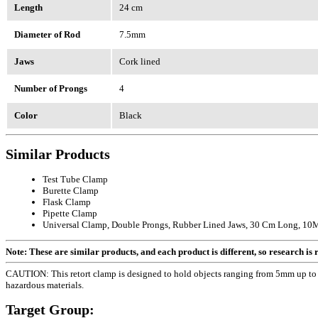
Length
24 cm
Diameter of Rod
7.5mm
Jaws
Cork lined
Number of Prongs
4
Color
Black
Similar Products
Test Tube Clamp
Burette Clamp
Flask Clamp
Pipette Clamp
Universal Clamp, Double Prongs, Rubber Lined Jaws, 30 Cm Long, 10Mm
Note: These are similar products, and each product is different, so research is re
CAUTION: This retort clamp is designed to hold objects ranging from 5mm up to 6
hazardous materials.
Target Group: