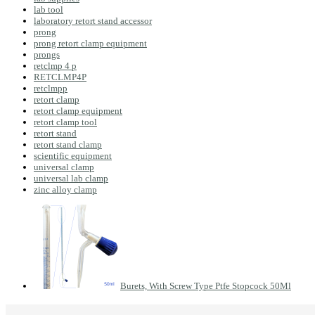
lab tool
laboratory retort stand accessor
prong
prong retort clamp equipment
prongs
retclmp 4 p
RETCLMP4P
retclmpp
retort clamp
retort clamp equipment
retort clamp tool
retort stand
retort stand clamp
scientific equipment
universal clamp
universal lab clamp
zinc alloy clamp
Burets, With Screw Type Ptfe Stopcock 50Ml