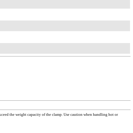
xceed the weight capacity of the clamp. Use caution when handling hot or