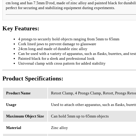
cm long and has 7.5mm D rod, made of zinc alloy and painted black for durabilit
perfect for securing and stabilizing equipment during experiments.
Key Features:
4 prongs to securely hold objects ranging from 5mm to 65mm
Cork lined jaws to prevent damage to glassware
24cm long and made of durable zinc alloy
Can be used with a variety of apparatus, such as flasks, burettes, and tes
Painted black for a sleek and professional look
Universal clamp with cross pattern for added stability
Product Specifications:
Product Name
Retort Clamp, 4 Prongs Clamp, Retort, Prongs Reto
Usage
Used to attach other apparatus, such as flasks, burette
Maximum Object Size
Can hold 5mm up to 65mm objects
Material
Zinc alloy