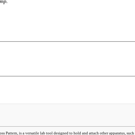
amp.
attern, is a versatile lab tool designed to hold and attach other apparatus, such as f