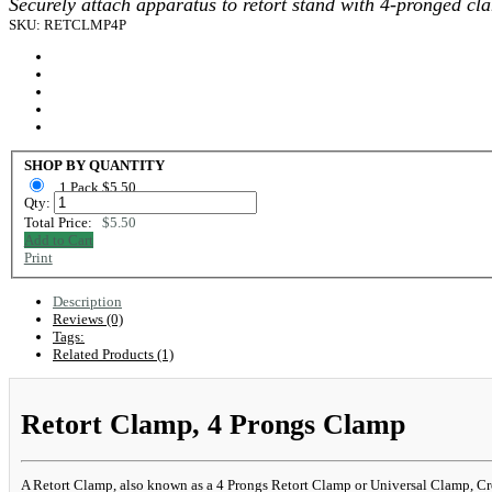
Securely attach apparatus to retort stand with 4-pronged cl
SKU: RETCLMP4P
SHOP BY QUANTITY
1 Pack $5.50
Qty:
Total Price:
$5.50
Add to Cart
Print
Description
Reviews (0)
Tags:
Related Products (1)
Retort Clamp, 4 Prongs Clamp
A Retort Clamp, also known as a 4 Prongs Retort Clamp or Universal Clamp, Cross P