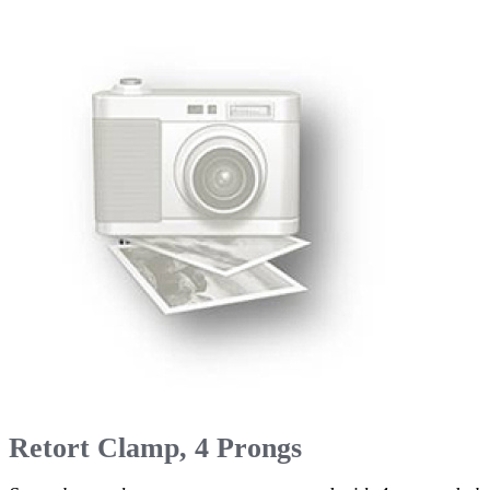
Retort Clamp, 4 Prongs