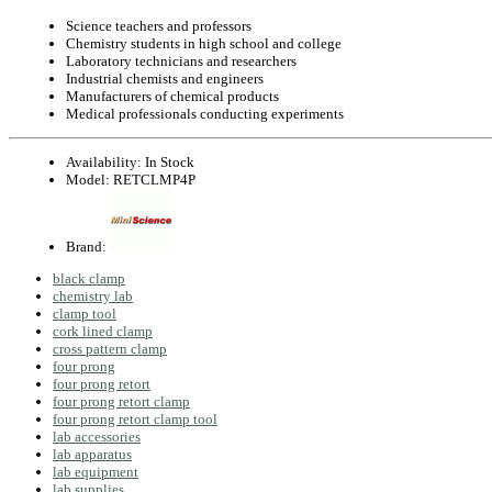
Science teachers and professors
Chemistry students in high school and college
Laboratory technicians and researchers
Industrial chemists and engineers
Manufacturers of chemical products
Medical professionals conducting experiments
Availability:
In Stock
Model:
RETCLMP4P
Brand:
black clamp
chemistry lab
clamp tool
cork lined clamp
cross pattern clamp
four prong
four prong retort
four prong retort clamp
four prong retort clamp tool
lab accessories
lab apparatus
lab equipment
lab supplies