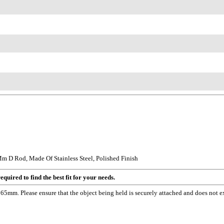
 D Rod, Made Of Stainless Steel, Polished Finish
quired to find the best fit for your needs.
5mm. Please ensure that the object being held is securely attached and does not e