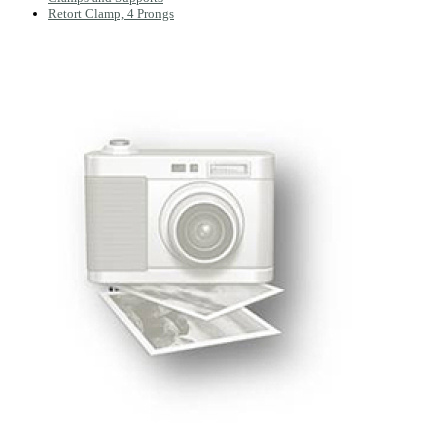
Retort Clamp, 4 Prongs