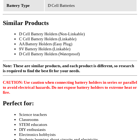
Battery Type
D Cell Batteries
Similar Products
D Cell Battery Holders (Non-Linkable)
C Cell Battery Holders (Linkable)
AA Battery Holders (Easy Plug)
9V Battery Holders (Linkable)
D Cell Battery Holders (Waterproof)
Note: These are similar products, and each product is different, so research
is required to find the best fit for your needs.
CAUTION: Use caution when connecting battery holders in series or parallel
to avoid electrical hazards. Do not expose battery holders to extreme heat or
fire.
Perfect for:
Science teachers
Classrooms
STEM educators
DIY enthusiasts
Electronics hobbyists
Students learning about circuits and electricity