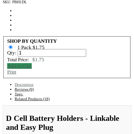
SKU: PBH1DL
SHOP BY QUANTITY
1 Pack $1.75
Qty:
$1.75
Total Price:
Add to Cart
Print
Description
Reviews (0)
Tags:
Related Products (18)
D Cell Battery Holders - Linkable
and Easy Plug