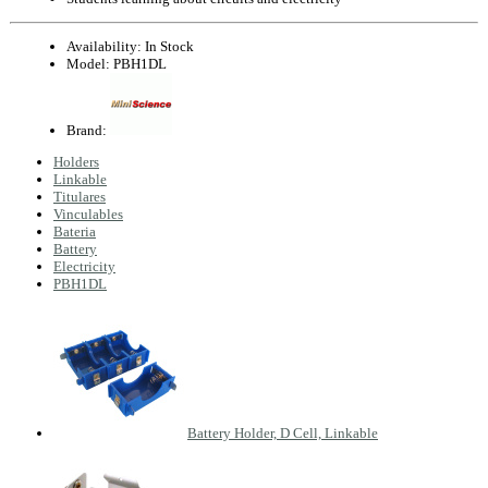
Availability:
In Stock
Model:
PBH1DL
Brand:
Holders
Linkable
Titulares
Vinculables
Bateria
Battery
Electricity
PBH1DL
Battery Holder, D Cell, Linkable