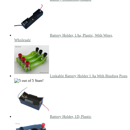
Battery Holder, 1Aa, Plastic, With Wires,
Wholesale
Linkable Battery Holder 1 Aa With Binding Posts
Battery Holder, 1D, Plastic