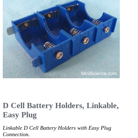
D Cell Battery Holders, Linkable,
Easy Plug
Linkable D Cell Battery Holders with Easy Plug
Connection.