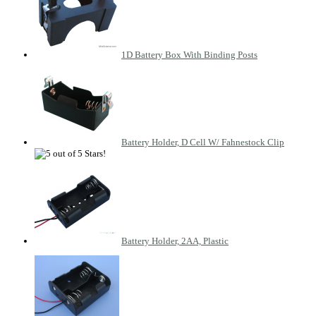
1D Battery Box With Binding Posts
Battery Holder, D Cell W/ Fahnestock Clip
Battery Holder, 2AA, Plastic