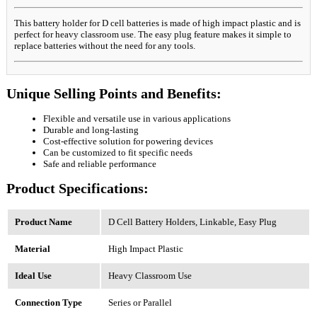
This battery holder for D cell batteries is made of high impact plastic and is
perfect for heavy classroom use. The easy plug feature makes it simple to
replace batteries without the need for any tools.
Unique Selling Points and Benefits:
Flexible and versatile use in various applications
Durable and long-lasting
Cost-effective solution for powering devices
Can be customized to fit specific needs
Safe and reliable performance
Product Specifications:
Product Name
D Cell Battery Holders, Linkable, Easy Plug
Material
High Impact Plastic
Ideal Use
Heavy Classroom Use
Connection Type
Series or Parallel