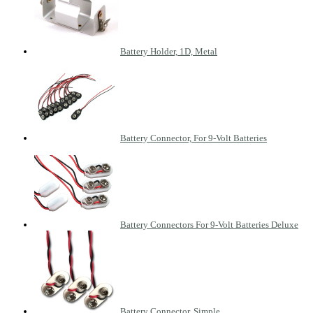
Battery Holder, 1D, Metal
Battery Connector, For 9-Volt Batteries
Battery Connectors For 9-Volt Batteries Deluxe
Battery Connector, Simple