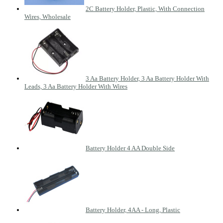
2C Battery Holder, Plastic, With Connection
Wires, Wholesale
3 Aa Battery Holder, 3 Aa Battery Holder With
Leads, 3 Aa Battery Holder With Wires
Battery Holder 4 AA Double Side
Battery Holder, 4AA - Long, Plastic