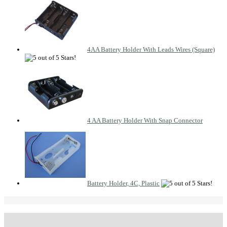
4AA Battery Holder With Leads Wires (Square)
4 AA Battery Holder With Snap Connector
Battery Holder, 4C, Plastic