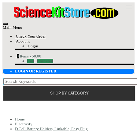
Main Menu
Check Your Order
Account
Login
0
Items -
$0.00
Cart
Checkout
LOGIN OR REGISTER
SHOP BY CATEGORY
Home
Electricity
D Cell Battery Holders, Linkable, Easy Plug