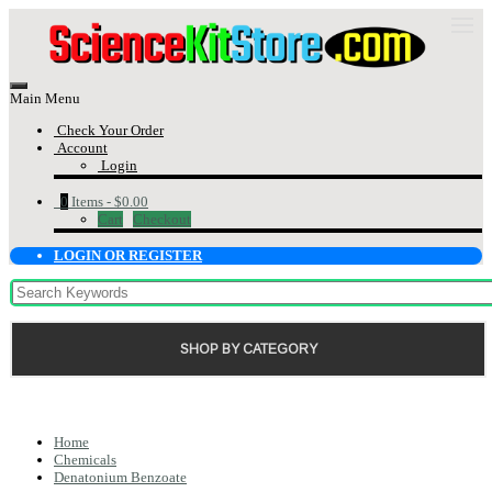
Main Menu
Check Your Order
Account
Login
0
Items -
$0.00
Cart
Checkout
LOGIN OR REGISTER
SHOP BY CATEGORY
Home
Chemicals
Denatonium Benzoate