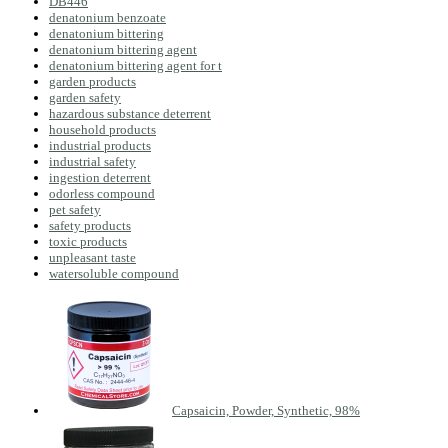
DB446
denatonium benzoate
denatonium bittering
denatonium bittering agent
denatonium bittering agent for t
garden products
garden safety
hazardous substance deterrent
household products
industrial products
industrial safety
ingestion deterrent
odorless compound
pet safety
safety products
toxic products
unpleasant taste
watersoluble compound
Capsaicin, Powder, Synthetic, 98%