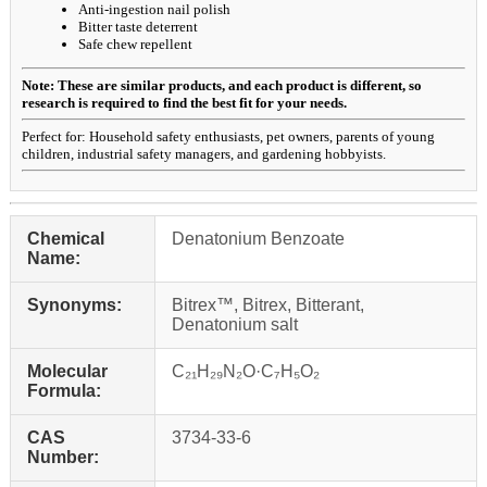
Anti-ingestion nail polish
Bitter taste deterrent
Safe chew repellent
Note: These are similar products, and each product is different, so
research is required to find the best fit for your needs.
Perfect for: Household safety enthusiasts, pet owners, parents of young
children, industrial safety managers, and gardening hobbyists.
Chemical
Denatonium Benzoate
Name:
Synonyms:
Bitrex™, Bitrex, Bitterant,
Denatonium salt
Molecular
C₂₁H₂₉N₂O·C₇H₅O₂
Formula:
CAS
3734-33-6
Number: