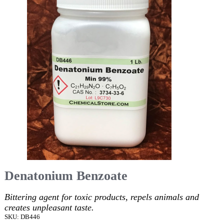
Denatonium Benzoate
Bittering agent for toxic products, repels animals and
creates unpleasant taste.
SKU: DB446