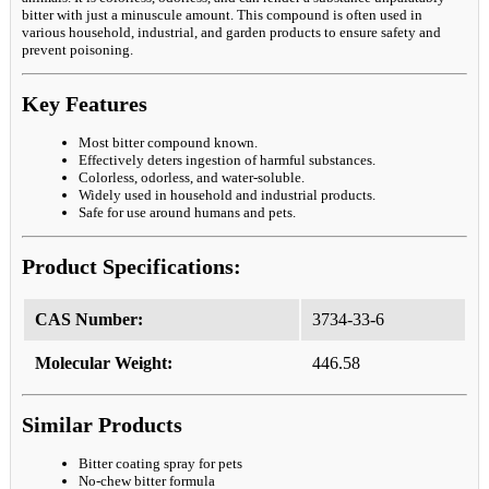
bitter with just a minuscule amount. This compound is often used in
various household, industrial, and garden products to ensure safety and
prevent poisoning.
Key Features
Most bitter compound known.
Effectively deters ingestion of harmful substances.
Colorless, odorless, and water-soluble.
Widely used in household and industrial products.
Safe for use around humans and pets.
Product Specifications:
CAS Number:
3734-33-6
Molecular Weight:
446.58
Similar Products
Bitter coating spray for pets
No-chew bitter formula