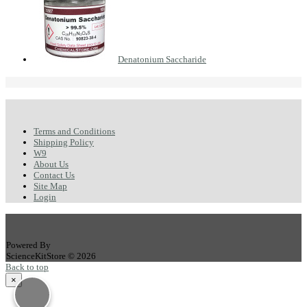
Denatonium Saccharide
Terms and Conditions
Shipping Policy
W9
About Us
Contact Us
Site Map
Login
Powered By
ScienceKitStore © 2026
Back to top
×