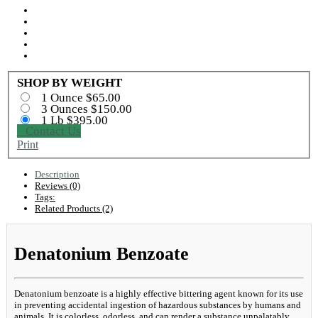
SHOP BY WEIGHT
1 Ounce $65.00
3 Ounces $150.00
1 Lb $395.00
Contact Us
Print
Description
Reviews (0)
Tags:
Related Products (2)
Denatonium Benzoate
Denatonium benzoate is a highly effective bittering agent known for its use
in preventing accidental ingestion of hazardous substances by humans and
animals. It is colorless, odorless, and can render a substance unpalatably