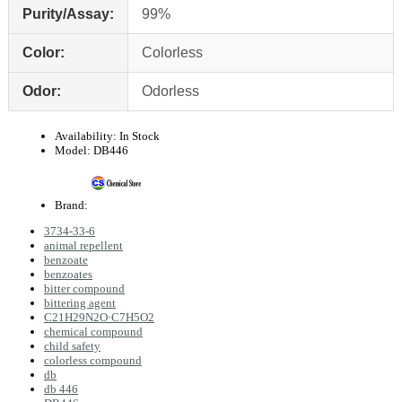
Purity/Assay:
99%
Color:
Colorless
Odor:
Odorless
Availability:
In Stock
Model:
DB446
Brand:
3734-33-6
animal repellent
benzoate
benzoates
bitter compound
bittering agent
C21H29N2O·C7H5O2
chemical compound
child safety
colorless compound
db
db 446