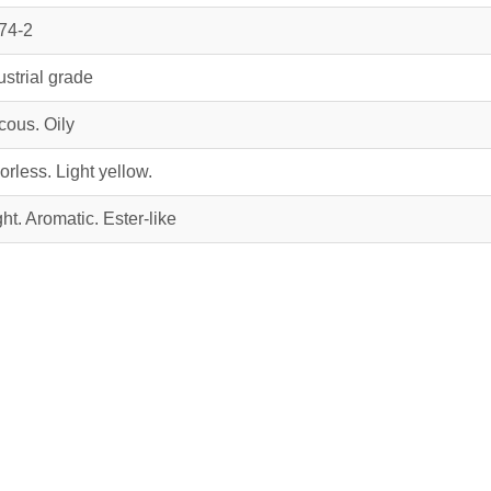
74‑2
ustrial grade
cous. Oily
orless. Light yellow.
ght. Aromatic. Ester-like