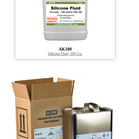
AK100
Silicone Fluid, 100 Cst.