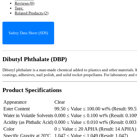
Reviews (0)
Tags:
Related Products (2)
Safety Data Sheet (SDS)
Dibutyl Phthalate (DBP)
Dibutyl phthalate is a man-made chemical added to plastics and other materials. It a
coatings, adhesives, nail polish, and solid rocket propellants. For laboratory and 
Product Specifications
Appearance
Clear
Ester Content
99.50 ≤ Value ≤ 100.00 wt% (Result: 99.
Water in Volatile Solvents
0.000 ≤ Value ≤ 0.100 wt% (Result: 0.10
Acidity (as Phthalic Acid)
0.000 ≤ Value ≤ 0.010 wt% (Result: 0.00
Color
0 ≤ Value ≤ 20 APHA (Result: 14 APHA)
Specific Gravity at 20°C
1.047 ≤ Value ≤ 1.049 (Result: 1.047)