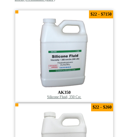
$22 - $7150
AK350
Silicone Fluid, 350 Cst.
$22 - $260