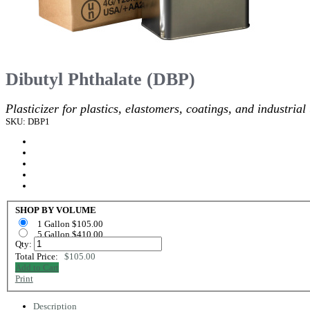
Dibutyl Phthalate (DBP)
Plasticizer for plastics, elastomers, coatings, and industrial
SKU: DBP1
SHOP BY VOLUME
1 Gallon $105.00
5 Gallon $410.00
Qty:
Total Price:
$105.00
Add to Cart
Print
Description