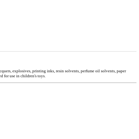
cquers, explosives, printing inks, resin solvents, perfume oil solvents, paper
 for use in children's toys.