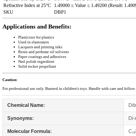
Refractive Index at 25°C
1.49000 ≤ Value ≤ 1.49200 (Result: 1.490
SKU
DBP1
Applications and Benefits:
Plasticizer for plastics
Used in elastomers
Lacquers and printing inks
Resin and perfume oil solvents
Paper coatings and adhesives
Nail polish ingredient
Solid rocket propellant
Caution:
For professional use only. Banned in children's toys. Handle with care and follow 
Chemical Name:
Dib
Synonyms:
Di‑
Molecular Formula:
C₁₆