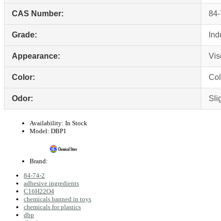
CAS Number:
84‑
Grade:
Ind
Appearance:
Vis
Color:
Col
Odor:
Sli
Availability:
In Stock
Model:
DBP1
Brand:
84‑74‑2
adhesive ingredients
C16H22O4
chemicals banned in toys
chemicals for plastics
dbp