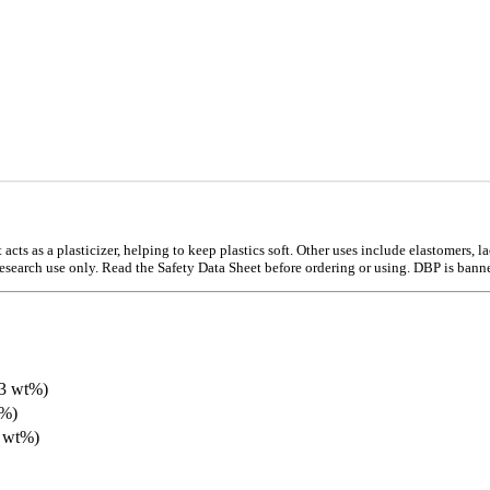
cts as a plasticizer, helping to keep plastics soft. Other uses include elastomers, la
research use only. Read the Safety Data Sheet before ordering or using. DBP is banned
53 wt%)
0%)
3 wt%)