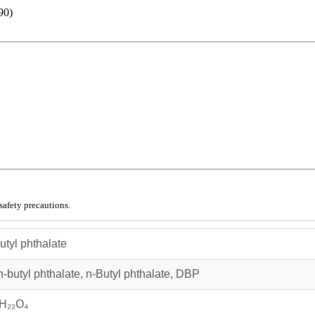
90)
safety precautions.
utyl phthalate
n‑butyl phthalate, n‑Butyl phthalate, DBP
H₂₂O₄