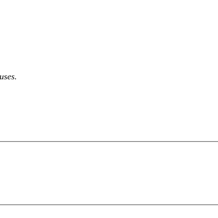
 uses.