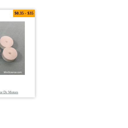
$0.35 - $35
For Dc Motors