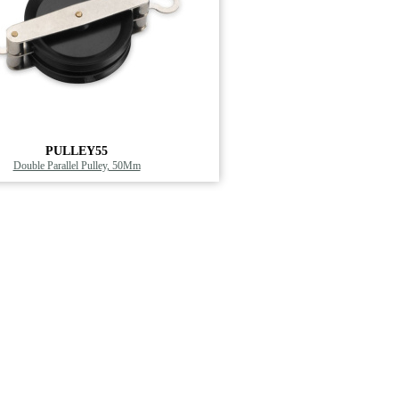
PULLEY55
Double Parallel Pulley, 50Mm