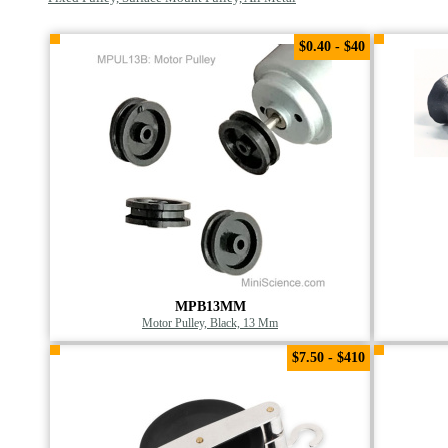
$0.40 - $40
MPB13MM
Motor Pulley, Black, 13 Mm
$7.50 - $410