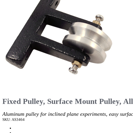
Fixed Pulley, Surface Mount Pulley, Al
Aluminum pulley for inclined plane experiments, easy surfa
SKU: AS3464