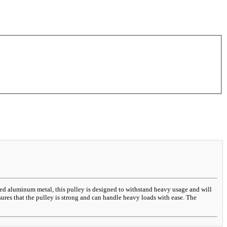
ted aluminum metal, this pulley is designed to withstand heavy usage and will
ures that the pulley is strong and can handle heavy loads with ease. The