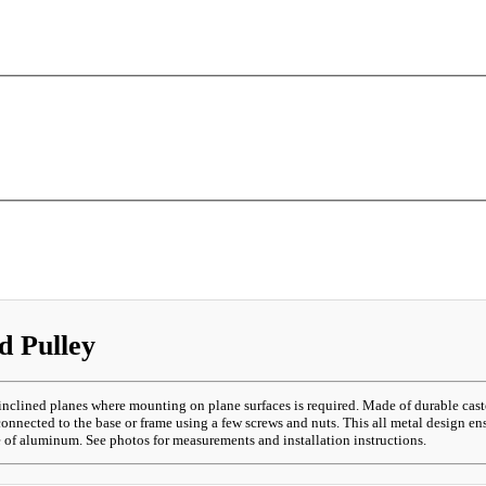
d Pulley
inclined planes where mounting on plane surfaces is required. Made of durable cas
nnected to the base or frame using a few screws and nuts. This all metal design ens
e of aluminum. See photos for measurements and installation instructions.