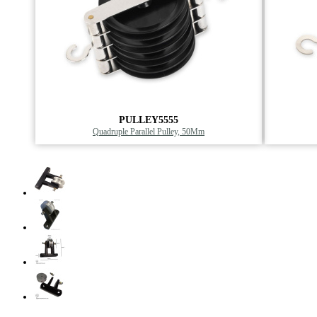
PULLEY5555
Quadruple Parallel Pulley, 50Mm