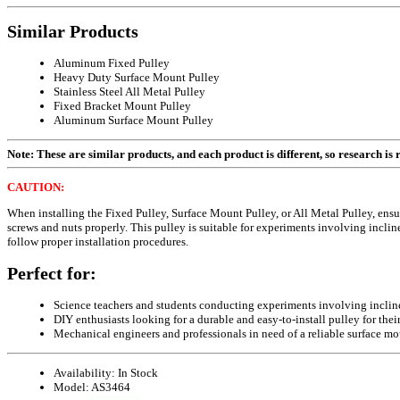
Similar Products
Aluminum Fixed Pulley
Heavy Duty Surface Mount Pulley
Stainless Steel All Metal Pulley
Fixed Bracket Mount Pulley
Aluminum Surface Mount Pulley
Note: These are similar products, and each product is different, so research is re
CAUTION:
When installing the Fixed Pulley, Surface Mount Pulley, or All Metal Pulley, en
screws and nuts properly. This pulley is suitable for experiments involving incli
follow proper installation procedures.
Perfect for:
Science teachers and students conducting experiments involving inclin
DIY enthusiasts looking for a durable and easy-to-install pulley for their
Mechanical engineers and professionals in need of a reliable surface mo
Availability:
In Stock
Model:
AS3464