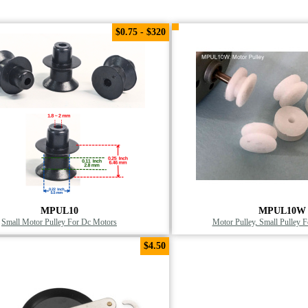
$0.75 - $320
MPUL10
MPUL10W
Small Motor Pulley For Dc Motors
Motor Pulley, Small Pulley 
$4.50