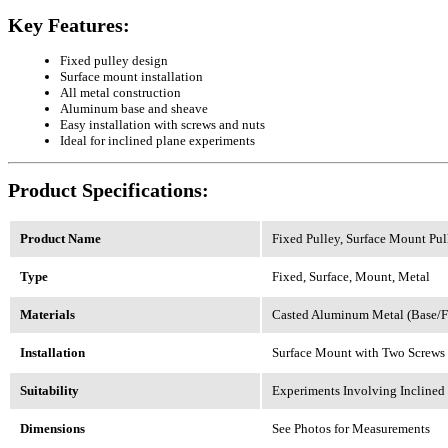
Key Features:
Fixed pulley design
Surface mount installation
All metal construction
Aluminum base and sheave
Easy installation with screws and nuts
Ideal for inclined plane experiments
Product Specifications:
Product Name
Fixed Pulley, Surface Mount Pull
Type
Fixed, Surface, Mount, Metal
Materials
Casted Aluminum Metal (Base/F
Installation
Surface Mount with Two Screws
Suitability
Experiments Involving Inclined
Dimensions
See Photos for Measurements