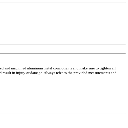
casted and machined aluminum metal components and make sure to tighten all
ld result in injury or damage. Always refer to the provided measurements and