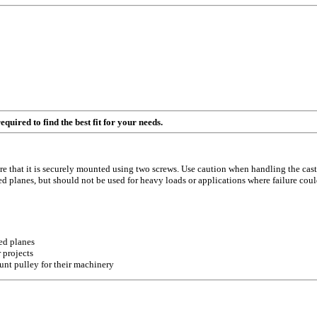
quired to find the best fit for your needs.
sure that it is securely mounted using two screws. Use caution when handling the 
ned planes, but should not be used for heavy loads or applications where failure cou
ed planes
 projects
unt pulley for their machinery