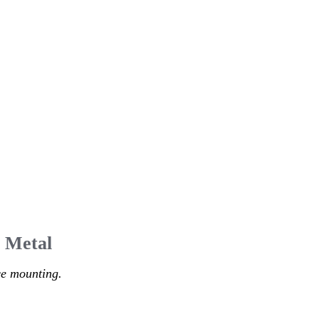
l Metal
ce mounting.