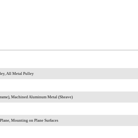
ey, All Metal Pulley
rame), Machined Aluminum Metal (Sheave)
 Plane, Mounting on Plane Surfaces