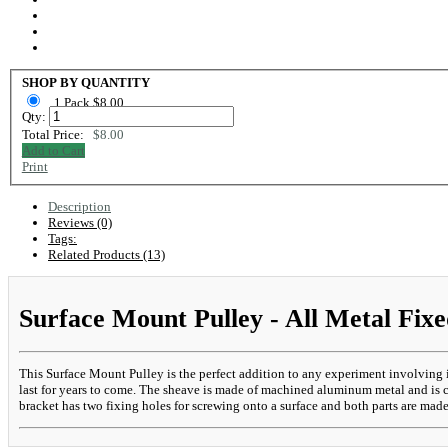
SHOP BY QUANTITY
1 Pack $8.00
Qty:
Total Price:
$8.00
Add to Cart
Print
Description
Reviews (0)
Tags:
Related Products (13)
Surface Mount Pulley - All Metal Fixe
This Surface Mount Pulley is the perfect addition to any experiment involving 
last for years to come. The sheave is made of machined aluminum metal and is co
bracket has two fixing holes for screwing onto a surface and both parts are mad