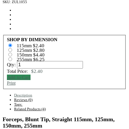
SKU: ZUL1055
SHOP BY DIMENSION
115mm $2.40
125mm $2.80
150mm $4.40
255mm $6.25
Qty:
$2.40
Total Price:
Add to Cart
Print
Description
Reviews (0)
Tags:
Related Products (4)
Forceps, Blunt Tip, Straight 115mm, 125mm,
150mm, 255mm