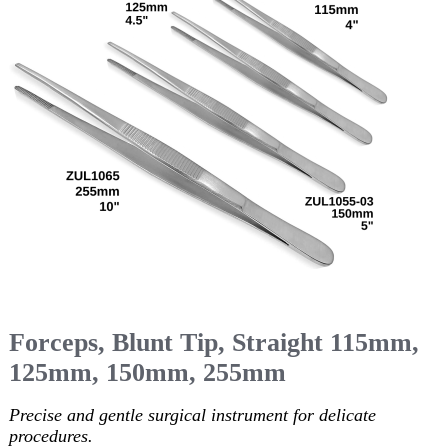
Forceps, Blunt Tip, Straight 115mm,
125mm, 150mm, 255mm
Precise and gentle surgical instrument for delicate
procedures.