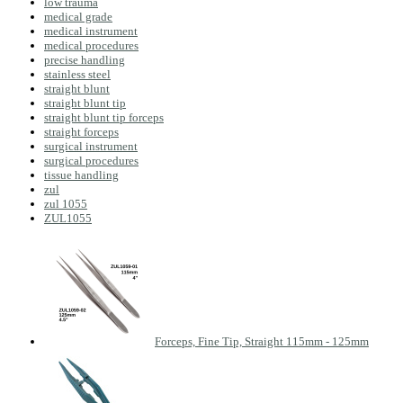
low trauma
medical grade
medical instrument
medical procedures
precise handling
stainless steel
straight blunt
straight blunt tip
straight blunt tip forceps
straight forceps
surgical instrument
surgical procedures
tissue handling
zul
zul 1055
ZUL1055
Forceps, Fine Tip, Straight 115mm - 125mm