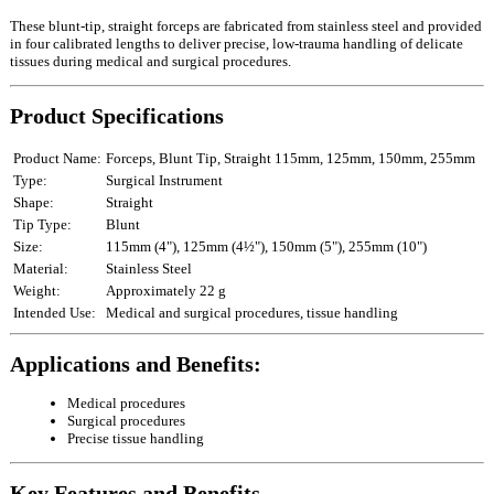
These blunt‑tip, straight forceps are fabricated from stainless steel and provided
in four calibrated lengths to deliver precise, low‑trauma handling of delicate
tissues during medical and surgical procedures.
Product Specifications
Product Name:
Forceps, Blunt Tip, Straight 115mm, 125mm, 150mm, 255mm
Type:
Surgical Instrument
Shape:
Straight
Tip Type:
Blunt
Size:
115mm (4"), 125mm (4½"), 150mm (5"), 255mm (10")
Material:
Stainless Steel
Weight:
Approximately 22 g
Intended Use:
Medical and surgical procedures, tissue handling
Applications and Benefits:
Medical procedures
Surgical procedures
Precise tissue handling
Key Features and Benefits