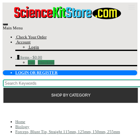
Main Menu
Check Your Order
Account
Login
0
Items -
$0.00
Cart
Checkout
LOGIN OR REGISTER
SHOP BY CATEGORY
Home
Biology
Forceps, Blunt Tip, Straight 115mm, 125mm, 150mm, 255mm