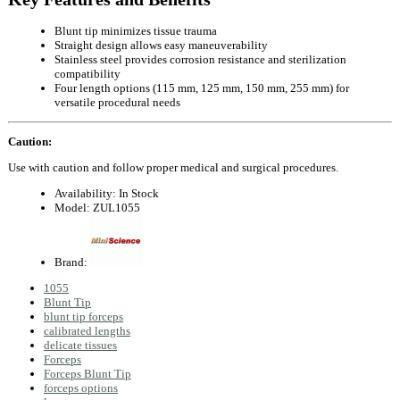
Blunt tip minimizes tissue trauma
Straight design allows easy maneuverability
Stainless steel provides corrosion resistance and sterilization
compatibility
Four length options (115 mm, 125 mm, 150 mm, 255 mm) for
versatile procedural needs
Caution:
Use with caution and follow proper medical and surgical procedures.
Availability:
In Stock
Model:
ZUL1055
Brand:
1055
Blunt Tip
blunt tip forceps
calibrated lengths
delicate tissues
Forceps
Forceps Blunt Tip
forceps options