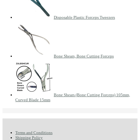
Disposable Plastic Forceps Tweezers
Bone Shears, Bone Cutting Forceps
Bone Shears (Bone Cutting Forceps) 105mm,
Curved Blade 15mm
Terms and Conditions
Shipping Policy