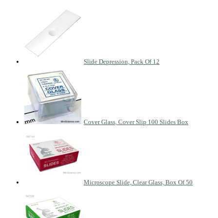
Slide Depression, Pack Of 12
Cover Glass, Cover Slip 100 Slides Box
Microscope Slide, Clear Glass, Box Of 50