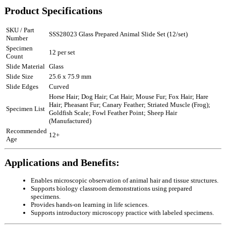
Product Specifications
SKU / Part
SSS28023 Glass Prepared Animal Slide Set (12/set)
Number
Specimen
12 per set
Count
Slide Material
Glass
Slide Size
25.6 x 75.9 mm
Slide Edges
Curved
Horse Hair; Dog Hair; Cat Hair; Mouse Fur; Fox Hair; Hare
Hair; Pheasant Fur; Canary Feather; Striated Muscle (Frog);
Specimen List
Goldfish Scale; Fowl Feather Point; Sheep Hair
(Manufactured)
Recommended
12+
Age
Applications and Benefits:
Enables microscopic observation of animal hair and tissue structures.
Supports biology classroom demonstrations using prepared
specimens.
Provides hands-on learning in life sciences.
Supports introductory microscopy practice with labeled specimens.