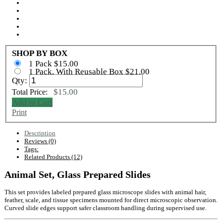
SHOP BY BOX
1 Pack $15.00
1 Pack, With Reusable Box $21.00
Qty:
$15.00
Total Price:
Add to Cart
Print
Description
Reviews (0)
Tags:
Related Products (12)
Animal Set, Glass Prepared Slides
This set provides labeled prepared glass microscope slides with animal hair,
feather, scale, and tissue specimens mounted for direct microscopic observation.
Curved slide edges support safer classroom handling during supervised use.