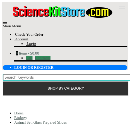
Main Menu
Check Your Order
Account
Login
0
Items -
$0.00
Cart
Checkout
LOGIN OR REGISTER
SHOP BY CATEGORY
Home
Biology
Animal Set, Glass Prepared Slides