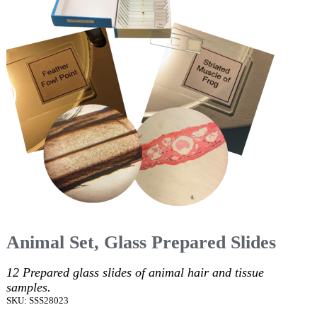
Animal Set, Glass Prepared Slides
12 Prepared glass slides of animal hair and tissue
samples.
SKU: SSS28023