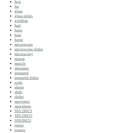
frog
fur
glass
glass slides
goldfish
hair
hairs
hare
horse
microscope
microscope slides
microscopy
mouse
muscle
pheasant
prepared
prepared slides
scale
sheep
slide
slides
specimen
specimens
SSS 28023
SSS-28023
SSS28023
tissue
tissues