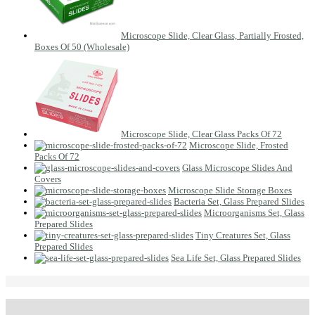
Microscope Slide, Clear Glass, Partially Frosted,
Boxes Of 50 (Wholesale)
Microscope Slide, Clear Glass Packs Of 72
Microscope Slide, Frosted
Packs Of 72
Glass Microscope Slides And
Covers
Microscope Slide Storage Boxes
Bacteria Set, Glass Prepared Slides
Microorganisms Set, Glass
Prepared Slides
Tiny Creatures Set, Glass
Prepared Slides
Sea Life Set, Glass Prepared Slides