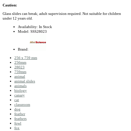
Caution:
Glass slides can break; adult supervision required. Not suitable for children
under 12 years old.
Availability:
In Stock
Model:
SSS28023
Brand:
256 x 759 mm
256mm
28023
759mm
animal
animal slides
animals
biology
canary
cat
classroom
dog
feather
feathers
fowl
fox