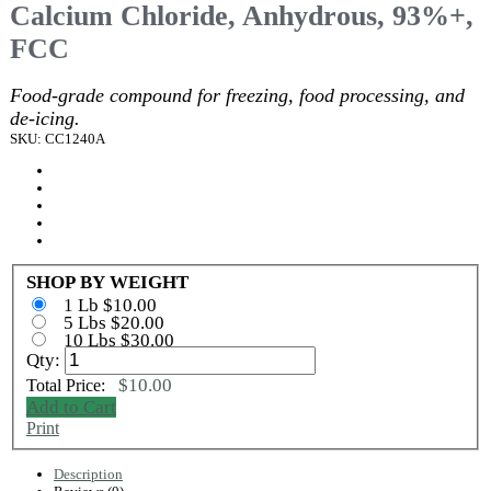
Calcium Chloride, Anhydrous, 93%+,
FCC
Food-grade compound for freezing, food processing, and
de-icing.
SKU: CC1240A
SHOP BY WEIGHT
1 Lb $10.00
5 Lbs $20.00
10 Lbs $30.00
Qty:
$10.00
Total Price:
Add to Cart
Print
Description