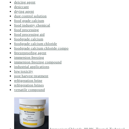
deicing agent
desiccant
drying agent
dust control solution
food grade calcium
food industry chemical
food processing
food processing aid
foodgrade calcium
foodgrade calcium chloride
foodgrade calcium chloride compo
freezeproofing agent
immersion freezing
immersion freezing compound
industrial applications
low toxicity
post harvest treatment
refrigeration brine
refrigeration brines
versatile compound