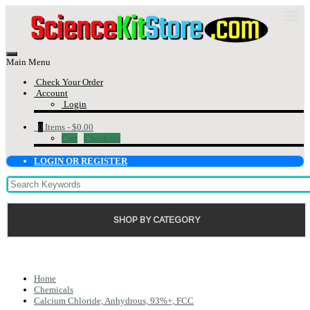
Main Menu
Check Your Order
Account
Login
0
Items -
$0.00
Cart
Checkout
LOGIN OR REGISTER
SHOP BY CATEGORY
Home
Chemicals
Calcium Chloride, Anhydrous, 93%+, FCC