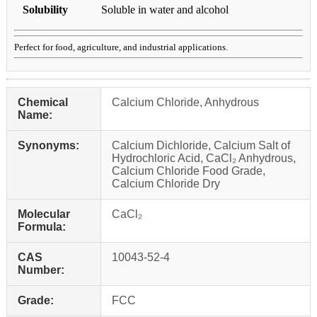
Solubility
Soluble in water and alcohol
Perfect for food, agriculture, and industrial applications.
Chemical
Calcium Chloride, Anhydrous
Name:
Synonyms:
Calcium Dichloride, Calcium Salt of
Hydrochloric Acid, CaCl₂ Anhydrous,
Calcium Chloride Food Grade,
Calcium Chloride Dry
Molecular
CaCl₂
Formula:
CAS
10043-52-4
Number:
Grade:
FCC