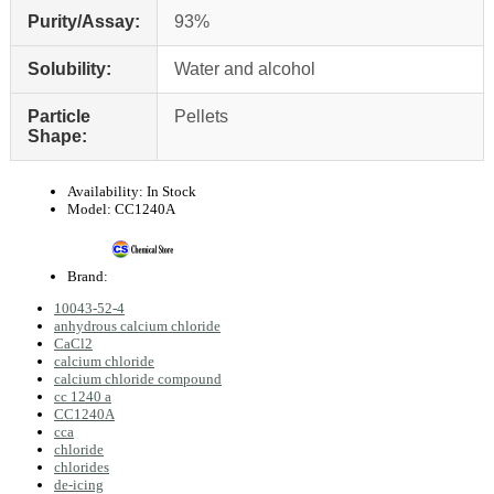
Purity/Assay:
93%
Solubility:
Water and alcohol
Particle
Pellets
Shape:
Availability:
In Stock
Model:
CC1240A
Brand:
10043-52-4
anhydrous calcium chloride
CaCl2
calcium chloride
calcium chloride compound
cc 1240 a
CC1240A
cca
chloride
chlorides
de-icing