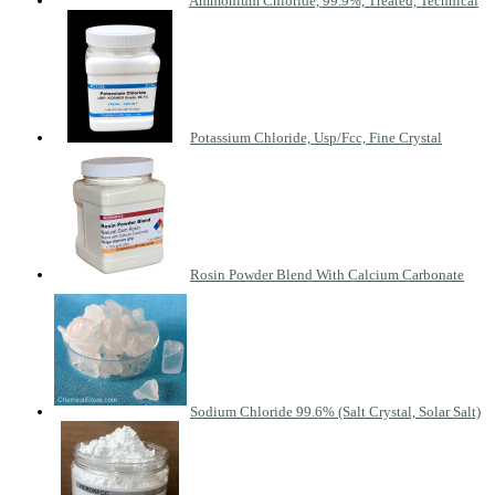
Ammonium Chloride, 99.9%, Treated, Technical
Potassium Chloride, Usp/Fcc, Fine Crystal
Rosin Powder Blend With Calcium Carbonate
Sodium Chloride 99.6% (Salt Crystal, Solar Salt)