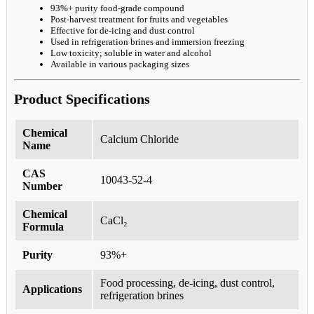
93%+ purity food-grade compound
Post-harvest treatment for fruits and vegetables
Effective for de-icing and dust control
Used in refrigeration brines and immersion freezing
Low toxicity; soluble in water and alcohol
Available in various packaging sizes
Product Specifications
Chemical
Calcium Chloride
Name
CAS
10043-52-4
Number
Chemical
CaCl₂
Formula
Purity
93%+
Food processing, de-icing, dust control,
Applications
refrigeration brines