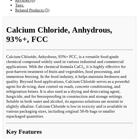
Reviews (0)
Tags:
Related Products (5)
Calcium Chloride, Anhydrous,
93%+, FCC
Calcium Chloride, Anhydrous, 93%+ FCC, is a versatile food-grade
chemical compound widely used in various industrial and commercial
applications. With the chemical formula CaCl₂, it is highly effective for
post-harvest treatment of fruits and vegetables, food processing, and
immersion freezing. In the food industry, it helps maintain freshness and
quality. Beyond food applications, Calcium Chloride serves as a powerful
agent for de-icing, dust control on roads, concrete conditioning, and
refrigeration brines. It is also used as a drying and desiccating agent,
fungicide, and for freezeproofing in construction and storage settings.
Soluble in both water and alcohol, its aqueous solutions are neutral to
slightly alkaline. Calcium Chloride is low in toxicity and is available in
various packaging sizes, including original 50-lb bags or smaller
repackaged quantities.
Key Features