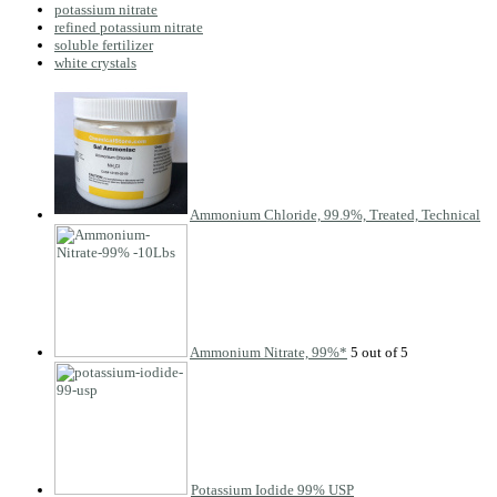
potassium nitrate
refined potassium nitrate
soluble fertilizer
white crystals
Ammonium Chloride, 99.9%, Treated, Technical
Ammonium Nitrate, 99%*
Potassium Iodide 99% USP