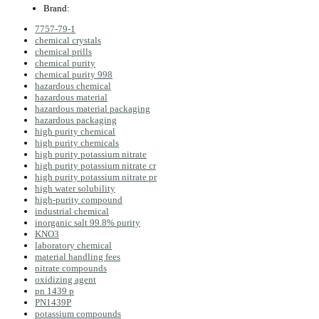
Brand:
7757-79-1
chemical crystals
chemical prills
chemical purity
chemical purity 998
hazardous chemical
hazardous material
hazardous material packaging
hazardous packaging
high purity chemical
high purity chemicals
high purity potassium nitrate
high purity potassium nitrate cr
high purity potassium nitrate pr
high water solubility
high‑purity compound
industrial chemical
inorganic salt 99.8% purity
KNO3
laboratory chemical
material handling fees
nitrate compounds
oxidizing agent
pn 1439 p
PN1439P
potassium compounds