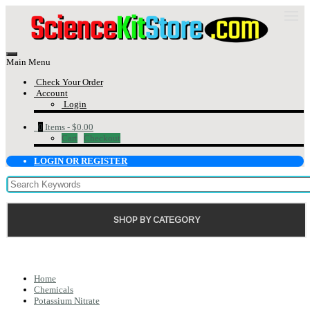
Main Menu
Check Your Order
Account
Login
0
Items -
$0.00
Cart
Checkout
LOGIN OR REGISTER
SHOP BY CATEGORY
Home
Chemicals
Potassium Nitrate