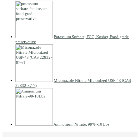
Potassium Sorbate, FCC, Kosher, Food grade
preservative
Miconazole Nitrate Micronized USP-43 (CAS
22832-87-7)
Ammonium Nitrate, 99% -10 Lbs