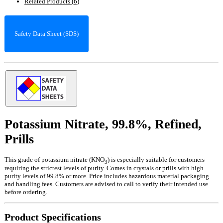
Related Products (6)
Safety Data Sheet (SDS)
Potassium Nitrate, 99.8%, Refined,
Prills
This grade of potassium nitrate (KNO
) is especially suitable for customers
3
requiring the strictest levels of purity. Comes in crystals or prills with high
purity levels of 99.8% or more. Price includes hazardous material packaging
and handling fees. Customers are advised to call to verify their intended use
before ordering.
Product Specifications