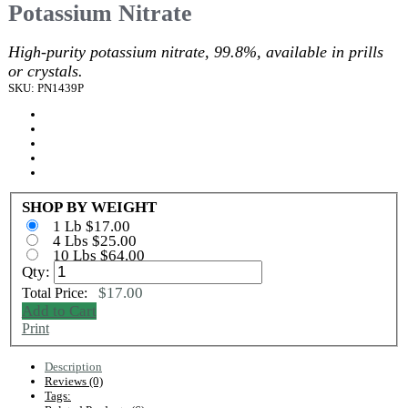
Potassium Nitrate
High-purity potassium nitrate, 99.8%, available in prills
or crystals.
SKU: PN1439P
SHOP BY WEIGHT
1 Lb $17.00
4 Lbs $25.00
10 Lbs $64.00
Qty:
$17.00
Total Price:
Add to Cart
Print
Description
Reviews (0)
Tags: