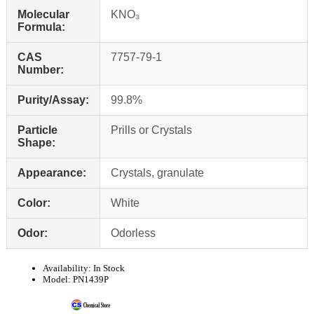
Molecular
KNO₃
Formula:
CAS
7757-79-1
Number:
Purity/Assay:
99.8%
Particle
Prills or Crystals
Shape:
Appearance:
Crystals, granulate
Color:
White
Odor:
Odorless
Availability:
In Stock
Model:
PN1439P