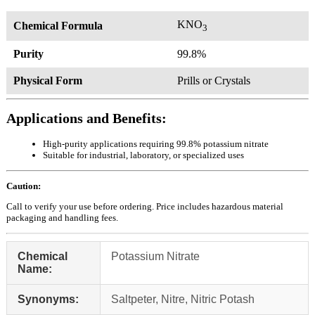
KNO
Chemical Formula
3
Purity
99.8%
Physical Form
Prills or Crystals
Applications and Benefits:
High-purity applications requiring 99.8% potassium nitrate
Suitable for industrial, laboratory, or specialized uses
Caution:
Call to verify your use before ordering. Price includes hazardous material
packaging and handling fees.
Chemical
Potassium Nitrate
Name:
Synonyms:
Saltpeter, Nitre, Nitric Potash