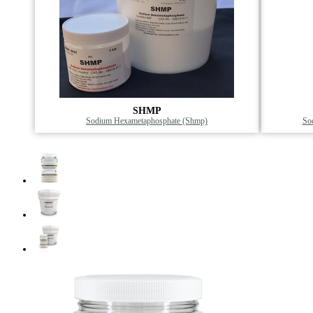
SHMP
Sodium Hexametaphosphate (Shmp)
Sod