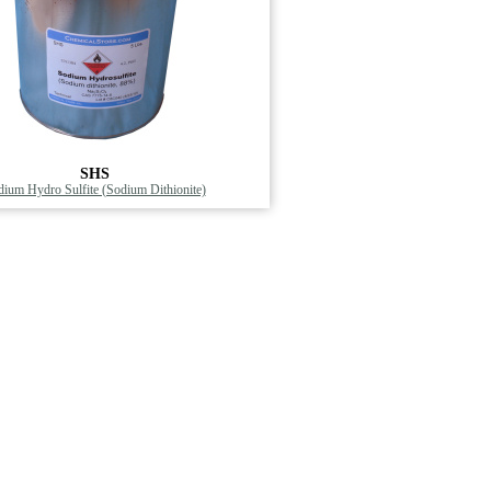
SHS
ium Hydro Sulfite (Sodium Dithionite)