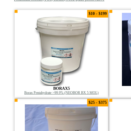
$10 - $199
BORAX5
Borax Pentahydrate >99.9% (NEOBOR BX 5 MOL)
$25 - $375