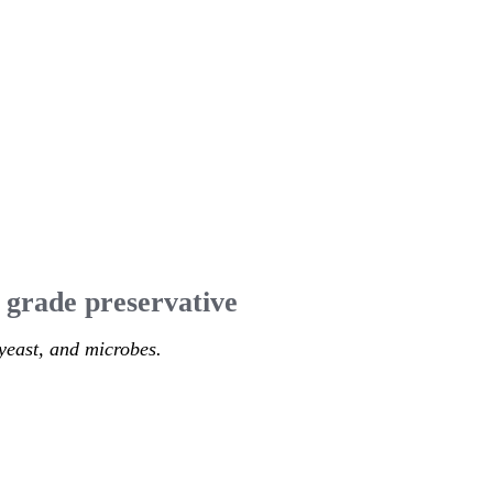
 grade preservative
yeast, and microbes.