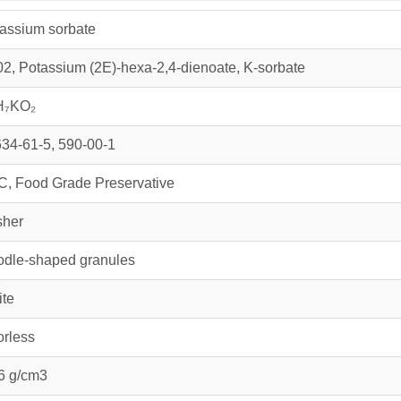
assium sorbate
2, Potassium (2E)-hexa-2,4-dienoate, K-sorbate
H₇KO₂
34-61-5, 590-00-1
, Food Grade Preservative
sher
dle-shaped granules
te
rless
6 g/cm3