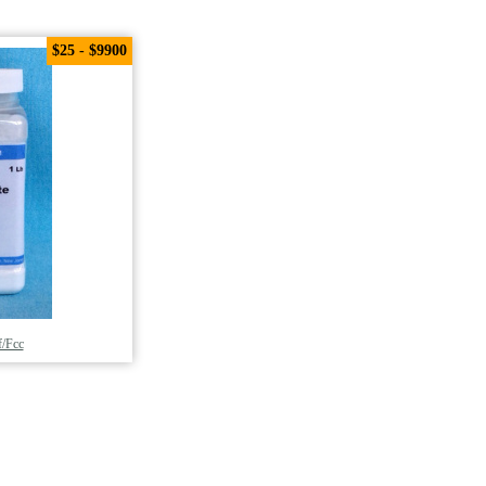
$25 - $9900
/Fcc