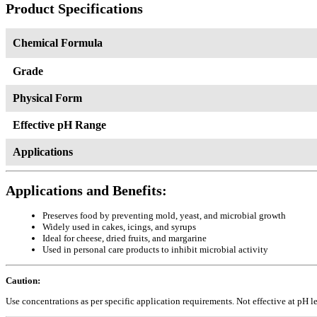
Product Specifications
Chemical Formula
Grade
Physical Form
Effective pH Range
Applications
Applications and Benefits:
Preserves food by preventing mold, yeast, and microbial growth
Widely used in cakes, icings, and syrups
Ideal for cheese, dried fruits, and margarine
Used in personal care products to inhibit microbial activity
Caution:
Use concentrations as per specific application requirements. Not effective at pH l