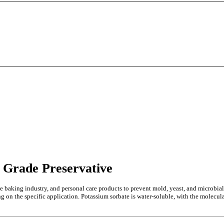
 Grade Preservative
e baking industry, and personal care products to prevent mold, yeast, and microbial
ng on the specific application. Potassium sorbate is water-soluble, with the molecul