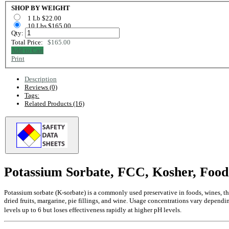
SHOP BY WEIGHT
1 Lb $22.00
10 Lbs $165.00
Qty:
Total Price:
$165.00
Add to Cart
Print
Description
Reviews (0)
Tags:
Related Products (16)
Potassium Sorbate, FCC, Kosher, Food
Potassium sorbate (K-sorbate) is a commonly used preservative in foods, wines, th
dried fruits, margarine, pie fillings, and wine. Usage concentrations vary dependi
levels up to 6 but loses effectiveness rapidly at higher pH levels.