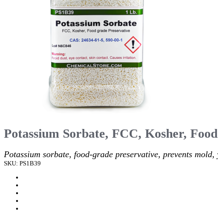
Potassium Sorbate, FCC, Kosher, Food
Potassium sorbate, food-grade preservative, prevents mold, 
SKU: PS1B39