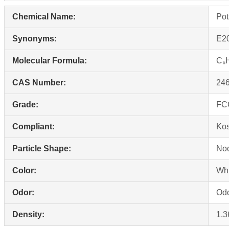
Chemical Name:
Pot
Synonyms:
E20
Molecular Formula:
C₆
CAS Number:
246
Grade:
FCC
Compliant:
Ko
Particle Shape:
Noo
Color:
Whi
Odor:
Odo
Density:
1.3