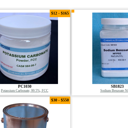
$12 - $165
PC1030
SB1823
Potassium Carbonate, 99.5%, FCC
Sodium Benzoate Nf
$30 - $550