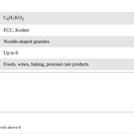
C
H
KO
6
7
2
FCC, Kosher
Noodle-shaped granules
Up to 6
Foods, wines, baking, personal care products
evels above 6.