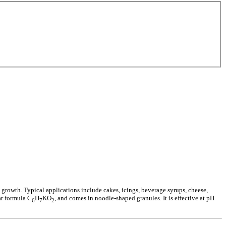
 growth. Typical applications include cakes, icings, beverage syrups, cheese,
ar formula C
H
KO
, and comes in noodle-shaped granules. It is effective at pH
6
7
2