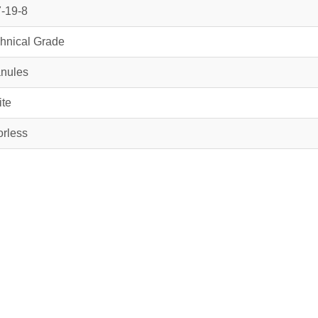
-19-8
hnical Grade
nules
te
rless