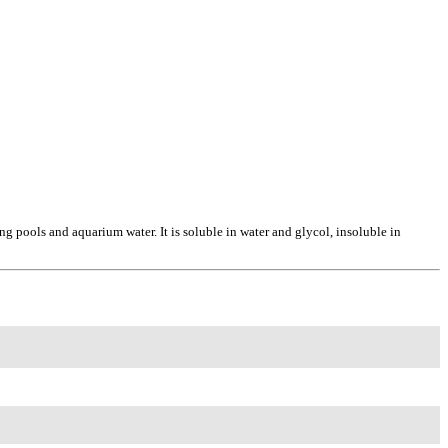
pools and aquarium water. It is soluble in water and glycol, insoluble in