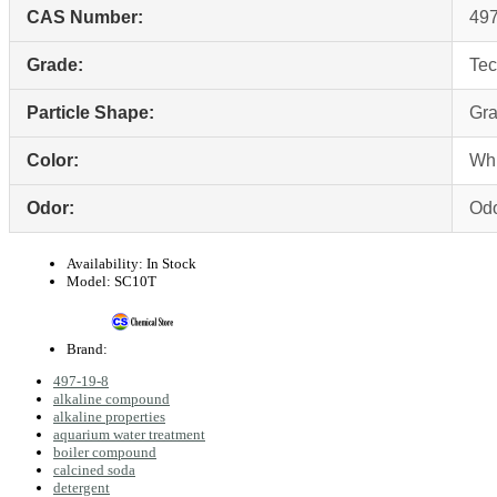
CAS Number:
497
Grade:
Tec
Particle Shape:
Gra
Color:
Whi
Odor:
Odo
Availability:
In Stock
Model:
SC10T
Brand:
497-19-8
alkaline compound
alkaline properties
aquarium water treatment
boiler compound
calcined soda
detergent