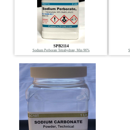
SPB2114
Sodium Perborate Tetrahydrate, Min 96%
S