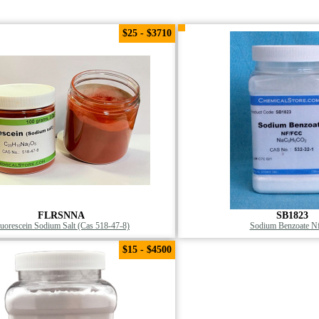
$25 - $3710
FLRSNNA
SB1823
luorescein Sodium Salt (Cas 518-47-8)
Sodium Benzoate Nf
$15 - $4500