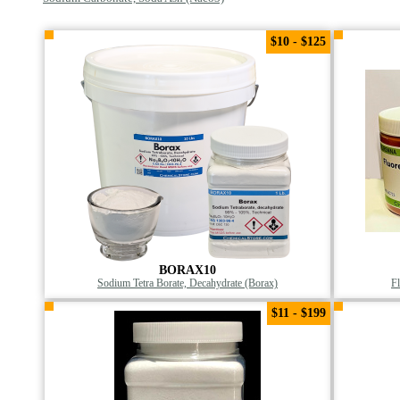
$10 - $125
BORAX10
Sodium Tetra Borate, Decahydrate (Borax)
F
$11 - $199