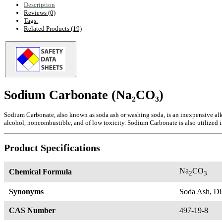
Description
Reviews (0)
Tags:
Related Products (19)
Sodium Carbonate (Na₂CO₃)
Sodium Carbonate, also known as soda ash or washing soda, is an inexpensive alk
alcohol, noncombustible, and of low toxicity. Sodium Carbonate is also utilized 
Product Specifications
Na
CO
Chemical Formula
2
3
Synonyms
Soda Ash, Di
CAS Number
497-19-8