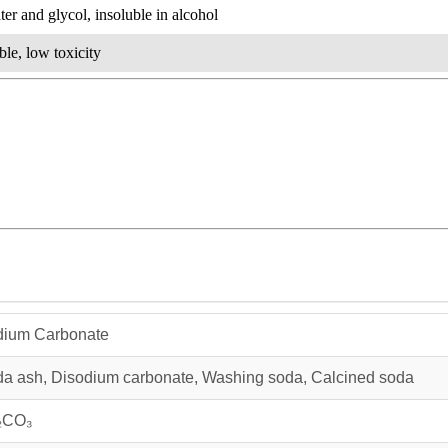
ter and glycol, insoluble in alcohol
le, low toxicity
dium Carbonate
a ash, Disodium carbonate, Washing soda, Calcined soda
₂CO₃