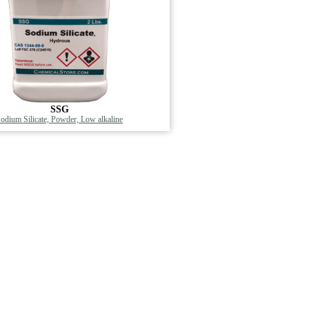
SSG
odium Silicate, Powder, Low alkaline