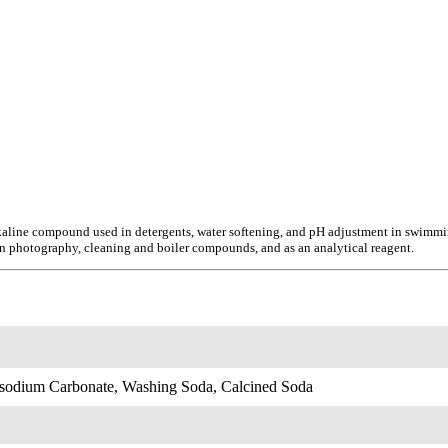
aline compound used in detergents, water softening, and pH adjustment in swimming 
in photography, cleaning and boiler compounds, and as an analytical reagent.
sodium Carbonate, Washing Soda, Calcined Soda