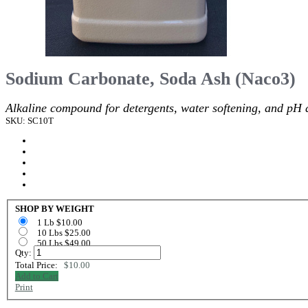
Sodium Carbonate, Soda Ash (Naco3)
Alkaline compound for detergents, water softening, and pH 
SKU: SC10T
SHOP BY WEIGHT
1 Lb $10.00
10 Lbs $25.00
50 Lbs $49.00
Qty:
Total Price:
$10.00
Add to Cart
Print