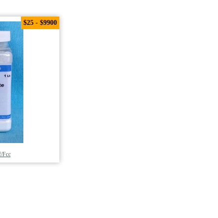
$25 - $9900
/Fcc