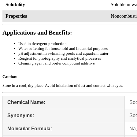
Solubility
Soluble in wa
Properties
Noncombustib
Applications and Benefits:
Used in detergent production
Water softening for household and industrial purposes
pH adjustment in swimming pools and aquarium water
Reagent for photography and analytical processes
Cleaning agent and boiler compound additive
Caution:
Store in a cool, dry place. Avoid inhalation of dust and contact with eyes.
Chemical Name:
So
Synonyms:
Sod
Molecular Formula:
Na