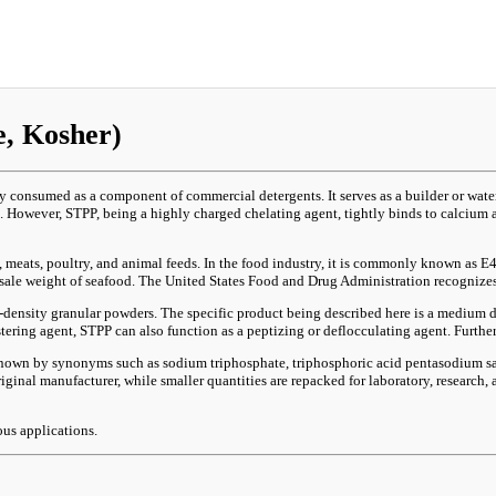
, Kosher)
consumed as a component of commercial detergents. It serves as a builder or water 
 However, STPP, being a highly charged chelating agent, tightly binds to calcium 
od, meats, poultry, and animal feeds. In the food industry, it is commonly known as
e sale weight of seafood. The United States Food and Drug Administration recognizes
density granular powders. The specific product being described here is a medium den
stering agent, STPP can also function as a peptizing or deflocculating agent. Further
 known by synonyms such as sodium triphosphate, triphosphoric acid pentasodium sa
ginal manufacturer, while smaller quantities are repacked for laboratory, research
ous applications.