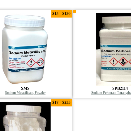
$15 - $130
SMS
SPB2114
Sodium Metasilicate, Powder
Sodium Perborate Tetrahydr
$17 - $235