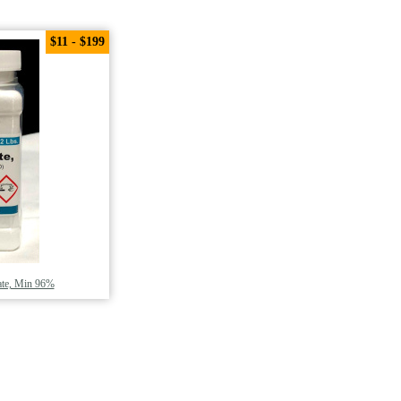
$11 - $199
ate, Min 96%