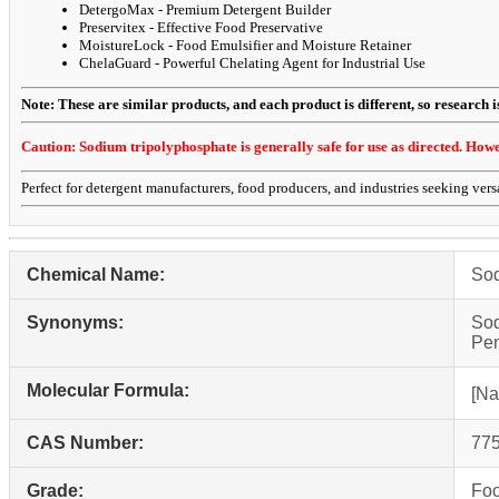
DetergoMax - Premium Detergent Builder
Preservitex - Effective Food Preservative
MoistureLock - Food Emulsifier and Moisture Retainer
ChelaGuard - Powerful Chelating Agent for Industrial Use
Note: These are similar products, and each product is different, so research is 
Caution: Sodium tripolyphosphate is generally safe for use as directed. Howeve
Perfect for detergent manufacturers, food producers, and industries seeking versa
Chemical Name:
Sod
Synonyms:
Sod
Pen
Molecular Formula:
[Na
CAS Number:
775
Grade:
Foo