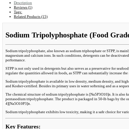
Description
Reviews (1)
Tags:
Related Products (15)
Sodium Tripolyphosphate (Food Grade
Sodium tripolyphosphate, also known as sodium triphosphate or STPP, is mainly 
magnesium and calcium ions. In such conditions, detergents can be deactivated.
performance.
STPP is not only used in detergents but also serves as a preservative for seafo
regulate the quantities allowed in foods, as STPP can substantially increase th
Sodium tripolyphosphate is available in low density, medium density, and high-
and Kosher-certified. Besides its primary uses in water softening and as a seque
The chemical structure of sodium tripolyphosphate is [Na5P3O10]n. It is also
pentasodium tripolyphosphate. The product is packaged in 50-lb bags by the ori
4][Na5O10P3]n.
Sodium tripolyphosphate exhibits low toxicity, making it a safe choice for vari
Key Features: