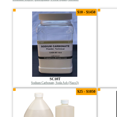
$10 - $1450
SC10T
Sodium Carbonate, Soda Ash (Naco3)
$25 - $1050