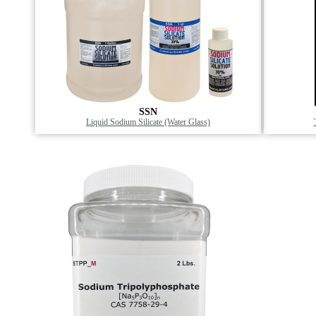
SSN
Liquid Sodium Silicate (Water Glass)