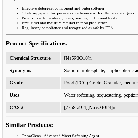
Effective detergent component and water softener
Chelating agent that prevents interference with sulfonate detergents
Preservative for seafood, meats, poultry, and animal feeds
Emulsifier and moisture retainer in food production
Regulatory compliance and recognized as safe by FDA
Product Specifications:
Chemical Structure
[Na5P3O10]n
Synonyms
Sodium triphosphate; Triphosphoric a
Grade
Food (FCC) Grade, Granular, medium
Uses
Water softening, sequestering, peptizi
CAS #
[7758-29-4][Na5O10P3]n
Similar Products:
TripoClean - Advanced Water Softening Agent