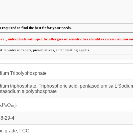
required to find the best fit for your needs.
r, individuals with specific allergies or sensitivities should exercise caution an
tile water softeners, preservatives, and chelating agents.
ium Tripolyphosphate
ium triphosphate, Triphosphoric acid, pentasodium salt, Sodiu
tasodium tripolyphosphate
₅P₃O₁₀]ₙ
8-29-4
d grade, FCC