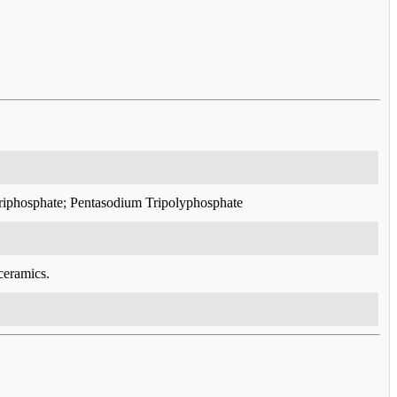
triphosphate; Pentasodium Tripolyphosphate
ceramics.