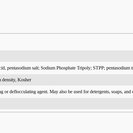
cid, pentasodium salt; Sodium Phosphate Tripoly; STPP; pentasodium 
 density, Kosher
ng or deflocculating agent. May also be used for detergents, soaps, and 