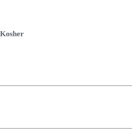
 Kosher