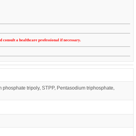
d consult a healthcare professional if necessary.
m phosphate tripoly, STPP, Pentasodium triphosphate,