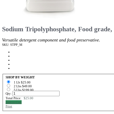
Sodium Tripolyphosphate, Food grade,
Versatile detergent component and food preservative.
SKU: STPP_M
SHOP BY WEIGHT
1 Lb $25.00
2 Lbs $49.00
5 Lbs $199.00
Qty:
Total Price:
$25.00
Add to Cart
Print