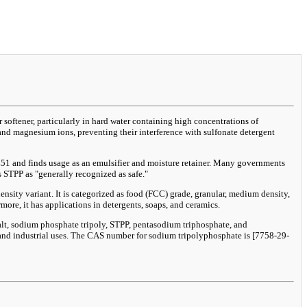
softener, particularly in hard water containing high concentrations of
and magnesium ions, preventing their interference with sulfonate detergent
 E451 and finds usage as an emulsifier and moisture retainer. Many governments
 STPP as "generally recognized as safe."
sity variant. It is categorized as food (FCC) grade, granular, medium density,
more, it has applications in detergents, soaps, and ceramics.
lt, sodium phosphate tripoly, STPP, pentasodium triphosphate, and
, and industrial uses. The CAS number for sodium tripolyphosphate is [7758-29-