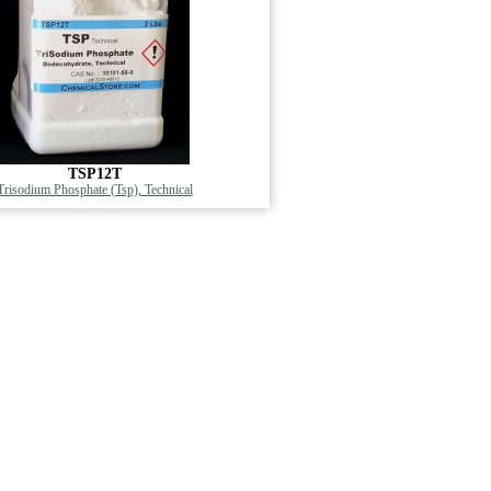
TSP12T
Trisodium Phosphate (Tsp), Technical