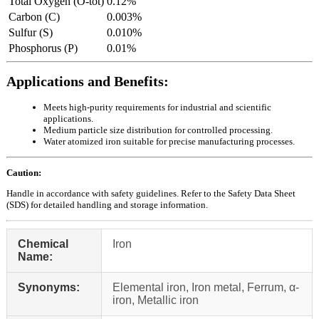
Total Oxygen (O-tot)
0.12%
Carbon (C)
0.003%
Sulfur (S)
0.010%
Phosphorus (P)
0.01%
Applications and Benefits:
Meets high-purity requirements for industrial and scientific
applications.
Medium particle size distribution for controlled processing.
Water atomized iron suitable for precise manufacturing processes.
Caution:
Handle in accordance with safety guidelines. Refer to the Safety Data Sheet
(SDS) for detailed handling and storage information.
Chemical
Iron
Name:
Synonyms:
Elemental iron, Iron metal, Ferrum, α-
iron, Metallic iron