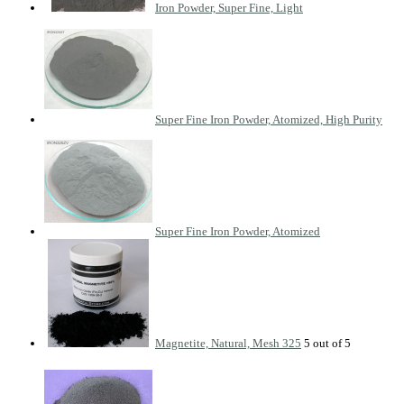
Iron Powder, Super Fine, Light
Super Fine Iron Powder, Atomized, High Purity
Super Fine Iron Powder, Atomized
Magnetite, Natural, Mesh 325