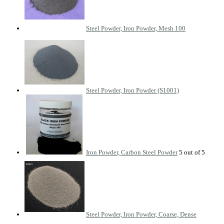
Steel Powder, Iron Powder, Mesh 100
Steel Powder, Iron Powder (S1001)
Iron Powder, Carbon Steel Powder
Steel Powder, Iron Powder, Coarse, Dense