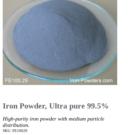
Iron Powder, Ultra pure 99.5%
High-purity iron powder with medium particle
distribution.
SKU: FE10029