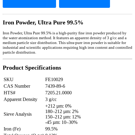
Iron Powder, Ultra Pure 99.5%
Iron Powder, Ultra Pure 99.5% is a high-purity fine iron powder produced by
the water atomization method. It features an apparent density of 3 g/cc and a
medium particle size distribution. This ultra-pure iron powder is suitable for
industrial and scientific applications requiring high iron content and controlled
particle distribution.
Product Specifications
SKU
FE10029
CAS Number
7439-89-6
HTS#
7205.21.0000
Apparent Density
3 g/cc
+212 µm: 0%
180–212 µm: 2%
Sieve Analysis
150–212 µm: 12%
-45 µm: 10–30%
Iron (Fe)
99.5%