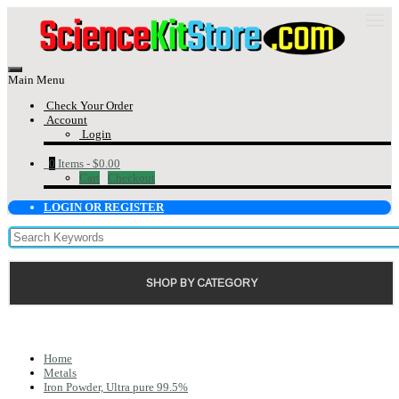
Main Menu
Check Your Order
Account
Login
0
Items -
$0.00
Cart
Checkout
LOGIN OR REGISTER
SHOP BY CATEGORY
Home
Metals
Iron Powder, Ultra pure 99.5%