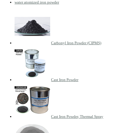
water atomized iron powder
Carbonyl Iron Powder (CIPMS)
Cast Iron Powder
Cast Iron Powder, Thermal Spray