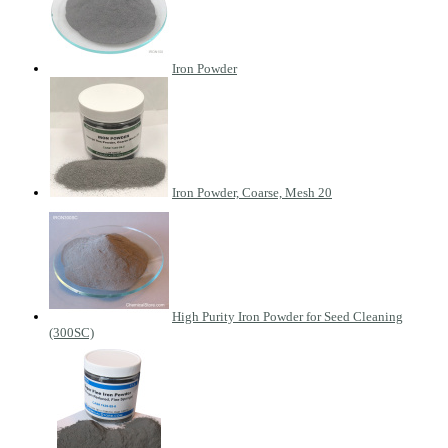
Iron Powder
Iron Powder, Coarse, Mesh 20
High Purity Iron Powder for Seed Cleaning
(300SC)