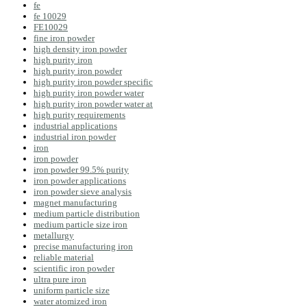
fe
fe 10029
FE10029
fine iron powder
high density iron powder
high purity iron
high purity iron powder
high purity iron powder specific
high purity iron powder water
high purity iron powder water at
high purity requirements
industrial applications
industrial iron powder
iron
iron powder
iron powder 99.5% purity
iron powder applications
iron powder sieve analysis
magnet manufacturing
medium particle distribution
medium particle size iron
metallurgy
precise manufacturing iron
reliable material
scientific iron powder
ultra pure iron
uniform particle size
water atomized iron