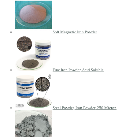
Soft Magnetic Iron Powder
Fine Iron Powder, Acid Soluble
Steel Powder, Iron Powder, 250 Micron