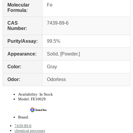
Molecular
Fe
Formula:
CAS
7439-89-6
Number:
Purity/Assay:
99.5%
Appearance:
Solid. [Powder.]
Color:
Gray
Odor:
Odorless
Availability:
In Stock
Model:
FE10029
Brand:
7439-89-6
chemical processes