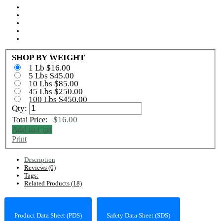
SHOP BY WEIGHT
1 Lb $16.00
5 Lbs $45.00
10 Lbs $85.00
45 Lbs $250.00
100 Lbs $450.00
Qty:
$16.00
Total Price:
Add to Cart
Print
Description
Reviews (0)
Tags:
Related Products (18)
Product Data Sheet (PDS)
Safety Data Sheet (SDS)