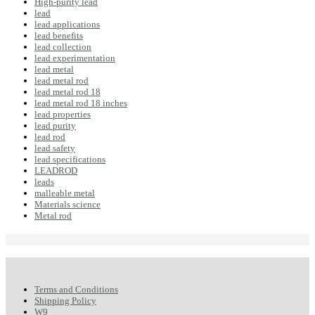
High-purity lead
lead
lead applications
lead benefits
lead collection
lead experimentation
lead metal
lead metal rod
lead metal rod 18
lead metal rod 18 inches
lead properties
lead purity
lead rod
lead safety
lead specifications
LEADROD
leads
malleable metal
Materials science
Metal rod
Terms and Conditions
Shipping Policy
W9