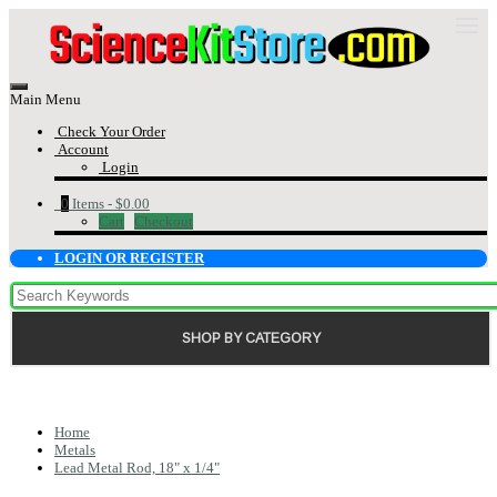
Main Menu
Check Your Order
Account
Login
0
Items -
$0.00
Cart
Checkout
LOGIN OR REGISTER
SHOP BY CATEGORY
Home
Metals
Lead Metal Rod, 18" x 1/4"