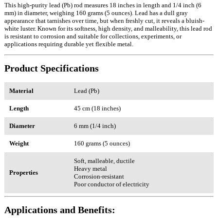
This high-purity lead (Pb) rod measures 18 inches in length and 1/4 inch (6
mm) in diameter, weighing 160 grams (5 ounces). Lead has a dull gray
appearance that tarnishes over time, but when freshly cut, it reveals a bluish-
white luster. Known for its softness, high density, and malleability, this lead rod
is resistant to corrosion and suitable for collections, experiments, or
applications requiring durable yet flexible metal.
Product Specifications
Material
Lead (Pb)
Length
45 cm (18 inches)
Diameter
6 mm (1/4 inch)
Weight
160 grams (5 ounces)
Soft, malleable, ductile
Heavy metal
Properties
Corrosion-resistant
Poor conductor of electricity
Applications and Benefits: