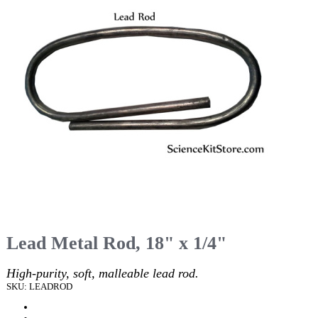
Lead Metal Rod, 18" x 1/4"
High-purity, soft, malleable lead rod.
SKU: LEADROD