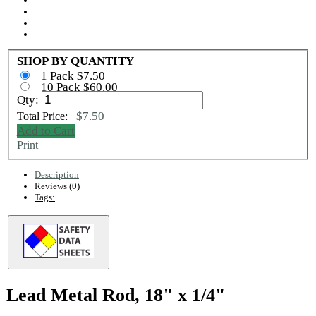
SHOP BY QUANTITY
1 Pack $7.50
10 Pack $60.00
Qty:
$7.50
Total Price:
Add to Cart
Print
Description
Reviews (0)
Tags:
Lead Metal Rod, 18" x 1/4"