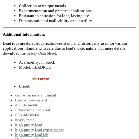
Collection of unique metals
Experimentation and practical applications
Resistant to corrosion for long-lasting use
Demonstration of malleability and ductility
Additional Information:
Lead rods are durable, corrosion-resistant, and historically used for various
applications. Handle with care due to lead's toxic nature. For more details,
download the
Safety Data Sheet
.
Availability:
In Stock
Model:
LEADROD
Brand:
corrosion resistant metal
Corrosion-resistant
ductile metal
Educational material
Flexible metal
heavy metal
high purity lead
high purity lead experiments
high purity lead lab