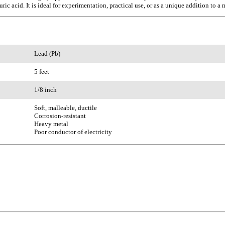
ic acid. It is ideal for experimentation, practical use, or as a unique addition to a 
Lead (Pb)
5 feet
1/8 inch
Soft, malleable, ductile
Corrosion-resistant
Heavy metal
Poor conductor of electricity