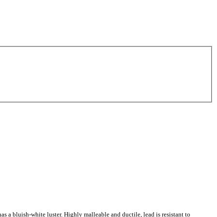
as a bluish-white luster. Highly malleable and ductile, lead is resistant to