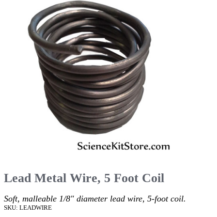
Lead Metal Wire, 5 Foot Coil
Soft, malleable 1/8" diameter lead wire, 5-foot coil.
SKU: LEADWIRE