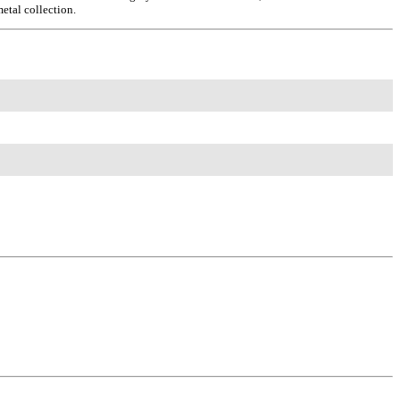
metal collection.