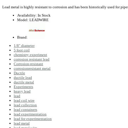
Lead metal is highly resistant to corrosion and has been historically used for pipe
Availability:
In Stock
Model:
LEADWIRE
Brand:
1/8" diameter
5 foot coil
chemistry experiment
corrosion resistant lead
Corrosion-resistant
corrosionresistant metal
Ductile
ductile lead
ductile metal
Experiments
heavy lead
lead
lead coil wire
lead collection
lead containers
lead experimentation
lead for experimentation
lead metal
lead metal wire