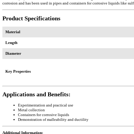
corrosion and has been used in pipes and containers for corrosive liquids like sulfur
Product Specifications
Material
Length
Diameter
Key Properties
Applications and Benefits:
Experimentation and practical use
Metal collection
Containers for corrosive liquids
Demonstration of malleability and ductility
Additional Information: