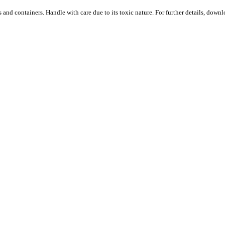
s and containers. Handle with care due to its toxic nature. For further details, down