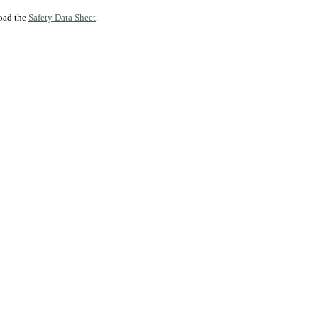
load the
Safety Data Sheet
.