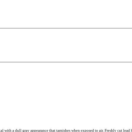
tal with a dull gray appearance that tarnishes when exposed to air. Freshly cut lead h