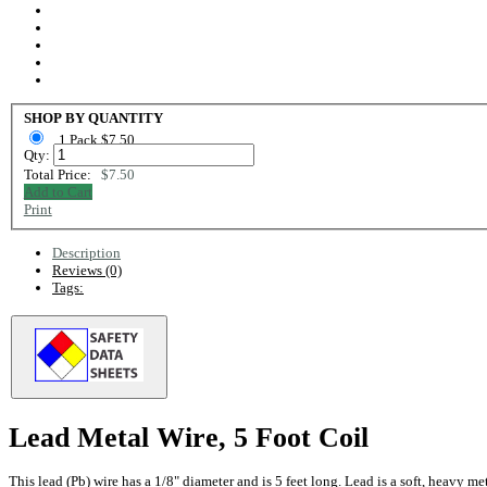
SHOP BY QUANTITY
1 Pack $7.50
Qty:
Total Price:
$7.50
Add to Cart
Print
Description
Reviews (0)
Tags:
Lead Metal Wire, 5 Foot Coil
This lead (Pb) wire has a 1/8" diameter and is 5 feet long. Lead is a soft, heavy me