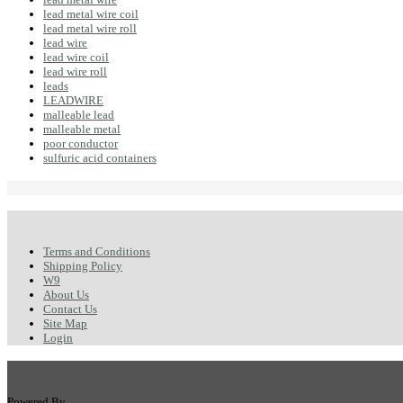
lead metal wire coil
lead metal wire roll
lead wire
lead wire coil
lead wire roll
leads
LEADWIRE
malleable lead
malleable metal
poor conductor
sulfuric acid containers
Terms and Conditions
Shipping Policy
W9
About Us
Contact Us
Site Map
Login
Powered By