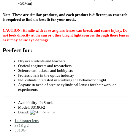
~50Mm)
Note: These are similar products, and each product is different, so research
is required to find the best fit for your needs.
CAUTION: Handle with care as glass lenses can break and cause injury. Do
not look directly at the sun or other bright light sources through these lenses
as it may cause eye damage.
Perfect for:
Physics students and teachers
Optical engineers and researchers
Science enthusiasts and hobbyists
Professionals in the optics industry
Individuals interested in studying the behavior of light
Anyone in need of precise cylindrical lenses for their work or
experiments
Availability:
In Stock
Model:
3318G-2
Brand:
14 diopter lens
3318 g 2
3318G