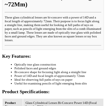
~72Mm)
These glass cylindrical lenses are bi-concave with a power of 14D and a
focal length of approximately 72mm. Their purpose is to focus light along
a straight line, making them useful for looking at full paths of rays on
paper, such as pencils of light emerging from the slits of a comb illuminated
by a small lamp. These lenses are made of optically true glass with polished
faces and ground edges. They are also known as square lenses or ray box
lenses.
Key Features:
Optically true glass construction
Polished faces and ground edges
Bi-concave shape for focusing light along a straight line
Power of 14D and focal length of approximately 72mm
Ideal for observing full paths of rays on paper
Useful for examining pencils of light emerging from slits
Product Specifications:
Product
Glass Cylindrical Lenses Bi-Concave Power 14D (Focal