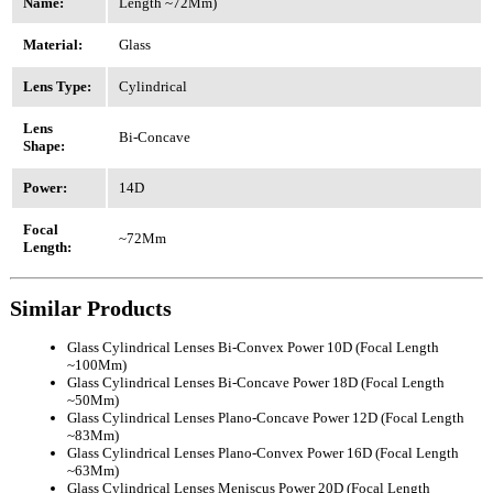
Name:
Length ~72Mm)
Material:
Glass
Lens Type:
Cylindrical
Lens
Bi-Concave
Shape:
Power:
14D
Focal
~72Mm
Length:
Similar Products
Glass Cylindrical Lenses Bi-Convex Power 10D (Focal Length
~100Mm)
Glass Cylindrical Lenses Bi-Concave Power 18D (Focal Length
~50Mm)
Glass Cylindrical Lenses Plano-Concave Power 12D (Focal Length
~83Mm)
Glass Cylindrical Lenses Plano-Convex Power 16D (Focal Length
~63Mm)
Glass Cylindrical Lenses Meniscus Power 20D (Focal Length