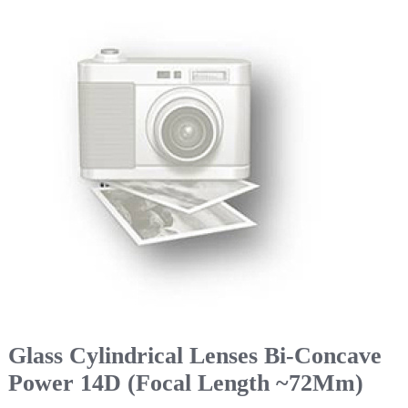
Glass Cylindrical Lenses Bi-Concave
Power 14D (Focal Length ~72Mm)