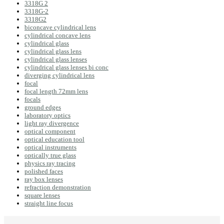
3318G 2
3318G-2
3318G2
biconcave cylindrical lens
cylindrical concave lens
cylindrical glass
cylindrical glass lens
cylindrical glass lenses
cylindrical glass lenses bi conc
diverging cylindrical lens
focal
focal length 72mm lens
focals
ground edges
laboratory optics
light ray divergence
optical component
optical education tool
optical instruments
optically true glass
physics ray tracing
polished faces
ray box lenses
refraction demonstration
square lenses
straight line focus