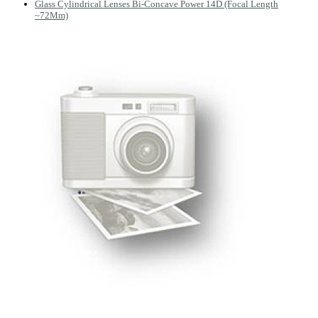
Glass Cylindrical Lenses Bi-Concave Power 14D (Focal Length
~72Mm)