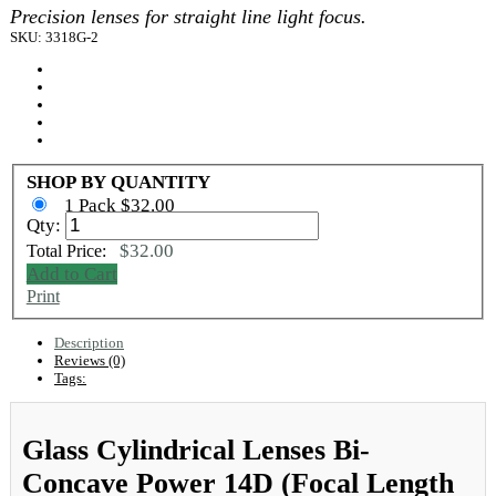
Precision lenses for straight line light focus.
SKU: 3318G-2
SHOP BY QUANTITY
1 Pack $32.00
Qty:
$32.00
Total Price:
Add to Cart
Print
Description
Reviews (0)
Tags:
Glass Cylindrical Lenses Bi-
Concave Power 14D (Focal Length