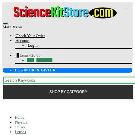
Main Menu
Check Your Order
Account
Login
0
Items -
$0.00
Cart
Checkout
LOGIN OR REGISTER
SHOP BY CATEGORY
Home
Physics
Optics
Lenses