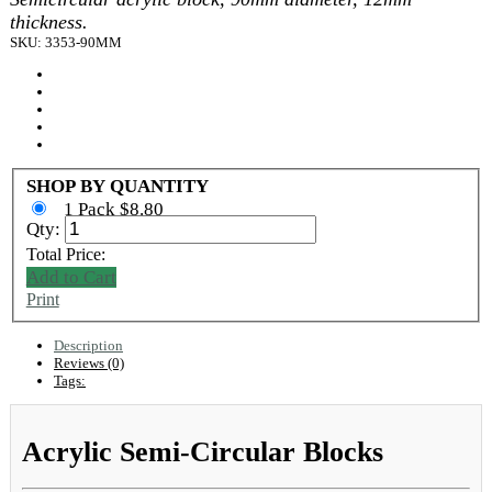
thickness.
SKU: 3353-90MM
SHOP BY QUANTITY
1 Pack $8.80
Qty:
Total Price:
Add to Cart
Print
Description
Reviews (0)
Tags:
Acrylic Semi-Circular Blocks