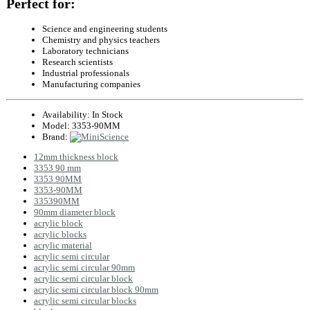
Perfect for:
Science and engineering students
Chemistry and physics teachers
Laboratory technicians
Research scientists
Industrial professionals
Manufacturing companies
Availability:
In Stock
Model:
3353-90MM
Brand:
12mm thickness block
3353 90 mm
3353 90MM
3353-90MM
335390MM
90mm diameter block
acrylic block
acrylic blocks
acrylic material
acrylic semi circular
acrylic semi circular 90mm
acrylic semi circular block
acrylic semi circular block 90mm
acrylic semi circular blocks