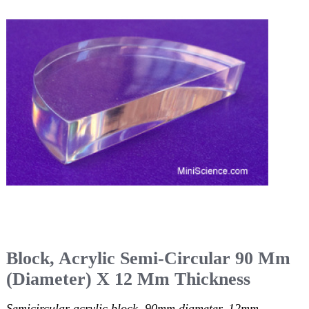
Block, Acrylic Semi-Circular 90 Mm
(Diameter) X 12 Mm Thickness
Semicircular acrylic block, 90mm diameter, 12mm