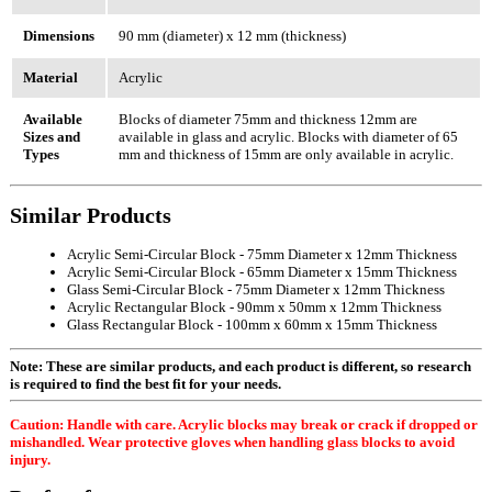
Dimensions
90 mm (diameter) x 12 mm (thickness)
Material
Acrylic
Available
Blocks of diameter 75mm and thickness 12mm are
Sizes and
available in glass and acrylic. Blocks with diameter of 65
Types
mm and thickness of 15mm are only available in acrylic.
Similar Products
Acrylic Semi-Circular Block - 75mm Diameter x 12mm Thickness
Acrylic Semi-Circular Block - 65mm Diameter x 15mm Thickness
Glass Semi-Circular Block - 75mm Diameter x 12mm Thickness
Acrylic Rectangular Block - 90mm x 50mm x 12mm Thickness
Glass Rectangular Block - 100mm x 60mm x 15mm Thickness
Note: These are similar products, and each product is different, so research
is required to find the best fit for your needs.
Caution: Handle with care. Acrylic blocks may break or crack if dropped or
mishandled. Wear protective gloves when handling glass blocks to avoid
injury.