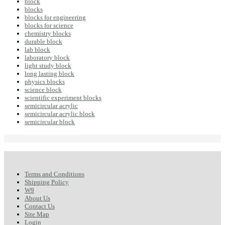
block
blocks
blocks for engineering
blocks for science
chemistry blocks
durable block
lab block
laboratory block
light study block
long lasting block
physics blocks
science block
scientific experiment blocks
semicircular acrylic
semicircular acrylic block
semicircular block
Terms and Conditions
Shipping Policy
W9
About Us
Contact Us
Site Map
Login