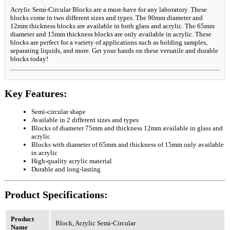
Acrylic Semi-Circular Blocks are a must-have for any laboratory. These
blocks come in two different sizes and types. The 90mm diameter and
12mm thickness blocks are available in both glass and acrylic. The 65mm
diameter and 15mm thickness blocks are only available in acrylic. These
blocks are perfect for a variety of applications such as holding samples,
separating liquids, and more. Get your hands on these versatile and durable
blocks today!
Key Features:
Semi-circular shape
Available in 2 different sizes and types
Blocks of diameter 75mm and thickness 12mm available in glass and
acrylic
Blocks with diameter of 65mm and thickness of 15mm only available
in acrylic
High-quality acrylic material
Durable and long-lasting
Product Specifications:
Product
Block, Acrylic Semi-Circular
Name