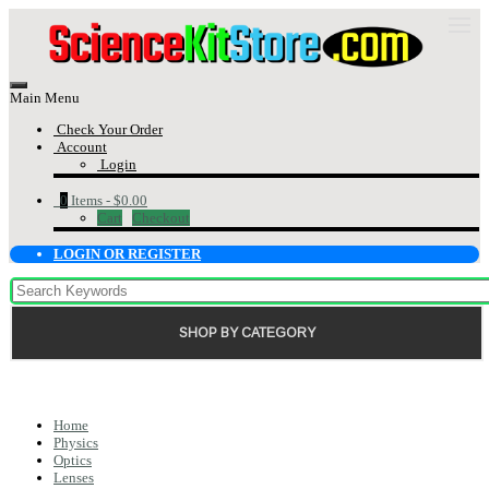
Main Menu
Check Your Order
Account
Login
0
Items -
$0.00
Cart
Checkout
LOGIN OR REGISTER
SHOP BY CATEGORY
Home
Physics
Optics
Lenses