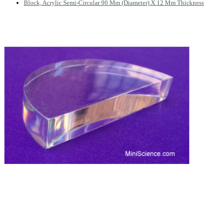
Block, Acrylic Semi-Circular 90 Mm (Diameter) X 12 Mm Thickness