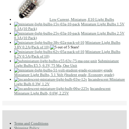
Low Current, Miniature, E10 Light Bulbs
Miniature Light Bulbs 1.5V
0.3A (10 Pack)
Miniature Light Bulbs 2.5V
0.3A (10 Pack)
Miniature Light Bulbs
3.8V 0.2A (Pack of 10)
Miniature Light Bulbs
6.2V 0.5A (Pack of 10)
Subminiature
Light Bulbs E5.5, 6.3V, 75 Ma, One Unit
Miniature Light Bulbs, 5.1 Volt (Student grade, Economy grade)
Incandescent Miniature
Light Bulb 0.3W, 1.2V
Incandescent
Miniature Light Bulb, 0.6W, 2.25V
Terms and Conditions
Shipping Policy