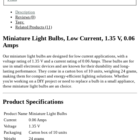
Description
Reviews (0)
Tags:
Related Products (11)
Miniature Light Bulbs, Low Current, 1.35 V, 0.06
Amps
Our miniature light bulbs are designed for low current applications, with a
voltage rating of 1.35 V and a current rating of 0.06 Amps. These bulbs are for
use in small electronic devices and are known for their durability and long-
lasting performance. They come in a carton box of 10 units, weighing 24 grams,
making them for compact and energy-efficient lighting solutions. Whether
you're working on a DIY project or need to replace a bulb in a small appliance,
these miniature light bulbs are an choice.
Product Specifications
Product Name
Miniature Light Bulbs
Current
0.06 Amps
Voltage
1.35 V
Packaging
Carton box of 10 units
Weight
24 grams