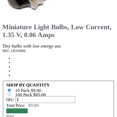
Miniature Light Bulbs, Low Current,
1.35 V, 0.06 Amps
Tiny bulbs with low energy use.
SKU: LB359MS
SHOP BY QUANTITY
10 Pack $9.00
100 Pack $85.00
Qty:
$9.00
Total Price:
Add to Cart
Print