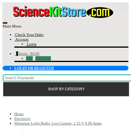
Main Menu
Check Your Order
Account
Login
0
Items -
$0.00
Cart
Checkout
LOGIN OR REGISTER
SHOP BY CATEGORY
Home
Electricity
Miniature Light Bulbs, Low Current, 1.35 V, 0.06 Amps