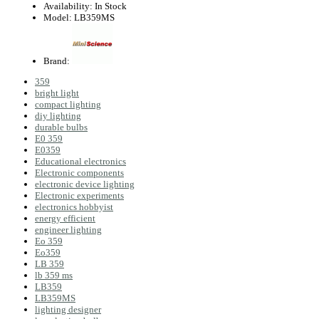
Availability:
In Stock
Model:
LB359MS
Brand:
359
bright light
compact lighting
diy lighting
durable bulbs
E0 359
E0359
Educational electronics
Electronic components
electronic device lighting
Electronic experiments
electronics hobbyist
energy efficient
engineer lighting
Eo 359
Eo359
LB 359
lb 359 ms
LB359
LB359MS
lighting designer