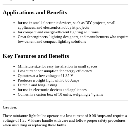
Applications and Benefits
for use in small electronic devices, such as DIY projects, small
appliances, and electronics hobbyist projects
for compact and energy-efficient lighting solutions
Great for engineers, lighting designers, and manufacturers who require
low current and compact lighting solutions
Key Features and Benefits
Miniature size for easy installation in small spaces
Low current consumption for energy efficiency
Operates at a low voltage of 1.35 V
Produces a bright light with 0.06 Amps
Durable and long-lasting
for use in electronic devices and appliances
Comes in a carton box of 10 units, weighing 24 grams
Caution:
These miniature light bulbs operate at a low current of 0.06 Amps and require a
voltage of 1.35 V. Please handle with care and follow proper safety procedures
when installing or replacing these bulbs.