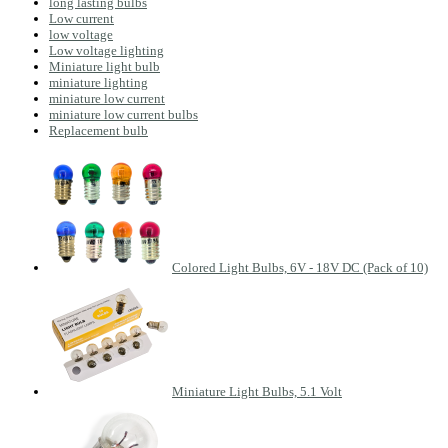
long lasting bulbs
Low current
low voltage
Low voltage lighting
Miniature light bulb
miniature lighting
miniature low current
miniature low current bulbs
Replacement bulb
Colored Light Bulbs, 6V - 18V DC (Pack of 10)
Miniature Light Bulbs, 5.1 Volt