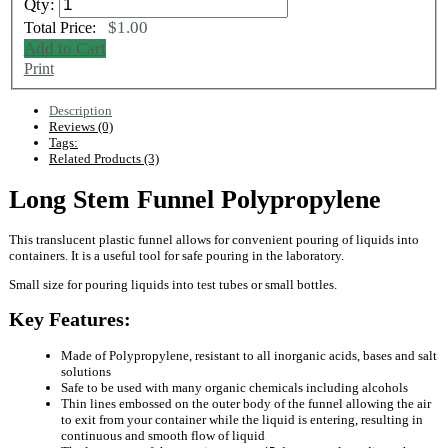
Qty:
$1.00
Total Price:
Add to Cart
Print
Description
Reviews (0)
Tags:
Related Products (3)
Long Stem Funnel Polypropylene
This translucent plastic funnel allows for convenient pouring of liquids into
containers. It is a useful tool for safe pouring in the laboratory.
Small size for pouring liquids into test tubes or small bottles.
Key Features:
Made of Polypropylene, resistant to all inorganic acids, bases and salt
solutions
Safe to be used with many organic chemicals including alcohols
Thin lines embossed on the outer body of the funnel allowing the air
to exit from your container while the liquid is entering, resulting in
continuous and smooth flow of liquid