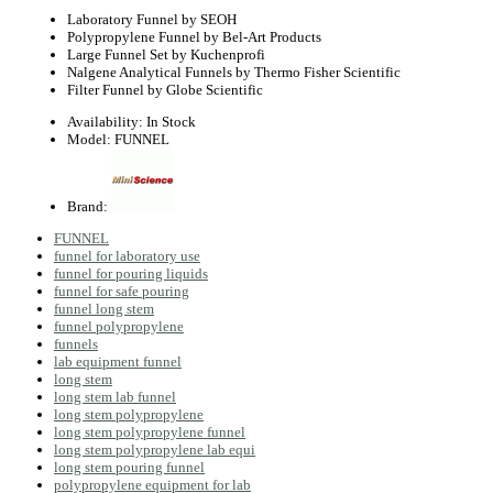
Laboratory Funnel by SEOH
Polypropylene Funnel by Bel-Art Products
Large Funnel Set by Kuchenprofi
Nalgene Analytical Funnels by Thermo Fisher Scientific
Filter Funnel by Globe Scientific
Availability:
In Stock
Model:
FUNNEL
Brand:
FUNNEL
funnel for laboratory use
funnel for pouring liquids
funnel for safe pouring
funnel long stem
funnel polypropylene
funnels
lab equipment funnel
long stem
long stem lab funnel
long stem polypropylene
long stem polypropylene funnel
long stem polypropylene lab equi
long stem pouring funnel
polypropylene equipment for lab