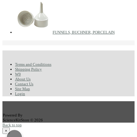
FUNNELS, BUCHNER, PORCELAIN
Terms and Conditions
Shipping Policy
W9
About Us
Contact Us
Site Map
Login
Powered By
ScienceKitStore © 2026
Back to top
×