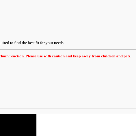
uired to find the best fit for your needs.
hain reaction. Please use with caution and keep away from children and pets.