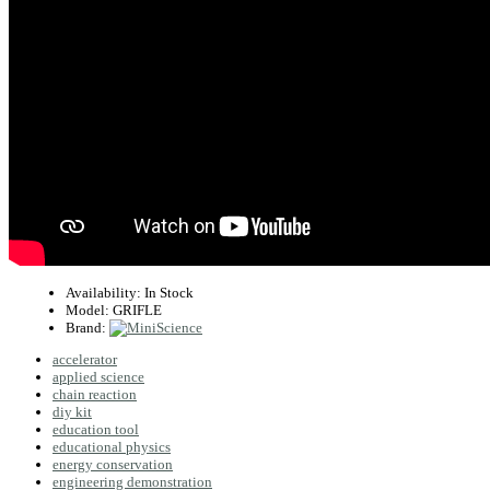
Availability:
In Stock
Model:
GRIFLE
Brand:
accelerator
applied science
chain reaction
diy kit
education tool
educational physics
energy conservation
engineering demonstration