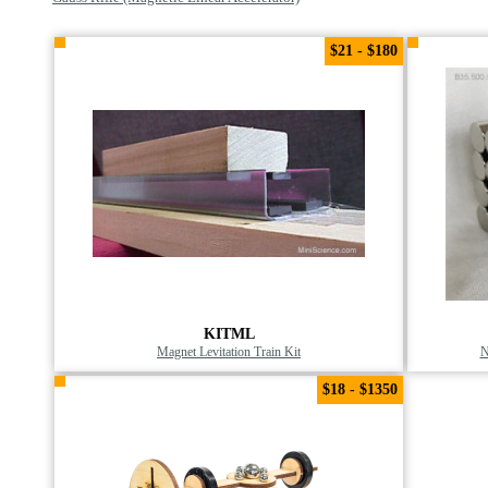
$21 - $180
KITML
Magnet Levitation Train Kit
N
$18 - $1350