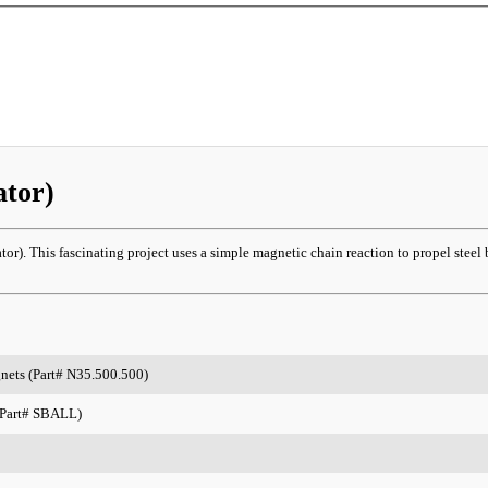
ator)
r). This fascinating project uses a simple magnetic chain reaction to propel steel b
gnets (Part# N35.500.500)
 (Part# SBALL)