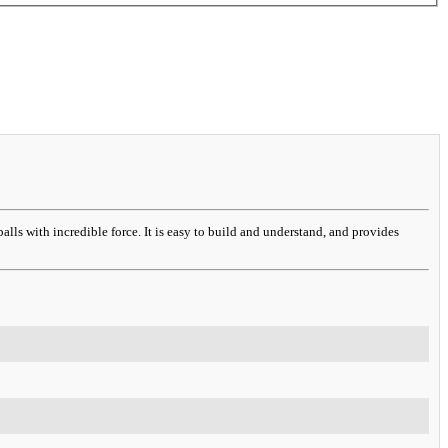
alls with incredible force. It is easy to build and understand, and provides