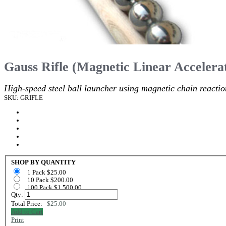
Gauss Rifle (Magnetic Linear Accelera
High-speed steel ball launcher using magnetic chain reactio
SKU: GRIFLE
SHOP BY QUANTITY
1 Pack $25.00
10 Pack $200.00
100 Pack $1,500.00
Qty:
Total Price:
$25.00
Add to Cart
Print