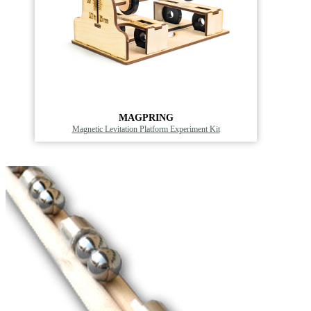
MAGPRING
Magnetic Levitation Platform Experiment Kit