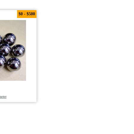
$0 - $500
meter