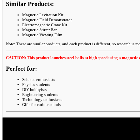
Similar Products:
Magnetic Levitation Kit
Magnetic Field Demonstrator
Electromagnetic Crane Kit
Magnetic Stirrer Bar
Magnetic Viewing Film
Note: These are similar products, and each product is different, so research is req
CAUTION: This product launches steel balls at high speed using a magnetic c
Perfect for:
Science enthusiasts
Physics students
DIY hobbyists
Engineering students
Technology enthusiasts
Gifts for curious minds