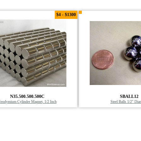
$4 - $1300
N35.500.500.500C
SBALL12
eodymium Cylinder Magnet, 1/2 Inch
Steel Balls 1/2" Dia