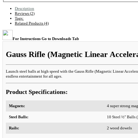
Description
Reviews (2)
Tags:
Related Products (4)
For Instructions Go to Downloads Tab
Gauss Rifle (Magnetic Linear Acceler
Launch steel balls at high speed with the Gauss Rifle (Magnetic Linear Accelerato
endless entertainment for all ages.
Product Specifications:
Magnets:
4 super strong ma
Steel Balls:
10 Steel ½" Balls
Rails:
2 wood dowels